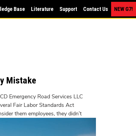
ledge Base
Literature
Support
Contact Us
NEW G7!
ly Mistake
CD Emergency Road Services LLC
everal Fair Labor Standards Act
nsider them employees, they didn’t