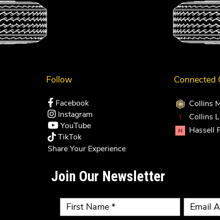
Follow
Connected
Facebook
Collins 
Instagram
Collins 
YouTube
Hassell 
TikTok
Share Your Experience
Join Our Newsletter