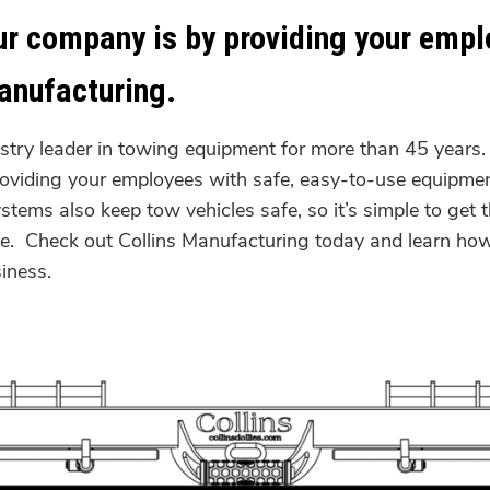
ur company is by providing your empl
anufacturing.
stry leader in towing equipment for more than 45 years
roviding your employees with safe, easy-to-use equipmen
systems also keep tow vehicles safe, so it’s simple to ge
yee. Check out Collins Manufacturing today and learn ho
g business.