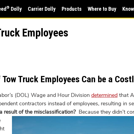
®
eed
Dolly
Carrier Dolly
Products
Where to Buy
Know
 Truck Employees
of Tow Truck Employees Can be a Cost
Labor’s (DOL) Wage and Hour Division
determined
that A
ependent contractors instead of employees, resulting in s
result of the misclassification?
Because they didn’t co
e
ht