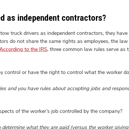
ied as independent contractors?
tow truck drivers as independent contractors, they have m
s do not share the same rights as employees, the law is
According to the IRS
, three common law rules serve as th
control or have the right to control what the worker d
es and you have rules about accepting jobs and respondi
pects of the worker’s job controlled by the company?
you determine what they are paid (versus the worker givin