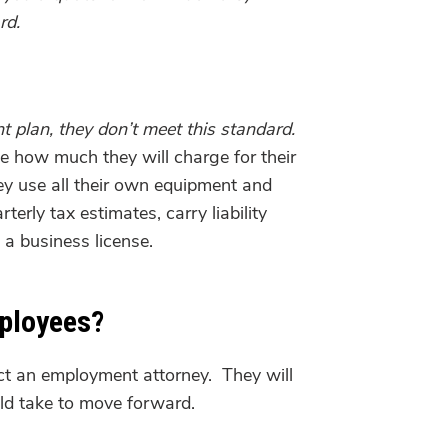
rd.
nt plan, they don’t meet this standard.
e how much they will charge for their
y use all their own equipment and
rly tax estimates, carry liability
 a business license.
mployees?
act an employment attorney. They will
ld take to move forward.