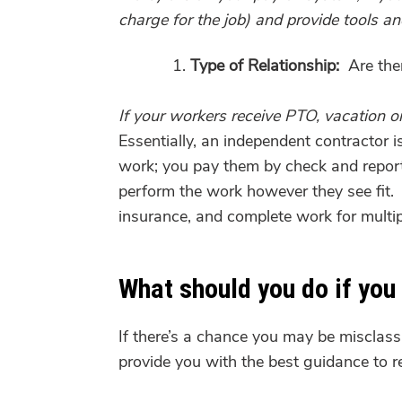
charge for the job) and provide tools a
Type of Relationship:
Are ther
If your workers receive PTO, vacation or 
Essentially, an independent contractor
work; you pay them by check and repor
perform the work however they see fit. 
insurance, and complete work for multip
What should you do if you
If there’s a chance you may be misclass
provide you with the best guidance to 