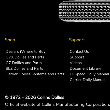
Shop
Support
Dealers (Where to Buy)
Contact Us
G7X Dollies and Parts
Support
G7 Dollies and Parts
Videos
SLZ Dollies and Parts
Document Library
Carrier Dollies Systems and Parts
Hi Speed Dolly Manual
Carrier Dolly Manual
© 1972 - 2026 Collins Dollies
Official website of Collins Manufacturing Corporation.