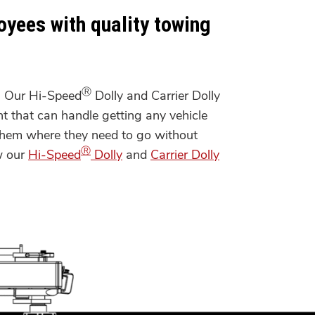
oyees with quality towing
Ⓡ
. Our Hi-Speed
Dolly and Carrier Dolly
t that can handle getting any vehicle
t them where they need to go without
Ⓡ
w our
Hi-Speed
Dolly
and
Carrier Dolly