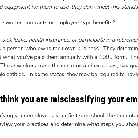
nd equipment for them to use, they don’t meet this standa
e written contracts or employee-type benefits?
sick leave, health insurance, or participate in a retireme
 is a person who owns their own business. They determin
t what you’ve paid them annually with a 1099 form. The
These workers track their income and expenses, pay quarte
le entities. In some states, they may be required to have
 think you are misclassifying your e
ifying your employees, your first step should be to cont
review your practices and determine what steps you shou