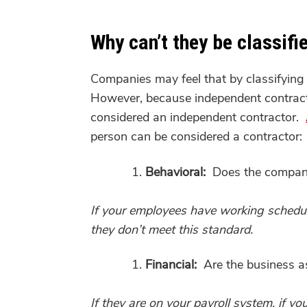
Why can’t they be classif
Companies may feel that by classifying 
However, because independent contractor
considered an independent contractor.
person can be considered a contractor:
Behavioral:
Does the company 
If your employees have working schedul
they don’t meet this standard.
Financial:
Are the business as
If they are on your payroll system, if 