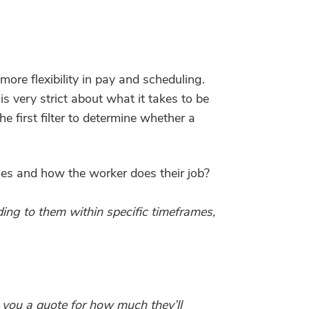
ore flexibility in pay and scheduling.
 very strict about what it takes to be
e first filter to determine whether a
oes and how the worker does their job?
ng to them within specific timeframes,
g you a quote for how much they’ll