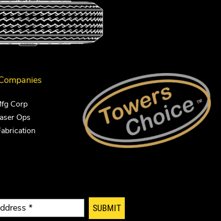
 Companies
Mfg Corp
Laser Ops
Fabrication
SUBMIT