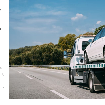
y
ce
e
rt
ce