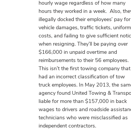
hourly wage regardless of how many
hours they worked in a week. Also, the
illegally docked their employees’ pay for
vehicle damages, traffic tickets, uniform
costs, and failing to give sufficient noti
when resigning. They’ll be paying over
$166,000 in unpaid overtime and
reimbursements to their 56 employees.
This isn’t the first towing company that
had an incorrect classification of tow
truck employees. In May 2013, the sam
agency found United Towing & Transpo
liable for more than $157,000 in back
wages to drivers and roadside assistan
technicians who were misclassified as
independent contractors.