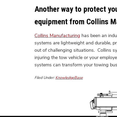
Another way to protect yo
equipment from Collins M
Collins Manufacturing
has been an indu
systems are lightweight and durable, p
out of challenging situations. Collins 
injuring the tow vehicle or your emplo
systems can transform your towin
Filed Under:
KnowledgeBase