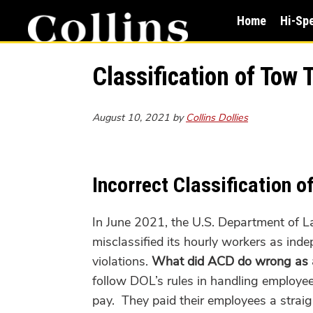
Skip
Skip
Home
Hi-Sp
to
to
main
primary
content
sidebar
Classification of Tow
August 10, 2021
by
Collins Dollies
Incorrect Classification 
In June 2021, the U.S. Department of 
misclassified its hourly workers as ind
violations.
What did ACD do wrong as a 
follow DOL’s rules in handling
employe
pay. They paid their employees a straig