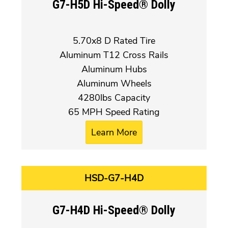
G7-H5D Hi-Speed® Dolly
5.70x8 D Rated Tire
Aluminum T12 Cross Rails
Aluminum Hubs
Aluminum Wheels
4280lbs Capacity
65 MPH Speed Rating
Learn More
HSD-G7-H4D
G7-H4D Hi-Speed® Dolly