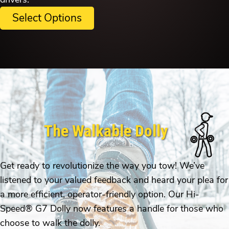
Select Options
The Walkable Dolly
Get ready to revolutionize the way you tow! We’ve
listened to your valued feedback and heard your plea for
a more efficient, operator-friendly option. Our Hi-
Speed® G7 Dolly now features a handle for those who
choose to walk the dolly.