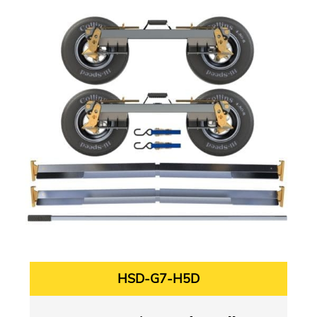
HSD-G7-H5D