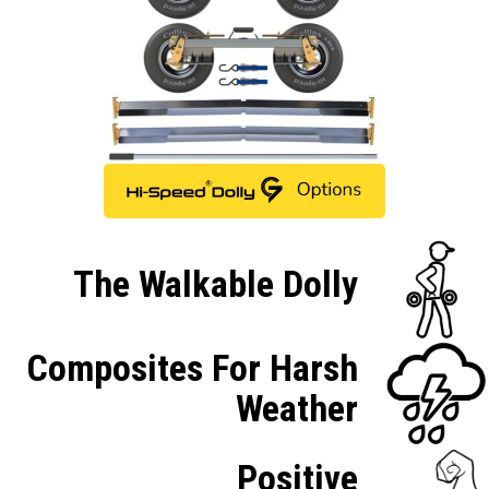
The Walkable Dolly
Composites For Harsh
Weather
Positive