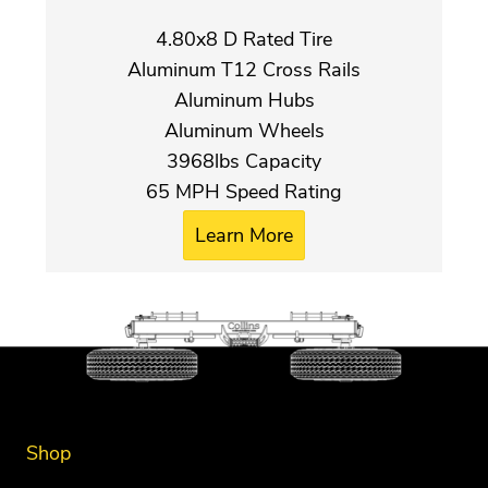
4.80x8 D Rated Tire
Aluminum T12 Cross Rails
Aluminum Hubs
Aluminum Wheels
3968lbs Capacity
65 MPH Speed Rating
Learn More
Shop