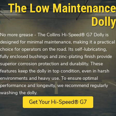
The Low Maintenance
Dolly
No more grease - The Collins Hi-Speed® G7 Dolly is
designed for minimal maintenance, making it a practical
choice for operators on the road. Its self-lubricating,
fully enclosed bushings and zinc-plating finish provide
superior corrosion protection and durability. These
features keep the dolly in top condition, even in harsh
environments and heavy use. To ensure optimal
performance and longevity, we recommend regularly
washing the dolly.
Get Your Hi-Speed® G7