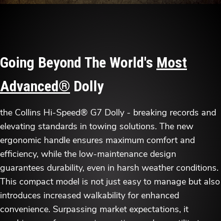
Going Beyond The World's
Most
Advanced®
Dolly
the Collins Hi-Speed® G7 Dolly - breaking records and
elevating standards in towing solutions. The new
ergonomic handle ensures maximum comfort and
efficiency, while the low-maintenance design
guarantees durability, even in harsh weather conditions.
This compact model is not just easy to manage but also
introduces increased walkability for enhanced
convenience. Surpassing market expectations, it