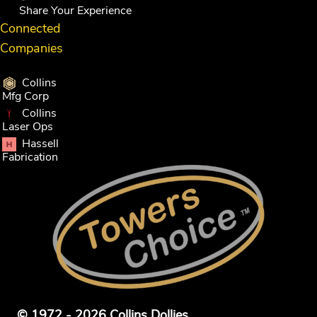
Share Your Experience
Connected
Companies
Collins
Mfg Corp
Collins
Laser Ops
Hassell
Fabrication
© 1972 - 2026 Collins Dollies