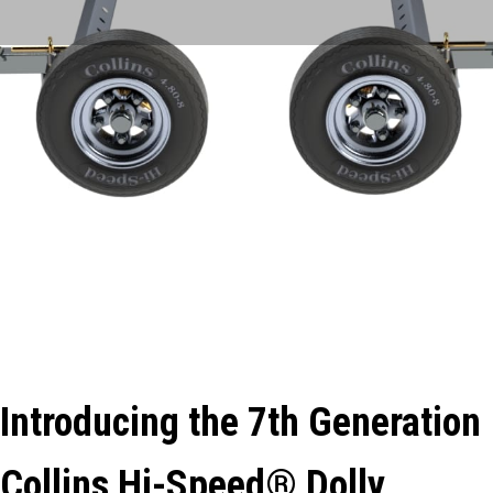
Introducing the 7th Generation
Collins Hi-Speed® Dolly