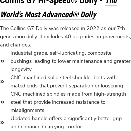
Collins G7 Hi-Speed® Dolly -
The
World's Most Advanced® Dolly
The Collins G7 Dolly was released in 2022 as our 7th
generation dolly. It includes 40 upgrades, improvements,
and changes.
Industrial grade, self-lubricating, composite
bushings leading to lower maintenance and greater
longevity
CNC-machined solid steel shoulder bolts with
mated ends that prevent separation or loosening
CNC machined spindles made from high-strength
steel that provide increased resistance to
misalignments
Updated handle offers a significantly better grip
and enhanced carrying comfort