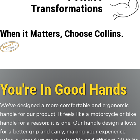
Transformations
When it Matters, Choose Collins.
You're In Good Hands
We've designed a more comfortable and ergonomic
handle for our product. It feels like a motorcycle or bike
handle for a reason; it is one. Our handle design allows
for a better grip and carry, making your experience