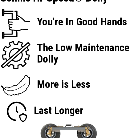
You're In Good Hands
The Low Maintenance
Dolly
More is Less
Last Longer