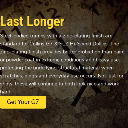
Last Longer
Steel-bodied frames with a zinc-plating finish are
standard for Collins G7 & SLZ Hi-Speed Dollies. The
zinc-plating finish provides better protection than paint
or powder coat in extreme conditions and heavy use,
protecting the underlying structural material when
scratches, dings and everyday use occurs. Not just for
show, these will continue to both look nice and work
hard.
Get Your G7