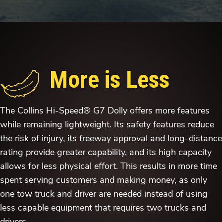
More is Less
The Collins Hi-Speed® G7 Dolly offers more features
while remaining lightweight. Its safety features reduce
the risk of injury, its freeway approval and long-distance
rating provide greater capability, and its high capacity
allows for less physical effort. This results in more time
spent serving customers and making money, as only
one tow truck and driver are needed instead of using
less capable equipment that requires two trucks and
drivers.