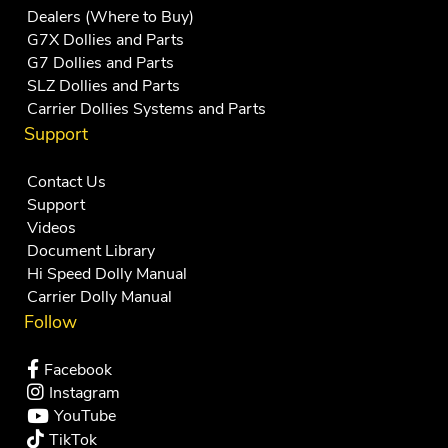
Dealers (Where to Buy)
G7X Dollies and Parts
G7 Dollies and Parts
SLZ Dollies and Parts
Carrier Dollies Systems and Parts
Support
Contact Us
Support
Videos
Document Library
Hi Speed Dolly Manual
Carrier Dolly Manual
Follow
Facebook
Instagram
YouTube
TikTok