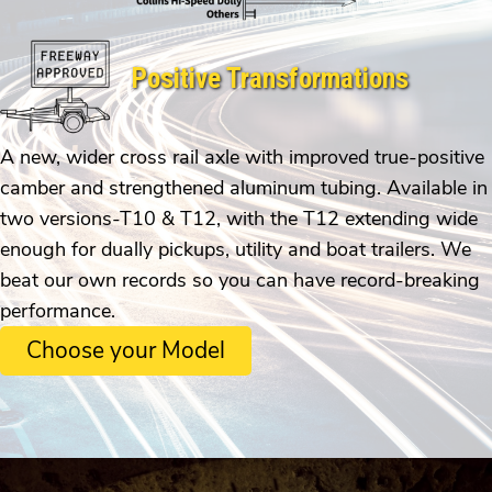
Positive Transformations
A new, wider cross rail axle with improved true-positive
camber and strengthened aluminum tubing. Available in
two versions-T10 & T12, with the T12 extending wide
enough for dually pickups, utility and boat trailers. We
beat our own records so you can have record-breaking
performance.
Choose your Model