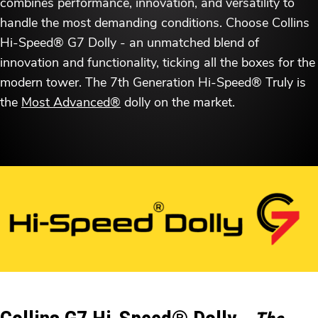
combines performance, innovation, and versatility to
handle the most demanding conditions. Choose Collins
Hi-Speed® G7 Dolly - an unmatched blend of
innovation and functionality, ticking all the boxes for the
modern tower. The 7th Generation Hi-Speed® Truly is
the
Most Advanced®
dolly on the market.