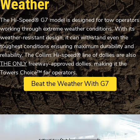
Weather
The Hi-Speed® G7 model is designed for tow operators
working through extreme weather conditions. With its
weather-resistant design, it can withstand even the
toughest conditions ensuring maximum durability and
reliability. The Collins Hi-speed® line of dollies are also
THE ONLY
freeway-approved dollies, making it the
Towers Choice™ for operators.
Beat the Weather With G7