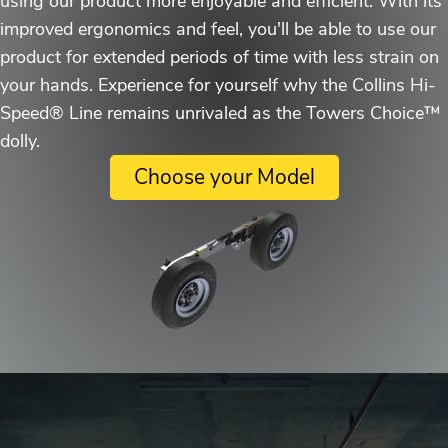
using our product more enjoyable and efficient. With its
improved ergonomics and feel, you'll be able to use our
product for extended periods of time with less strain on
your hands. Experience for yourself why the Collins Hi-
Speed® Line remains unrivaled as the Towers Choice™
dolly.
Choose your Model