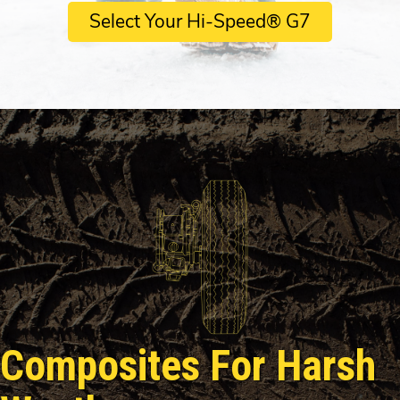
Select Your Hi-Speed® G7
Composites For Harsh