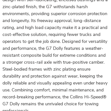
zinc-plated finish, the G7 withstands harsh
environments, providing superior corrosion protection
and longevity. Its freeway approval, long-distance
rating, and high load capacity make it a practical and
cost-effective solution, requiring fewer trucks and
operators to get the job done. Designed for versatility
and performance, the G7 Dolly features a weather-
resistant composite build for extreme conditions and
a stronger cross-rail axle with true-positive camber.
Steel-bodied frames with zinc plating ensure
durability and protection against wear, keeping the
dolly reliable and visually appealing even under heavy
use. Combining comfort, minimal maintenance, and
record-breaking performance, the Collins Hi-Speed®
G7 Dolly remains the unrivaled choice for towing
professionals.