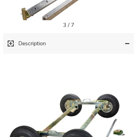
3
/
7
Description