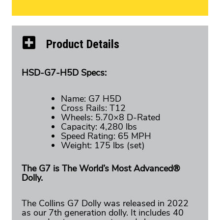
Product Details
HSD-G7-H5D Specs:
Name: G7 H5D
Cross Rails: T12
Wheels: 5.70×8 D-Rated
Capacity: 4,280 lbs
Speed Rating: 65 MPH
Weight: 175 lbs (set)
The G7 is The World’s Most Advanced®
Dolly.
The Collins G7 Dolly was released in 2022
as our 7th generation dolly. It includes 40