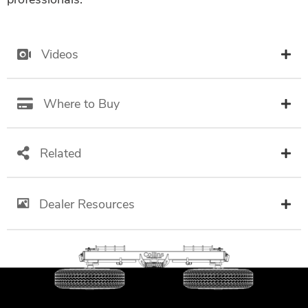
Videos
Where to Buy
Related
Dealer Resources