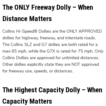
The ONLY Freeway Dolly – When
Distance Matters
Collins Hi-Speed® Dollies are the ONLY APPROVED
dollies for highway, freeway, and interstate roads.
The Collins SLZ and G7 dollies are both rated for a
max 65 mph, while the G7X is rated for 75 mph. Only
Collins Dollies are approved for unlimited distances.
Other dollies explicitly state they are NOT approved
for freeway use, speeds, or distances.
The Highest Capacity Dolly – When
Capacity Matters