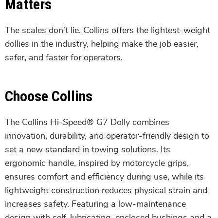
Matters
The scales don’t lie. Collins offers the lightest-weight
dollies in the industry, helping make the job easier,
safer, and faster for operators.
Choose Collins
The Collins Hi-Speed® G7 Dolly combines
innovation, durability, and operator-friendly design to
set a new standard in towing solutions. Its
ergonomic handle, inspired by motorcycle grips,
ensures comfort and efficiency during use, while its
lightweight construction reduces physical strain and
increases safety. Featuring a low-maintenance
design with self-lubricating, enclosed bushings and a