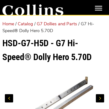
Skip
Skip
to
to
main
primary
content
sidebar
Home
/
Catalog
/
G7 Dollies and Parts
/ G7 Hi-
Speed® Dolly Hero 5.70D
HSD-G7-H5D - G7 Hi-
Speed® Dolly Hero 5.70D