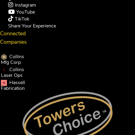
Instagram
YouTube
TikTok
Share Your Experience
Connected
Companies
Collins
Mfg Corp
Collins
Laser Ops
Hassell
Fabrication