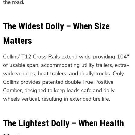
the road.
The Widest Dolly – When Size
Matters
Collins’ T12 Cross Rails extend wide, providing 104″
of usable span, accommodating utility trailers, extra-
wide vehicles, boat trailers, and dually trucks. Only
Collins provides patented double True Positive
Camber, designed to keep loads safe and dolly
wheels vertical, resulting in extended tire life.
The Lightest Dolly – When Health