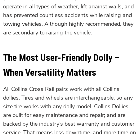
operate in all types of weather, lift against walls, and
has prevented countless accidents while raising and
towing vehicles. Although highly recommended, they
are secondary to raising the vehicle.
The Most User-Friendly Dolly –
When Versatility Matters
All Collins Cross Rail pairs work with all Collins
dollies. Tires and wheels are interchangeable, so any
size tire works with any dolly model. Collins Dollies
are built for easy maintenance and repair; and are
backed by the industry’s best warranty and customer
service. That means less downtime–and more time on