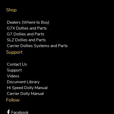
Shop
Dealers (Where to Buy)
G7X Dollies and Parts
G7 Dollies and Parts
SLZ Dollies and Parts
Carrier Dollies Systems and Parts
Support
Contact Us
Support
Videos
Document Library
Hi Speed Dolly Manual
Carrier Dolly Manual
Follow
Facebook