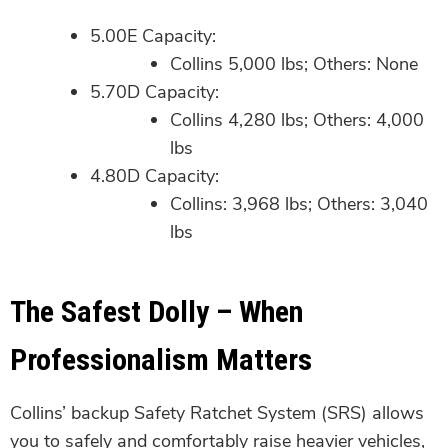
5.00E Capacity:
Collins 5,000 lbs; Others: None
5.70D Capacity:
Collins 4,280 lbs; Others: 4,000
lbs
4.80D Capacity:
Collins: 3,968 lbs; Others: 3,040
lbs
The Safest Dolly – When
Professionalism Matters
Collins’ backup Safety Ratchet System (SRS) allows
you to safely and comfortably raise heavier vehicles,