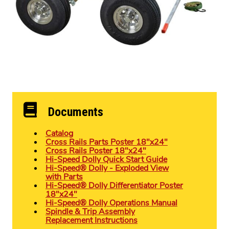
Documents
Catalog
Cross Rails Parts Poster 18″x24″
Cross Rails Poster 18″x24″
Hi-Speed Dolly Quick Start Guide
Hi-Speed® Dolly - Exploded View
with Parts
Hi-Speed® Dolly Differentiator Poster
18″x24″
Hi-Speed® Dolly Operations Manual
Spindle & Trip Assembly
Replacement Instructions