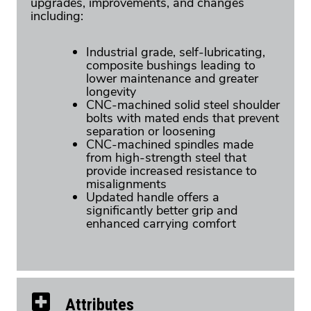
upgrades, improvements, and changes
including:
Industrial grade, self-lubricating,
composite bushings leading to
lower maintenance and greater
longevity
CNC-machined solid steel shoulder
bolts with mated ends that prevent
separation or loosening
CNC-machined spindles made
from high-strength steel that
provide increased resistance to
misalignments
Updated handle offers a
significantly better grip and
enhanced carrying comfort
Attributes