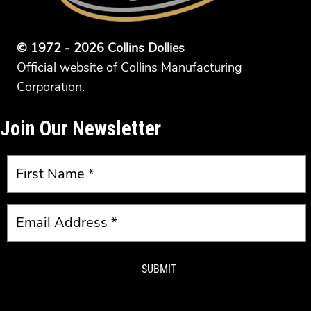
© 1972 - 2026 Collins Dollies
Official website of Collins Manufacturing
Corporation.
Join Our Newsletter
SUBMIT