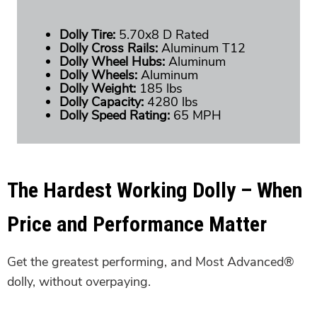
Dolly Tire:
5.70x8 D Rated
Dolly Cross Rails:
Aluminum T12
Dolly Wheel Hubs:
Aluminum
Dolly Wheels:
Aluminum
Dolly Weight:
185 lbs
Dolly Capacity:
4280 lbs
Dolly Speed Rating:
65 MPH
The Hardest Working Dolly – When
Price and Performance Matter
Get the greatest performing, and Most Advanced®
dolly, without overpaying.