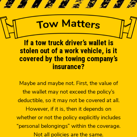
If a tow truck driver’s wallet is
stolen out of a work vehicle, is it
covered by the towing company’s
insurance?
Maybe and maybe not. First, the value of
the wallet may not exceed the policy’s
deductible, so it may not be covered at all.
However, if it is, then it depends on
whether or not the policy explicitly includes
“personal belongings” within the coverage.
Not all policies are the same.