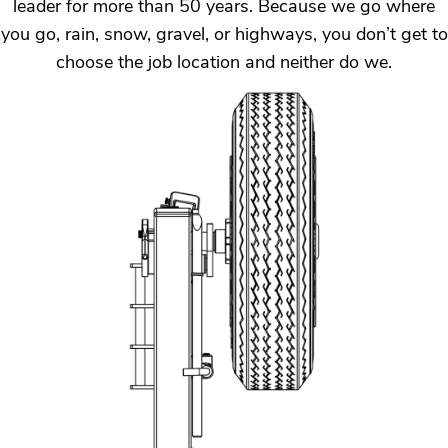
leader for more than 50 years. Because we go where
you go, rain, snow, gravel, or highways, you don’t get to
choose the job location and neither do we.