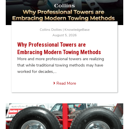
Collins Dollies
|
KnowledgeBase
August 5, 2026
Why Professional Towers are
Embracing Modern Towing Methods
More and more professional towers are realizing
that while traditional towing methods may have
worked for decades,…
Read More