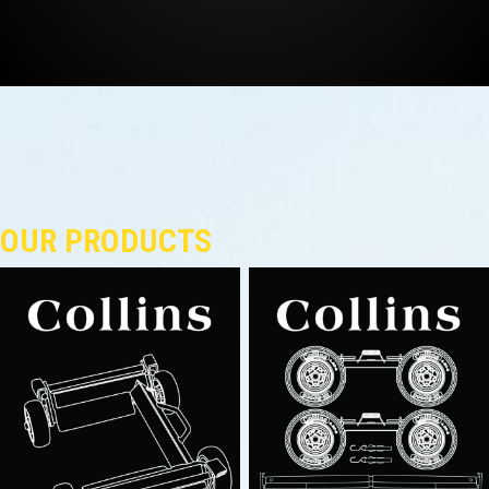
OUR PRODUCTS