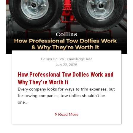
Collins Dollies
|
KnowledgeBase
July 22, 2026
How Professional Tow Dollies Work and
Why They’re Worth It
Every company looks for ways to trim expenses, but
for towing companies, tow dollies shouldn’t be
one…
Read More