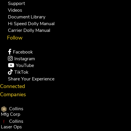
Support
Videos
Document Library
Hi Speed Dolly Manual
Carrier Dolly Manual
Follow
Facebook
Instagram
YouTube
TikTok
Share Your Experience
Connected
Companies
Collins
Mfg Corp
Collins
Laser Ops