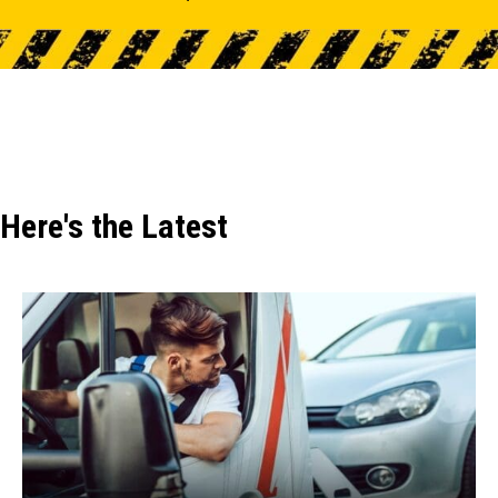
Here's the Latest