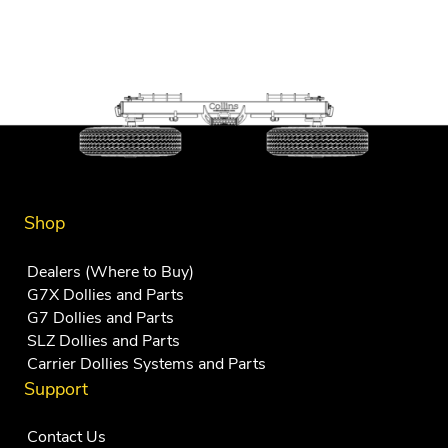
Shop
Dealers (Where to Buy)
G7X Dollies and Parts
G7 Dollies and Parts
SLZ Dollies and Parts
Carrier Dollies Systems and Parts
Support
Contact Us