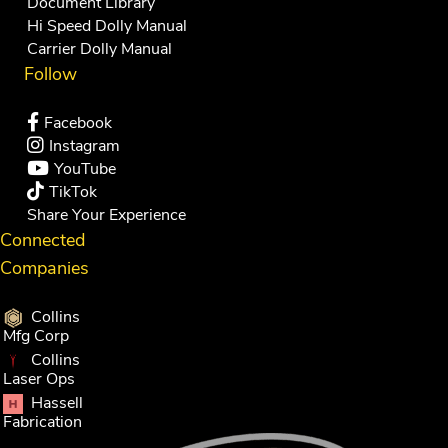
Document Library
Hi Speed Dolly Manual
Carrier Dolly Manual
Follow
Facebook
Instagram
YouTube
TikTok
Share Your Experience
Connected
Companies
Collins
Mfg Corp
Collins
Laser Ops
Hassell
Fabrication