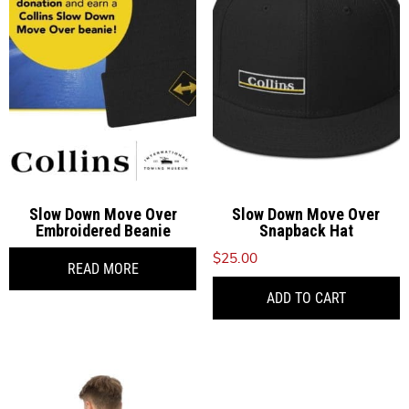
options
o
may
be
b
chosen
c
on
o
the
t
product
p
page
p
Slow Down Move Over
Slow Down Move Over
Embroidered Beanie
Snapback Hat
$
25.00
READ MORE
ADD TO CART