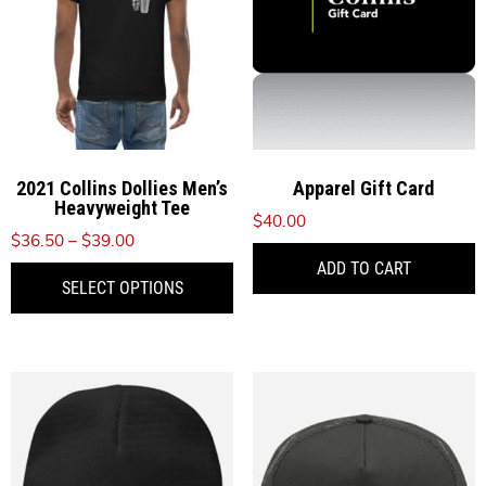
2021 Collins Dollies Men’s
Apparel Gift Card
Heavyweight Tee
$
40.00
Price
$
36.50
–
$
39.00
range:
ADD TO CART
This
SELECT OPTIONS
$36.50
product
through
has
$39.00
multiple
variants.
The
options