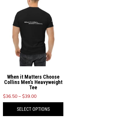
When it Matters Choose
Collins Men’s Heavyweight
Tee
Price
$
36.50
–
$
39.00
range:
This
SELECT OPTIONS
$36.50
product
through
has
$39.00
multiple