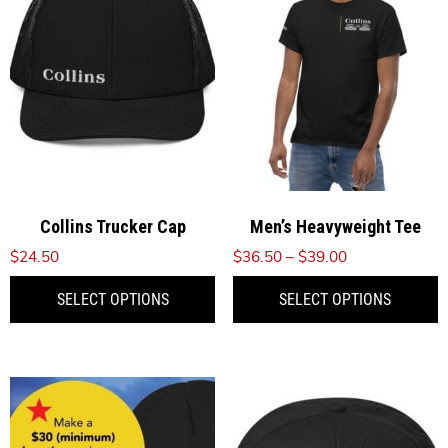
Collins Trucker Cap
Men’s Heavyweight Tee
Price
$
24.50
$
36.50
–
$
39.00
range:
This
T
SELECT OPTIONS
SELECT OPTIONS
$36.50
product
p
through
has
h
$39.00
multiple
m
variants.
v
The
T