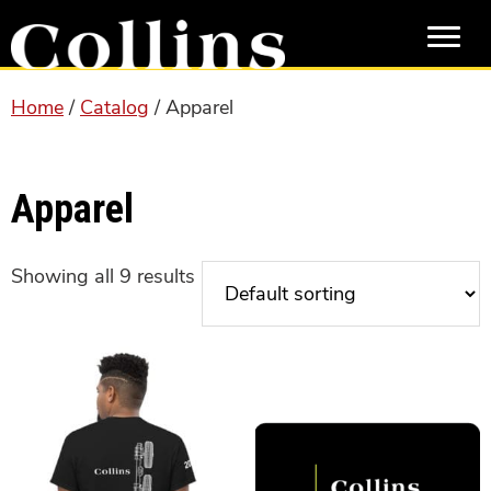
Skip
Skip
to
to
main
primary
content
sidebar
Home
/
Catalog
/ Apparel
Apparel
Showing all 9 results