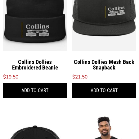
may
be
chosen
on
the
product
page
Collins Dollies
Collins Dollies Mesh Back
Embroidered Beanie
Snapback
$
19.50
$
21.50
ADD TO CART
ADD TO CART