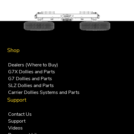
variants.
The
options
may
be
chosen
Shop
on
Dealers (Where to Buy)
the
G7X Dollies and Parts
product
G7 Dollies and Parts
page
SLZ Dollies and Parts
Carrier Dollies Systems and Parts
Support
Contact Us
Support
Videos