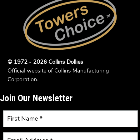
© 1972 - 2026 Collins Dollies
Official website of Collins Manufacturing
Corporation.
Join Our Newsletter