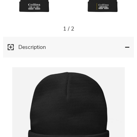
1
/
2
Description