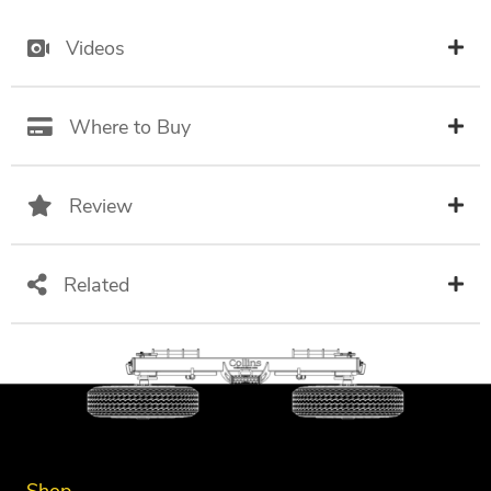
Videos
Where to Buy
Review
Related