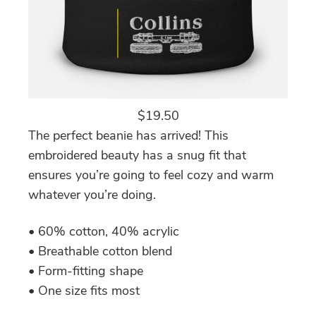
$
19.50
The perfect beanie has arrived! This
embroidered beauty has a snug fit that
ensures you’re going to feel cozy and warm
whatever you’re doing.
• 60% cotton, 40% acrylic
• Breathable cotton blend
• Form-fitting shape
• One size fits most