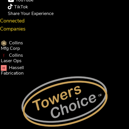
YouTube
TikTok
Share Your Experience
Connected
Companies
Collins
Mfg Corp
Collins
Laser Ops
Hassell
Fabrication