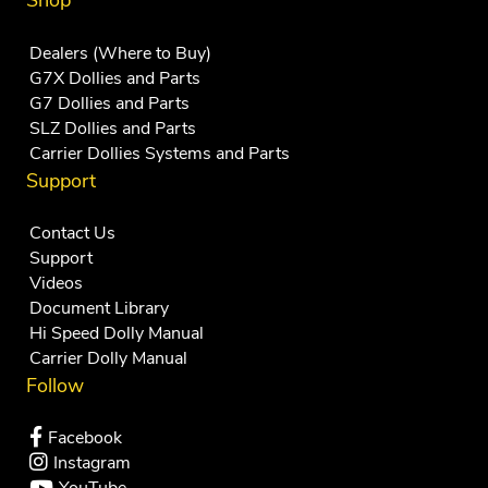
Shop
Dealers (Where to Buy)
G7X Dollies and Parts
G7 Dollies and Parts
SLZ Dollies and Parts
Carrier Dollies Systems and Parts
Support
Contact Us
Support
Videos
Document Library
Hi Speed Dolly Manual
Carrier Dolly Manual
Follow
Facebook
Instagram