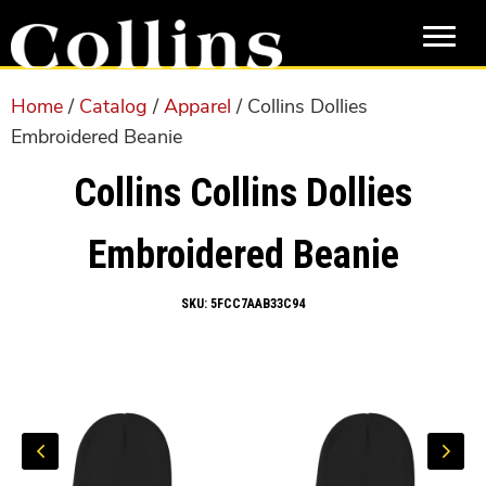
Skip
Skip
to
to
main
primary
content
sidebar
Home
/
Catalog
/
Apparel
/ Collins Dollies
Embroidered Beanie
Collins Collins Dollies
Embroidered Beanie
SKU:
5FCC7AAB33C94