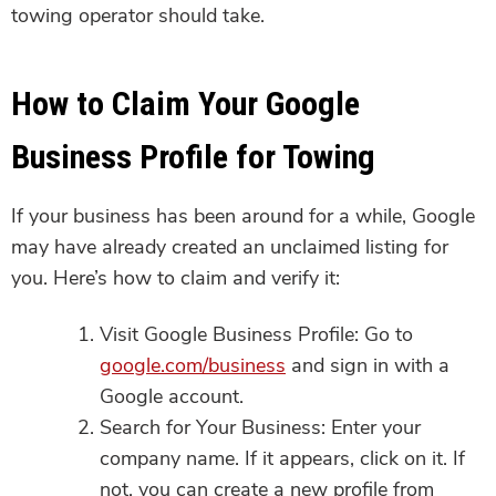
towing operator should take.
How to Claim Your Google
Business Profile for Towing
If your business has been around for a while, Google
may have already created an unclaimed listing for
you. Here’s how to claim and verify it:
Visit Google Business Profile: Go to
google.com/business
and sign in with a
Google account.
Search for Your Business: Enter your
company name. If it appears, click on it. If
not, you can create a new profile from