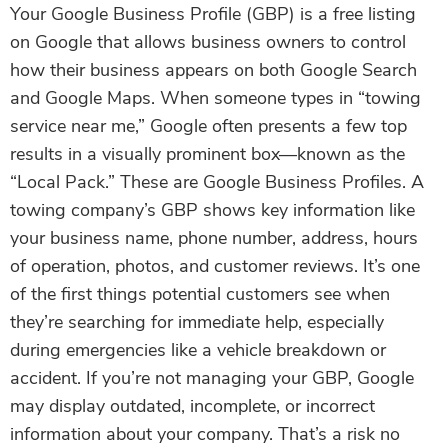
Your Google Business Profile (GBP) is a free listing
on Google that allows business owners to control
how their business appears on both Google Search
and Google Maps. When someone types in “towing
service near me,” Google often presents a few top
results in a visually prominent box—known as the
“Local Pack.” These are Google Business Profiles. A
towing company’s GBP shows key information like
your business name, phone number, address, hours
of operation, photos, and customer reviews. It’s one
of the first things potential customers see when
they’re searching for immediate help, especially
during emergencies like a vehicle breakdown or
accident. If you’re not managing your GBP, Google
may display outdated, incomplete, or incorrect
information about your company. That’s a risk no