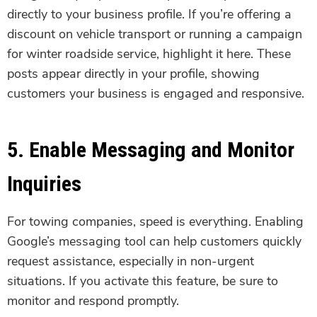
directly to your business profile. If you’re offering a
discount on vehicle transport or running a campaign
for winter roadside service, highlight it here. These
posts appear directly in your profile, showing
customers your business is engaged and responsive.
5. Enable Messaging and Monitor
Inquiries
For towing companies, speed is everything. Enabling
Google’s messaging tool can help customers quickly
request assistance, especially in non-urgent
situations. If you activate this feature, be sure to
monitor and respond promptly.