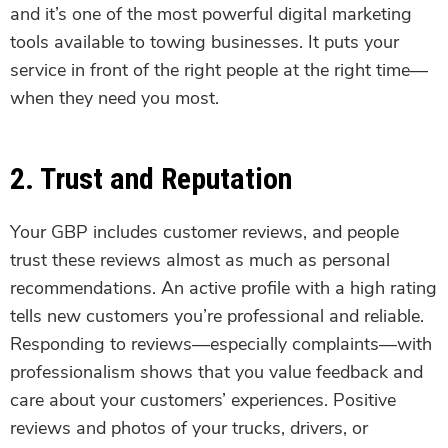
and it’s one of the most powerful digital marketing
tools available to towing businesses. It puts your
service in front of the right people at the right time—
when they need you most.
2. Trust and Reputation
Your GBP includes customer reviews, and people
trust these reviews almost as much as personal
recommendations. An active profile with a high rating
tells new customers you’re professional and reliable.
Responding to reviews—especially complaints—with
professionalism shows that you value feedback and
care about your customers’ experiences. Positive
reviews and photos of your trucks, drivers, or