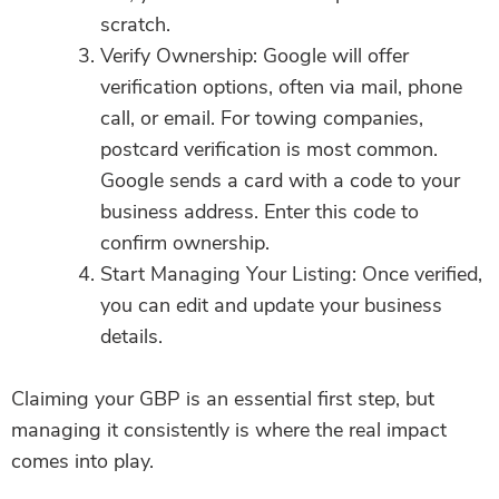
scratch.
Verify Ownership: Google will offer
verification options, often via mail, phone
call, or email. For towing companies,
postcard verification is most common.
Google sends a card with a code to your
business address. Enter this code to
confirm ownership.
Start Managing Your Listing: Once verified,
you can edit and update your business
details.
Claiming your GBP is an essential first step, but
managing it consistently is where the real impact
comes into play.