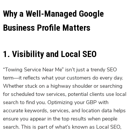
Why a Well-Managed Google
Business Profile Matters
1. Visibility and Local SEO
“Towing Service Near Me” isn’t just a trendy SEO
term—it reflects what your customers do every day.
Whether stuck on a highway shoulder or searching
for scheduled tow services, potential clients use local
search to find you. Optimizing your GBP with
accurate keywords, services, and location data helps
ensure you appear in the top results when people
search. This is part of what’s known as Local SEO,