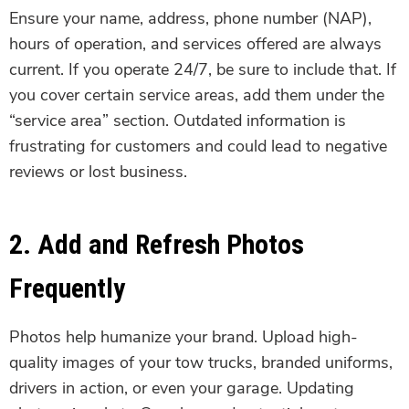
Ensure your name, address, phone number (NAP),
hours of operation, and services offered are always
current. If you operate 24/7, be sure to include that. If
you cover certain service areas, add them under the
“service area” section. Outdated information is
frustrating for customers and could lead to negative
reviews or lost business.
2. Add and Refresh Photos
Frequently
Photos help humanize your brand. Upload high-
quality images of your tow trucks, branded uniforms,
drivers in action, or even your garage. Updating