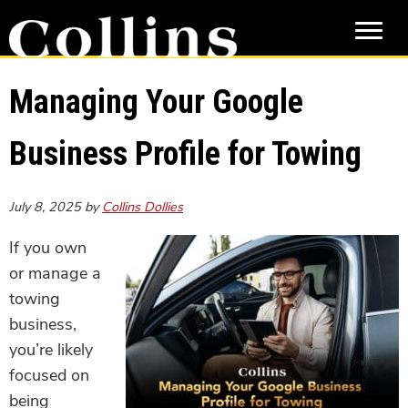
Skip
Skip
to
to
main
primary
content
sidebar
Managing Your Google
Business Profile for Towing
July 8, 2025
by
Collins Dollies
If you own
or manage a
towing
business,
you’re likely
focused on
being