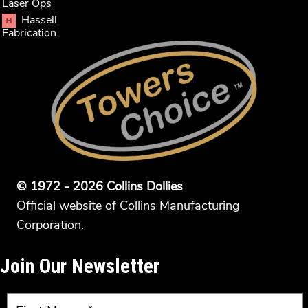
Laser Ops
Hassell
Fabrication
© 1972 - 2026 Collins Dollies
Official website of Collins Manufacturing
Corporation.
Join Our Newsletter