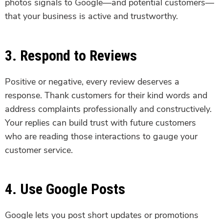
photos signals to Google—and potential customers—
that your business is active and trustworthy.
3. Respond to Reviews
Positive or negative, every review deserves a
response. Thank customers for their kind words and
address complaints professionally and constructively.
Your replies can build trust with future customers
who are reading those interactions to gauge your
customer service.
4. Use Google Posts
Google lets you post short updates or promotions