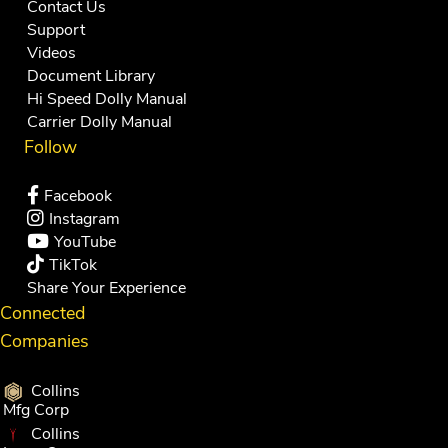
Contact Us
Support
Videos
Document Library
Hi Speed Dolly Manual
Carrier Dolly Manual
Follow
Facebook
Instagram
YouTube
TikTok
Share Your Experience
Connected
Companies
Collins
Mfg Corp
Collins