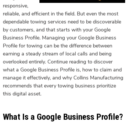
responsive,
reliable, and efficient in the field. But even the most
dependable towing services need to be discoverable
by customers, and that starts with your Google
Business Profile. Managing your Google Business
Profile for towing can be the difference between
earning a steady stream of local calls and being
overlooked entirely. Continue reading to discover
what a Google Business Profile is, how to claim and
manage it effectively, and why Collins Manufacturing
recommends that every towing business prioritize
this digital asset.
What Is a Google Business Profile?