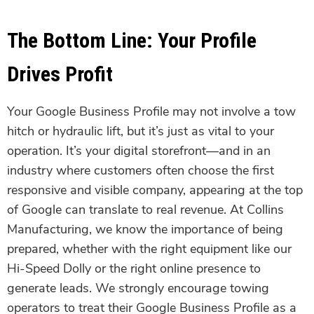
The Bottom Line: Your Profile
Drives Profit
Your Google Business Profile may not involve a tow
hitch or hydraulic lift, but it’s just as vital to your
operation. It’s your digital storefront—and in an
industry where customers often choose the first
responsive and visible company, appearing at the top
of Google can translate to real revenue. At Collins
Manufacturing, we know the importance of being
prepared, whether with the right equipment like our
Hi-Speed Dolly or the right online presence to
generate leads. We strongly encourage towing
operators to treat their Google Business Profile as a