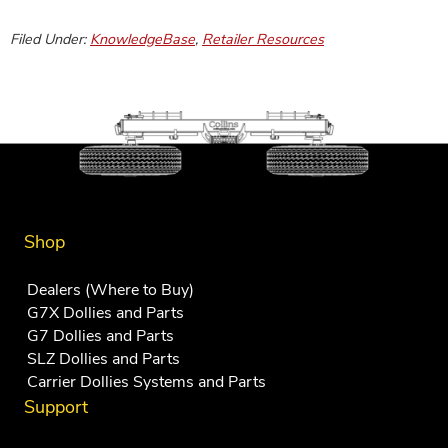
Filed Under:
KnowledgeBase
,
Retailer Resources
Shop
Dealers (Where to Buy)
G7X Dollies and Parts
G7 Dollies and Parts
SLZ Dollies and Parts
Carrier Dollies Systems and Parts
Support