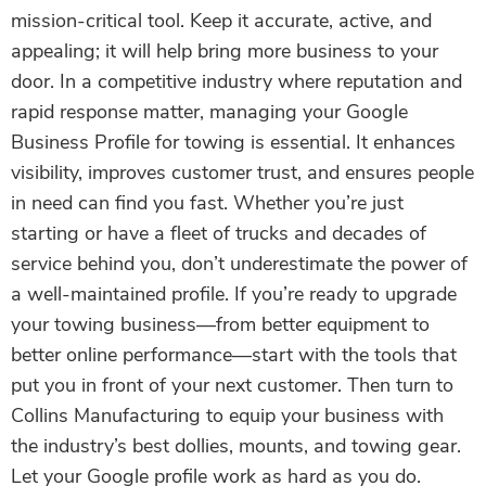
mission-critical tool. Keep it accurate, active, and
appealing; it will help bring more business to your
door. In a competitive industry where reputation and
rapid response matter, managing your Google
Business Profile for towing is essential. It enhances
visibility, improves customer trust, and ensures people
in need can find you fast. Whether you’re just
starting or have a fleet of trucks and decades of
service behind you, don’t underestimate the power of
a well-maintained profile. If you’re ready to upgrade
your towing business—from better equipment to
better online performance—start with the tools that
put you in front of your next customer. Then turn to
Collins Manufacturing to equip your business with
the industry’s best dollies, mounts, and towing gear.
Let your Google profile work as hard as you do.