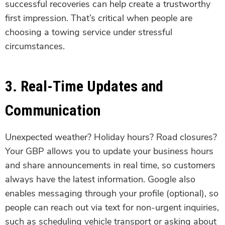
successful recoveries can help create a trustworthy
first impression. That’s critical when people are
choosing a towing service under stressful
circumstances.
3. Real-Time Updates and
Communication
Unexpected weather? Holiday hours? Road closures?
Your GBP allows you to update your business hours
and share announcements in real time, so customers
always have the latest information. Google also
enables messaging through your profile (optional), so
people can reach out via text for non-urgent inquiries,
such as scheduling vehicle transport or asking about