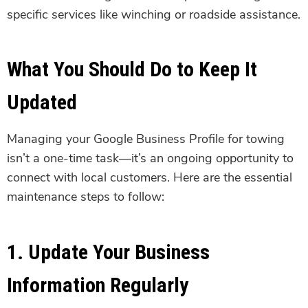
specific services like winching or roadside assistance.
What You Should Do to Keep It
Updated
Managing your Google Business Profile for towing
isn’t a one-time task—it’s an ongoing opportunity to
connect with local customers. Here are the essential
maintenance steps to follow:
1. Update Your Business
Information Regularly