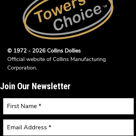
© 1972 - 2026 Collins Dollies
Official website of Collins Manufacturing
Corporation.
Join Our Newsletter