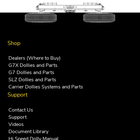
Shop
Dealers (Where to Buy)
G7X Dollies and Parts
G7 Dollies and Parts
SLZ Dollies and Parts
Carrier Dollies Systems and Parts
Support
Contact Us
Support
Videos
Document Library
Hi Speed Dolly Manual