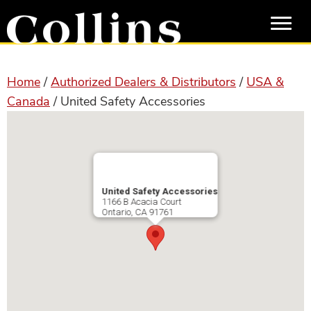
Skip
Skip
to
to
main
primary
content
sidebar
Home
/
Authorized Dealers & Distributors
/
USA &
Canada
/ United Safety Accessories
United Safety Accessories
1166 B Acacia Court
Ontario
,
CA
91761