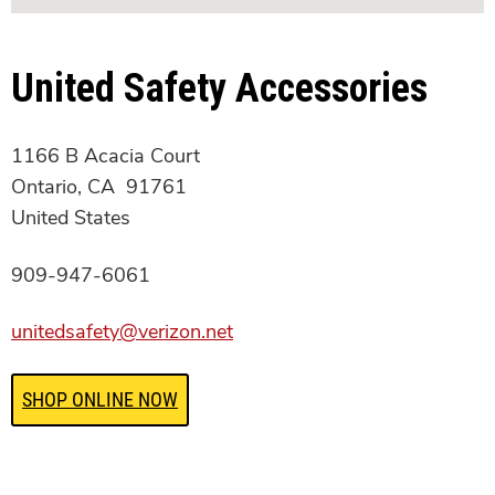
United Safety Accessories
1166 B Acacia Court
Ontario, CA 91761
United States
909-947-6061
unitedsafety@verizon.net
SHOP ONLINE NOW