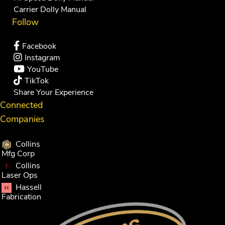
Carrier Dolly Manual
Follow
Facebook
Instagram
YouTube
TikTok
Share Your Experience
Connected
Companies
Collins
Mfg Corp
Collins
Laser Ops
Hassell
Fabrication