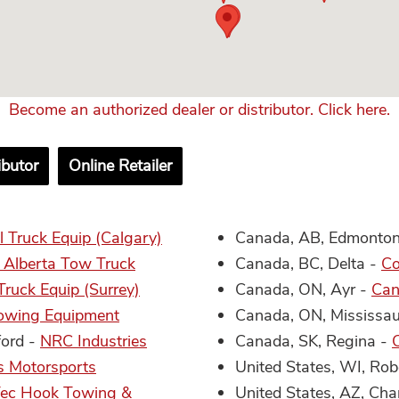
Become an authorized dealer or distributor. Click here.
ibutor
Online Retailer
 Truck Equip (Calgary)
Canada, AB, Edmonto
 Alberta Tow Truck
Canada, BC, Delta -
Co
ruck Equip (Surrey)
Canada, ON, Ayr -
Can
owing Equipment
Canada, ON, Mississa
ford -
NRC Industries
Canada, SK, Regina -
s Motorsports
United States, WI, Rob
ec Hook Towing &
United States, AZ, Cha