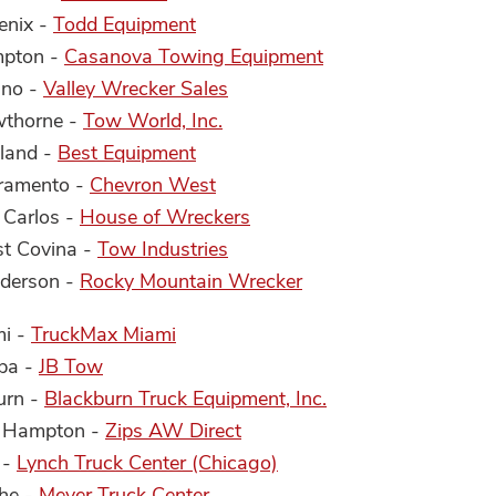
enix -
Todd Equipment
mpton -
Casanova Towing Equipment
sno -
Valley Wrecker Sales
wthorne -
Tow World, Inc.
kland -
Best Equipment
cramento -
Chevron West
 Carlos -
House of Wreckers
st Covina -
Tow Industries
nderson -
Rocky Mountain Wrecker
mi -
TruckMax Miami
mpa -
JB Tow
urn -
Blackburn Truck Equipment, Inc.
w Hampton -
Zips AW Direct
 -
Lynch Truck Center (Chicago)
the -
Meyer Truck Center