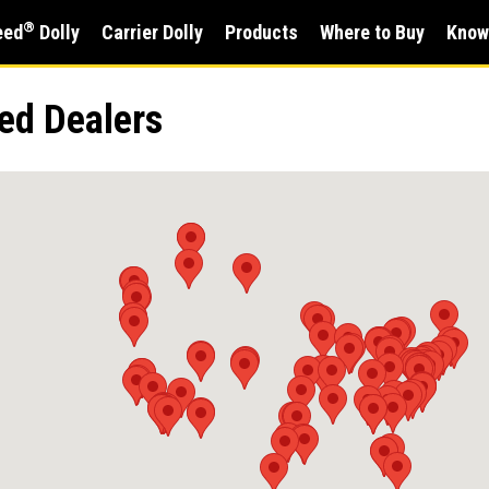
®
eed
Dolly
Carrier Dolly
Products
Where to Buy
Know
ed Dealers