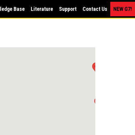
ledge Base
Literature
Support
Contact Us
NEW G7!