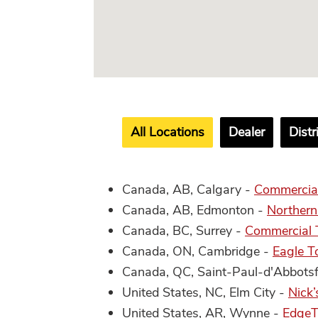
All Locations
Dealer
Distr
Canada, AB, Calgary -
Commercial
Canada, AB, Edmonton -
Northern
Canada, BC, Surrey -
Commercial T
Canada, ON, Cambridge -
Eagle T
Canada, QC, Saint-Paul-d'Abbots
United States, NC, Elm City -
Nick’
United States, AR, Wynne -
EdgeT