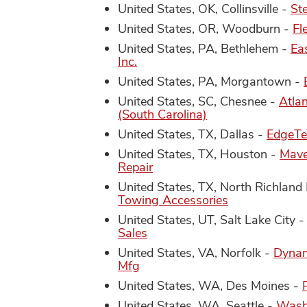
United States, OK, Collinsville -
St
United States, OR, Woodburn -
Fl
United States, PA, Bethlehem -
Ea
Inc.
United States, PA, Morgantown -
United States, SC, Chesnee -
Atla
(South Carolina)
United States, TX, Dallas -
EdgeTe
United States, TX, Houston -
Mave
Repair
United States, TX, North Richland 
Towing Accessories
United States, UT, Salt Lake City 
Sales
United States, VA, Norfolk -
Dynam
Mfg
United States, WA, Des Moines -
United States, WA, Seattle -
Wash