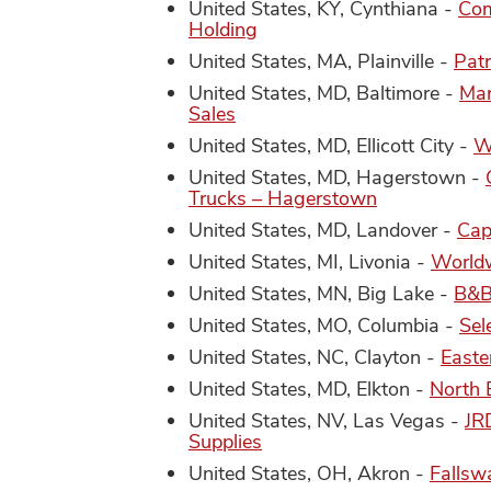
United States, KY, Cynthiana -
Com
Holding
United States, MA, Plainville -
Patr
United States, MD, Baltimore -
Mar
Sales
United States, MD, Ellicott City -
W
United States, MD, Hagerstown -
Trucks – Hagerstown
United States, MD, Landover -
Cap
United States, MI, Livonia -
Worldw
United States, MN, Big Lake -
B&B 
United States, MO, Columbia -
Sel
United States, NC, Clayton -
Easte
United States, MD, Elkton -
North 
United States, NV, Las Vegas -
JR
Supplies
United States, OH, Akron -
Fallsw