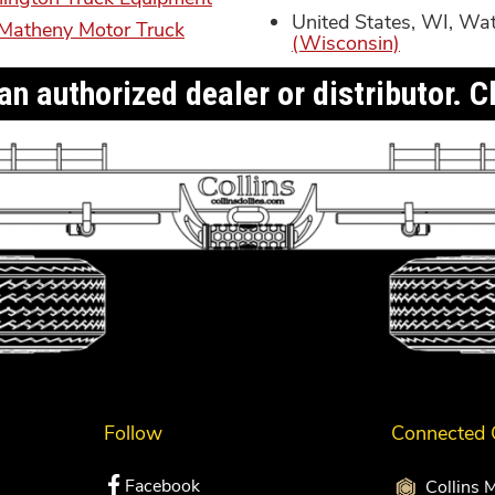
United States, WI, Wa
Matheny Motor Truck
(Wisconsin)
n authorized dealer or distributor. Cl
Follow
Connected
Facebook
Collins 