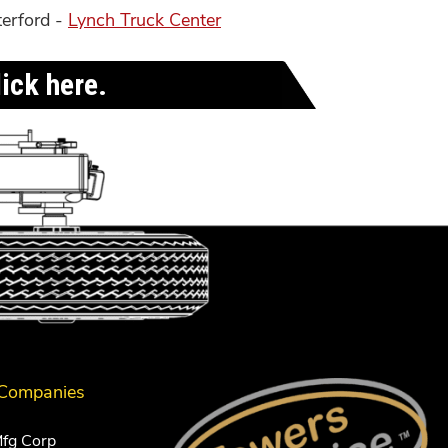
terford -
Lynch Truck Center
ick here.
 Companies
Mfg Corp