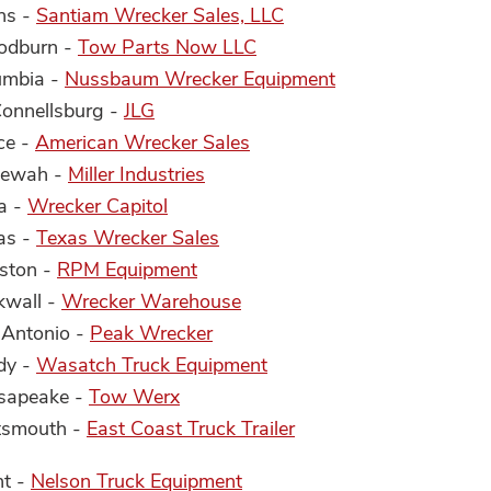
ns -
Santiam Wrecker Sales, LLC
oodburn -
Tow Parts Now LLC
lumbia -
Nussbaum Wrecker Equipment
Connellsburg -
JLG
ce -
American Wrecker Sales
ltewah -
Miller Industries
a -
Wrecker Capitol
las -
Texas Wrecker Sales
uston -
RPM Equipment
kwall -
Wrecker Warehouse
 Antonio -
Peak Wrecker
dy -
Wasatch Truck Equipment
esapeake -
Tow Werx
rtsmouth -
East Coast Truck Trailer
nt -
Nelson Truck Equipment