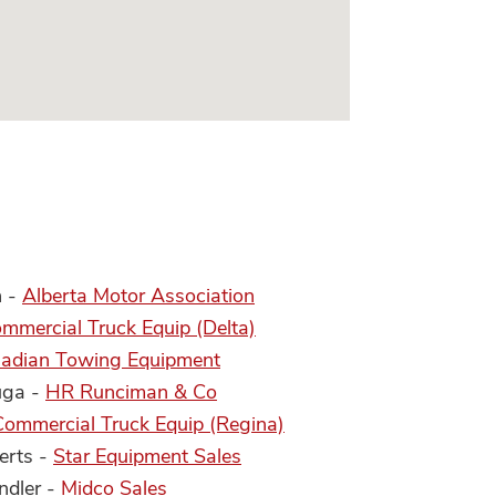
n -
Alberta Motor Association
mmercial Truck Equip (Delta)
adian Towing Equipment
uga -
HR Runciman & Co
Commercial Truck Equip (Regina)
erts -
Star Equipment Sales
ndler -
Midco Sales