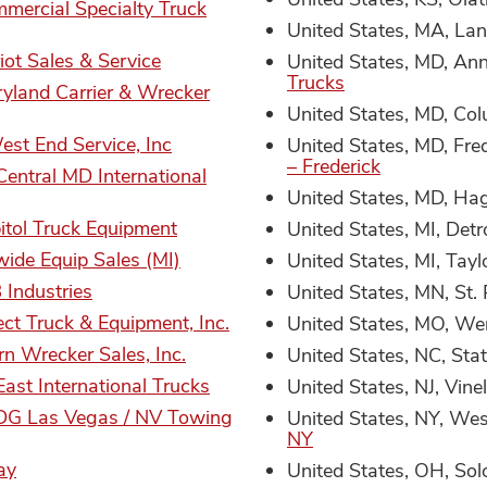
mercial Specialty Truck
United States, MA, La
iot Sales & Service
United States, MD, An
Trucks
yland Carrier & Wrecker
United States, MD, Co
est End Service, Inc
United States, MD, Fre
– Frederick
Central MD International
United States, MD, Ha
itol Truck Equipment
United States, MI, Detr
ide Equip Sales (MI)
United States, MI, Tayl
Industries
United States, MN, St.
ect Truck & Equipment, Inc.
United States, MO, Wen
rn Wrecker Sales, Inc.
United States, NC, Stat
East International Trucks
United States, NJ, Vine
DG Las Vegas / NV Towing
United States, NY, We
NY
ay
United States, OH, Sol