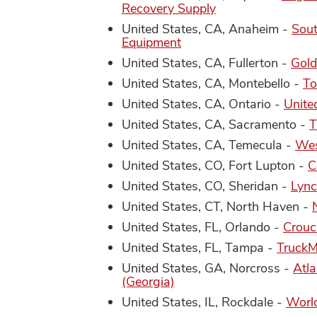
Recovery Supply
United States, CA, Anaheim -
Sout
Equipment
United States, CA, Fullerton -
Gold
United States, CA, Montebello -
To
United States, CA, Ontario -
Unite
United States, CA, Sacramento -
T
United States, CA, Temecula -
Wes
United States, CO, Fort Lupton -
C
United States, CO, Sheridan -
Lync
United States, CT, North Haven -
United States, FL, Orlando -
Crouc
United States, FL, Tampa -
Truck
United States, GA, Norcross -
Atla
(Georgia)
United States, IL, Rockdale -
World