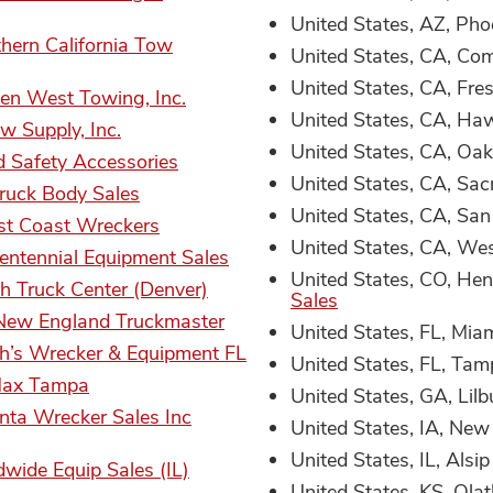
United States, AZ, Pho
hern California Tow
United States, CA, Co
United States, CA, Fre
en West Towing, Inc.
United States, CA, Ha
w Supply, Inc.
United States, CA, Oa
d Safety Accessories
United States, CA, Sa
ruck Body Sales
United States, CA, San
t Coast Wreckers
United States, CA, We
entennial Equipment Sales
United States, CO, He
h Truck Center (Denver)
Sales
New England Truckmaster
United States, FL, Mia
h’s Wrecker & Equipment FL
United States, FL, Ta
Max Tampa
United States, GA, Lilb
nta Wrecker Sales Inc
United States, IA, Ne
United States, IL, Alsip
wide Equip Sales (IL)
United States, KS, Ola