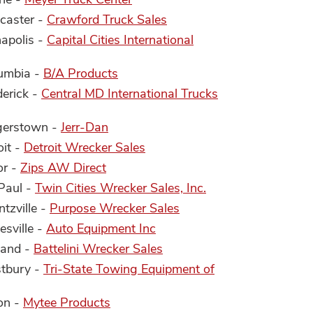
ncaster -
Crawford Truck Sales
napolis -
Capital Cities International
lumbia -
B/A Products
derick -
Central MD International Trucks
gerstown -
Jerr-Dan
oit -
Detroit Wrecker Sales
or -
Zips AW Direct
 Paul -
Twin Cities Wrecker Sales, Inc.
tzville -
Purpose Wrecker Sales
esville -
Auto Equipment Inc
land -
Battelini Wrecker Sales
stbury -
Tri-State Towing Equipment of
on -
Mytee Products