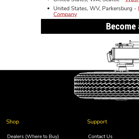
United States, WV, Parkersburg -
Company
Become a
Shop
Support
Dealers (Where to Buy)
Contact Us