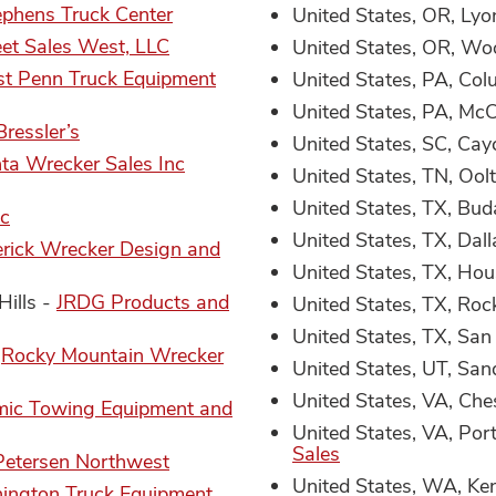
ephens Truck Center
United States, OR, Lyo
eet Sales West, LLC
United States, OR, W
st Penn Truck Equipment
United States, PA, Co
United States, PA, Mc
Bressler’s
United States, SC, Cay
nta Wrecker Sales Inc
United States, TN, Oo
United States, TX, Bud
c
United States, TX, Dal
rick Wrecker Design and
United States, TX, Ho
Hills -
JRDG Products and
United States, TX, Roc
United States, TX, San
-
Rocky Mountain Wrecker
United States, UT, San
United States, VA, Ch
ic Towing Equipment and
United States, VA, Po
Sales
Petersen Northwest
United States, WA, Ke
ington Truck Equipment