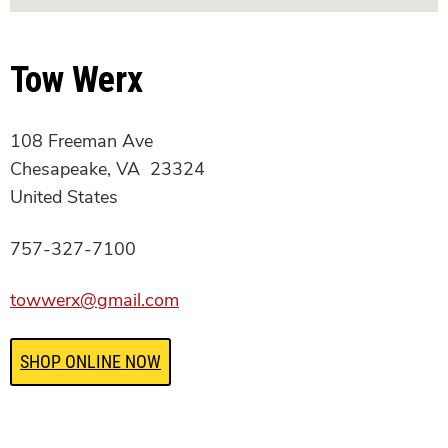
Tow Werx
108 Freeman Ave
Chesapeake, VA 23324
United States
757-327-7100
towwerx@gmail.com
SHOP ONLINE NOW