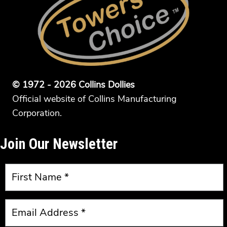
© 1972 - 2026 Collins Dollies
Official website of Collins Manufacturing
Corporation.
Join Our Newsletter