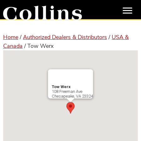
Skip
Skip
to
to
main
primary
content
sidebar
Home
/
Authorized Dealers & Distributors
/
USA &
Canada
/ Tow Werx
Tow Werx
108 Freeman Ave
Chesapeake
,
VA
23324