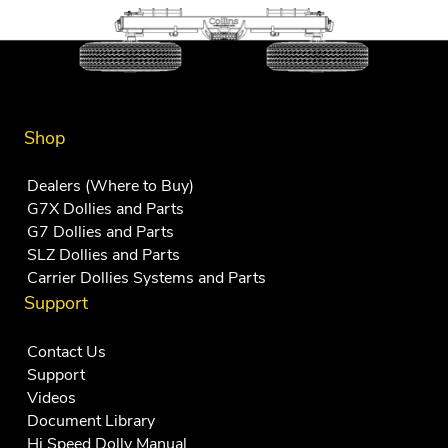
Shop
Dealers (Where to Buy)
G7X Dollies and Parts
G7 Dollies and Parts
SLZ Dollies and Parts
Carrier Dollies Systems and Parts
Support
Contact Us
Support
Videos
Document Library
Hi Speed Dolly Manual