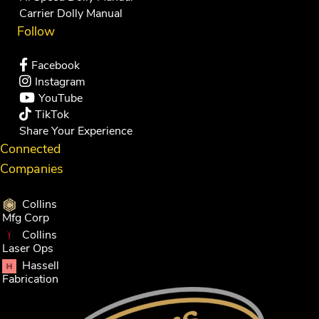
Carrier Dolly Manual
Follow
Facebook
Instagram
YouTube
TikTok
Share Your Experience
Connected
Companies
Collins
Mfg Corp
Collins
Laser Ops
Hassell
Fabrication