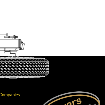
 Companies