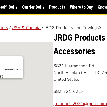
®
eed
Dolly
Carrier Dolly
Products
Where to Buy
Know
utors
/
USA & Canada
/ JRDG Products and Towing Acce
JRDG Products 
Accessories
6821 Harmonson Rd.
ng Accessories
North Richland Hills, TX 7
80
United States
682-321-6227
jrproducts2021@gmail.com