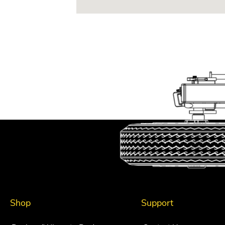
Shop
Support