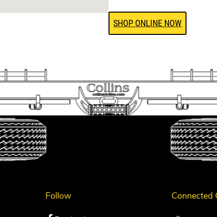
SHOP ONLINE NOW
Follow
Connected