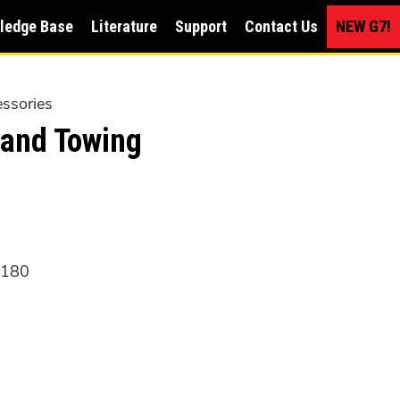
ledge Base
Literature
Support
Contact Us
NEW G7!
ssories
and Towing
6180