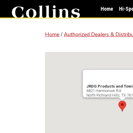
Skip
Skip
Home
Hi-Sp
to
to
main
primary
content
sidebar
Home
/
Authorized Dealers & Distrib
JRDG Products and Towi
6821 Harmonson Rd.
North Richland Hills
,
TX
761