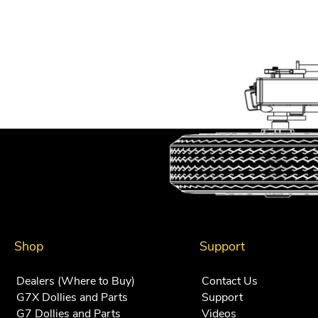
Shop
Support
Dealers (Where to Buy)
Contact Us
G7X Dollies and Parts
Support
G7 Dollies and Parts
Videos