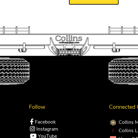
Follow
Connected
Facebook
Collins 
Instagram
Collins 
YouTube