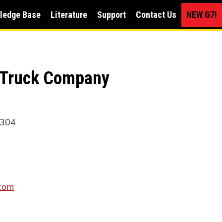
ledge Base
Literature
Support
Contact Us
NEW G7!
 Truck Company
1304
com