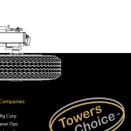
 Companies
Mfg Corp
Laser Ops