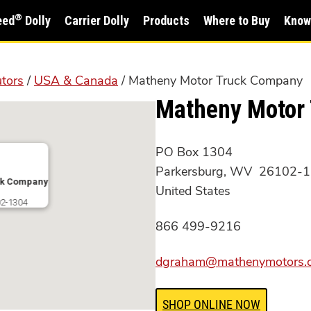
®
eed
Dolly
Carrier Dolly
Products
Where to Buy
Know
utors
/
USA & Canada
/ Matheny Motor Truck Company
Matheny Motor
PO Box 1304
Parkersburg, WV 26102-
ck Company
United States
2-1304
866 499-9216
dgraham@mathenymotors.
SHOP ONLINE NOW