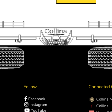
Follow
Connected
Facebook
Collins 
Instagram
Collins 
YouTube