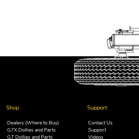
Shop
Support
Dealers (Where to Buy)
Contact Us
G7X Dollies and Parts
Support
G7 Dollies and Parts
Videos