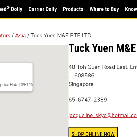
®
eed
Dolly
Carrier Dolly
Products
Where to Buy
Know
utors
/
Asia
/ Tuck Yuen M&E PTE LTD
Tuck Yuen M&E
48 Toh Guan Road East, En
, 608586
Singapore
rprise Hub #09-126
65-6747-2389
jacqueline_skye@hotmail.c
SHOP ONLINE NOW