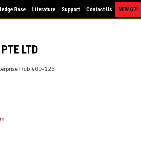
ledge Base
Literature
Support
Contact Us
NEW G7!
 PTE LTD
terprise Hub #09-126
om