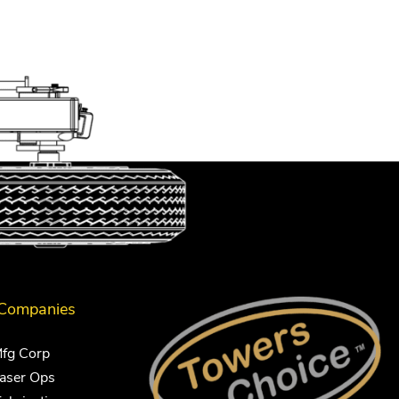
 Companies
Mfg Corp
Laser Ops