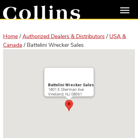
Skip
Skip
to
to
main
primary
content
sidebar
Home
/
Authorized Dealers & Distributors
/
USA &
Canada
/ Battelini Wrecker Sales
Battelini Wrecker Sales
1801 E Sherman Ave
Vineland
,
NJ
08361