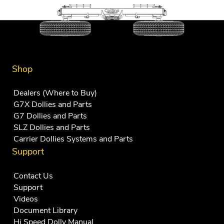
Shop
Dealers (Where to Buy)
G7X Dollies and Parts
G7 Dollies and Parts
SLZ Dollies and Parts
Carrier Dollies Systems and Parts
Support
Contact Us
Support
Videos
Document Library
Hi Speed Dolly Manual