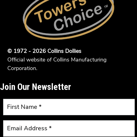
© 1972 - 2026 Collins Dollies
Official website of Collins Manufacturing
Corporation.
Join Our Newsletter