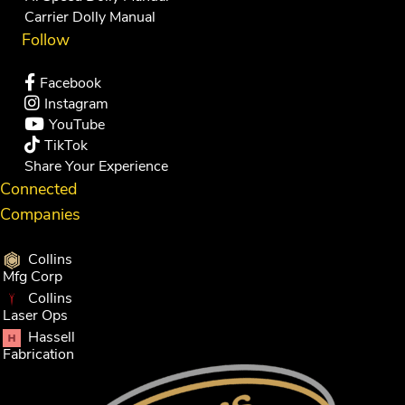
Carrier Dolly Manual
Follow
Facebook
Instagram
YouTube
TikTok
Share Your Experience
Connected
Companies
Collins
Mfg Corp
Collins
Laser Ops
Hassell
Fabrication