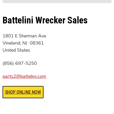
Battelini Wrecker Sales
1801 E Sherman Ave
Vineland, NJ 08361
United States
(856) 697-5250
parts2@battelini.com
SHOP ONLINE NOW