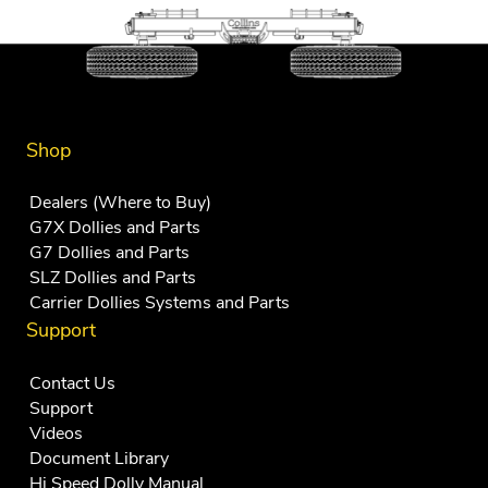
Shop
Dealers (Where to Buy)
G7X Dollies and Parts
G7 Dollies and Parts
SLZ Dollies and Parts
Carrier Dollies Systems and Parts
Support
Contact Us
Support
Videos
Document Library
Hi Speed Dolly Manual