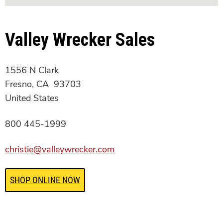
Valley Wrecker Sales
1556 N Clark
Fresno, CA 93703
United States
800 445-1999
christie@valleywrecker.com
SHOP ONLINE NOW