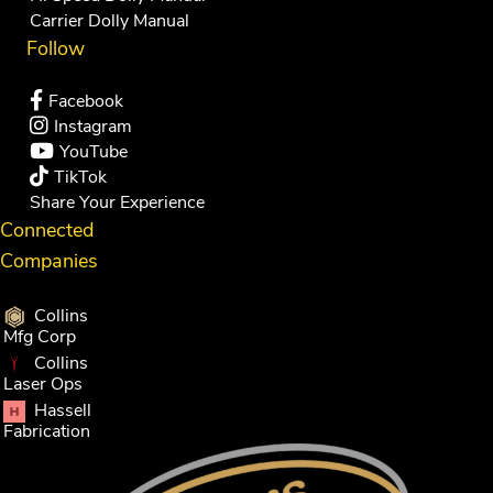
Carrier Dolly Manual
Follow
Facebook
Instagram
YouTube
TikTok
Share Your Experience
Connected
Companies
Collins
Mfg Corp
Collins
Laser Ops
Hassell
Fabrication