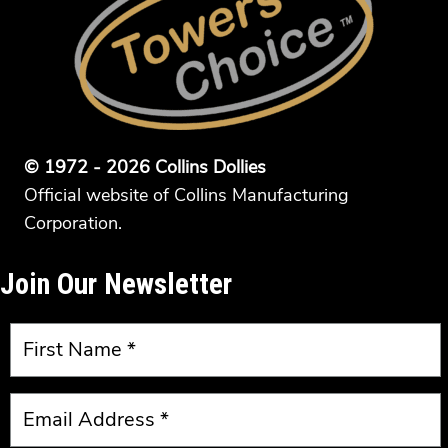
© 1972 - 2026 Collins Dollies
Official website of Collins Manufacturing
Corporation.
Join Our Newsletter