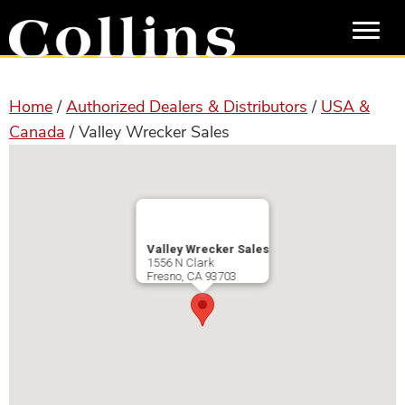
Skip
Skip
to
to
main
primary
content
sidebar
Home
/
Authorized Dealers & Distributors
/
USA &
Canada
/ Valley Wrecker Sales
Valley Wrecker Sales
1556 N Clark
Fresno
,
CA
93703