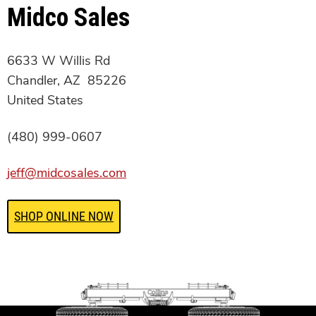
Midco Sales
6633 W Willis Rd
Chandler, AZ 85226
United States
(480) 999-0607
jeff@midcosales.com
SHOP ONLINE NOW