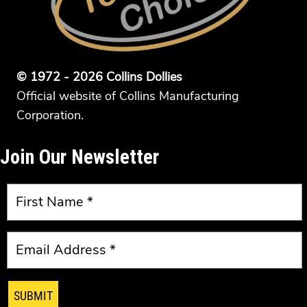
© 1972 - 2026 Collins Dollies
Official website of Collins Manufacturing
Corporation.
Join Our Newsletter
SUBMIT