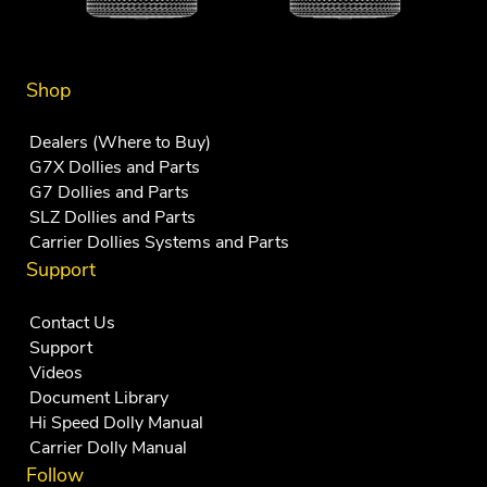
Shop
Dealers (Where to Buy)
G7X Dollies and Parts
G7 Dollies and Parts
SLZ Dollies and Parts
Carrier Dollies Systems and Parts
Support
Contact Us
Support
Videos
Document Library
Hi Speed Dolly Manual
Carrier Dolly Manual
Follow