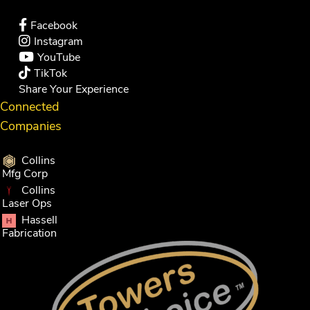
Facebook
Instagram
YouTube
TikTok
Share Your Experience
Connected
Companies
Collins
Mfg Corp
Collins
Laser Ops
Hassell
Fabrication