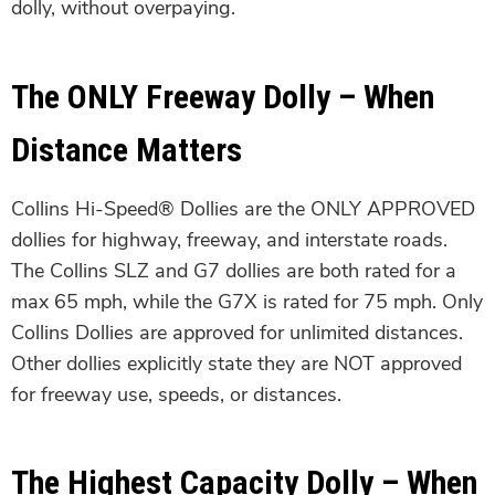
dolly, without overpaying.
The ONLY Freeway Dolly – When
Distance Matters
Collins Hi-Speed® Dollies are the ONLY APPROVED
dollies for highway, freeway, and interstate roads.
The Collins SLZ and G7 dollies are both rated for a
max 65 mph, while the G7X is rated for 75 mph. Only
Collins Dollies are approved for unlimited distances.
Other dollies explicitly state they are NOT approved
for freeway use, speeds, or distances.
The Highest Capacity Dolly – When