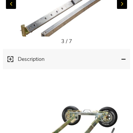
3
/
7
Description