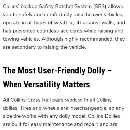
Collins’ backup Safety Ratchet System (SRS) allows
you to safely and comfortably raise heavier vehicles,
operate in all types of weather, lift against walls, and
has prevented countless accidents while raising and
towing vehicles. Although highly recommended, they
are secondary to raising the vehicle.
The Most User-Friendly Dolly –
When Versatility Matters
All Collins Cross Rail pairs work with all Collins
dollies. Tires and wheels are interchangeable, so any
size tire works with any dolly model. Collins Dollies
are built for easy maintenance and repair; and are