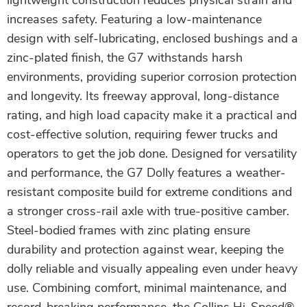
lightweight construction reduces physical strain and
increases safety. Featuring a low-maintenance
design with self-lubricating, enclosed bushings and a
zinc-plated finish, the G7 withstands harsh
environments, providing superior corrosion protection
and longevity. Its freeway approval, long-distance
rating, and high load capacity make it a practical and
cost-effective solution, requiring fewer trucks and
operators to get the job done. Designed for versatility
and performance, the G7 Dolly features a weather-
resistant composite build for extreme conditions and
a stronger cross-rail axle with true-positive camber.
Steel-bodied frames with zinc plating ensure
durability and protection against wear, keeping the
dolly reliable and visually appealing even under heavy
use. Combining comfort, minimal maintenance, and