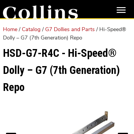
Skip
Skip
to
to
main
primary
content
sidebar
Home
/
Catalog
/
G7 Dollies and Parts
/ Hi-Speed®
Dolly – G7 (7th Generation) Repo
HSD-G7-R4C - Hi-Speed®
Dolly – G7 (7th Generation)
Repo