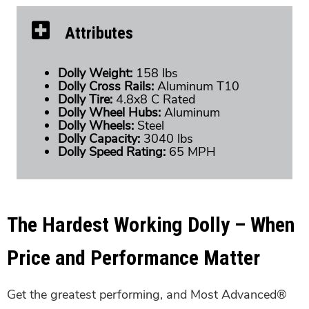
Attributes
Dolly Weight:
158 lbs
Dolly Cross Rails:
Aluminum T10
Dolly Tire:
4.8x8 C Rated
Dolly Wheel Hubs:
Aluminum
Dolly Wheels:
Steel
Dolly Capacity:
3040 lbs
Dolly Speed Rating:
65 MPH
The Hardest Working Dolly – When
Price and Performance Matter
Get the greatest performing, and Most Advanced®