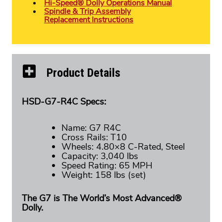
Hi-Speed® Dolly Operations Manual
Spindle & Trip Assembly
Replacement Instructions
Product Details
HSD-G7-R4C Specs:
Name: G7 R4C
Cross Rails: T10
Wheels: 4.80×8 C-Rated, Steel
Capacity: 3,040 lbs
Speed Rating: 65 MPH
Weight: 158 lbs (set)
The G7 is The World’s Most Advanced®
Dolly.