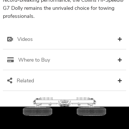
record-breaking performance, the Collins Hi-Speed®
G7 Dolly remains the unrivaled choice for towing
professionals.
Videos
Where to Buy
Related