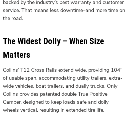
backed by the industry’s best warranty and customer
service. That means less downtime–and more time on
the road.
The Widest Dolly – When Size
Matters
Collins’ T12 Cross Rails extend wide, providing 104″
of usable span, accommodating utility trailers, extra-
wide vehicles, boat trailers, and dually trucks. Only
Collins provides patented double True Positive
Camber, designed to keep loads safe and dolly
wheels vertical, resulting in extended tire life.