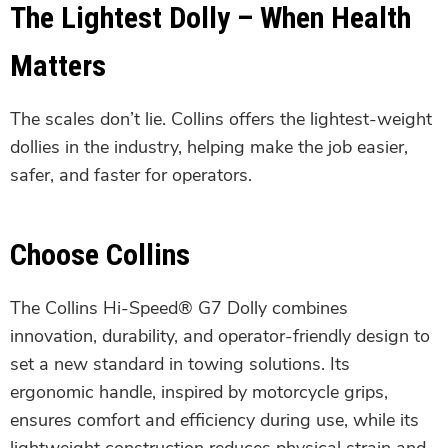
The Lightest Dolly – When Health
Matters
The scales don’t lie. Collins offers the lightest-weight
dollies in the industry, helping make the job easier,
safer, and faster for operators.
Choose Collins
The Collins Hi-Speed® G7 Dolly combines
innovation, durability, and operator-friendly design to
set a new standard in towing solutions. Its
ergonomic handle, inspired by motorcycle grips,
ensures comfort and efficiency during use, while its