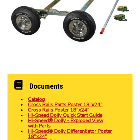
Documents
Catalog
Cross Rails Parts Poster 18″x24″
Cross Rails Poster 18″x24″
Hi-Speed Dolly Quick Start Guide
Hi-Speed® Dolly - Exploded View
with Parts
Hi-Speed® Dolly Differentiator Poster
18″x24″