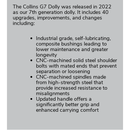
The Collins G7 Dolly was released in 2022
as our 7th generation dolly. It includes 40
upgrades, improvements, and changes
including:
Industrial grade, self-lubricating,
composite bushings leading to
lower maintenance and greater
longevity
CNC-machined solid steel shoulder
bolts with mated ends that prevent
separation or loosening
CNC-machined spindles made
from high-strength steel that
provide increased resistance to
misalignments
Updated handle offers a
significantly better grip and
enhanced carrying comfort