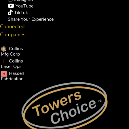
YouTube
TikTok
Share Your Experience
Connected
Companies
Collins
Mfg Corp
Collins
Laser Ops
Hassell
Fabrication