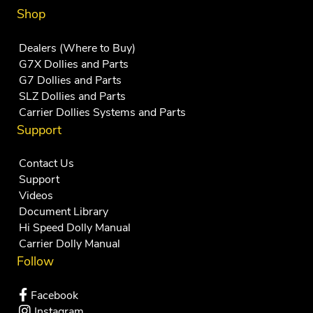
Shop
Dealers (Where to Buy)
G7X Dollies and Parts
G7 Dollies and Parts
SLZ Dollies and Parts
Carrier Dollies Systems and Parts
Support
Contact Us
Support
Videos
Document Library
Hi Speed Dolly Manual
Carrier Dolly Manual
Follow
Facebook
Instagram