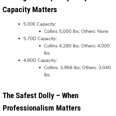
Capacity Matters
5.00E Capacity:
Collins 5,000 lbs; Others: None
5.70D Capacity:
Collins 4,280 lbs; Others: 4,000
lbs
4.80D Capacity:
Collins: 3,968 lbs; Others: 3,040
lbs
The Safest Dolly – When
Professionalism Matters