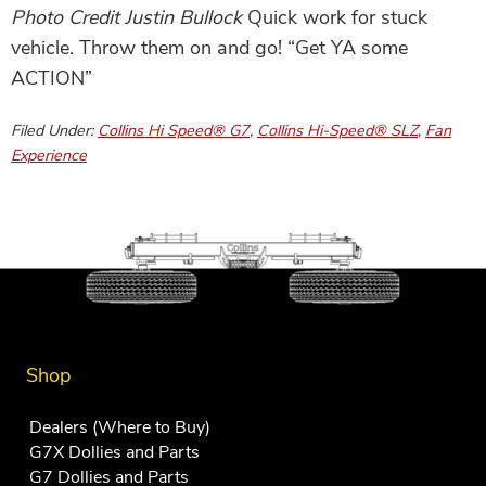
Photo Credit Justin Bullock
Quick work for stuck
vehicle. Throw them on and go! “Get YA some
ACTION”
Filed Under:
Collins Hi Speed® G7
,
Collins Hi-Speed® SLZ
,
Fan
Experience
Shop
Dealers (Where to Buy)
G7X Dollies and Parts
G7 Dollies and Parts