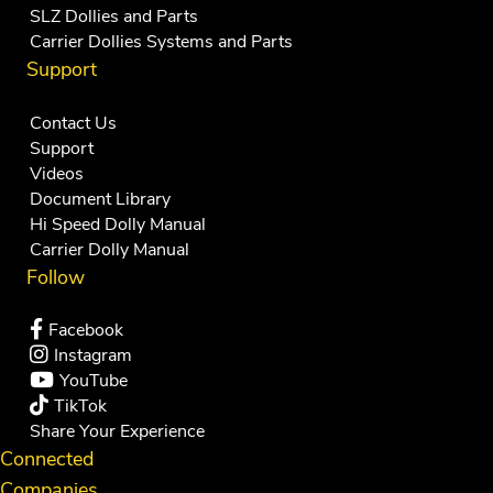
SLZ Dollies and Parts
Carrier Dollies Systems and Parts
Support
Contact Us
Support
Videos
Document Library
Hi Speed Dolly Manual
Carrier Dolly Manual
Follow
Facebook
Instagram
YouTube
TikTok
Share Your Experience
Connected
Companies