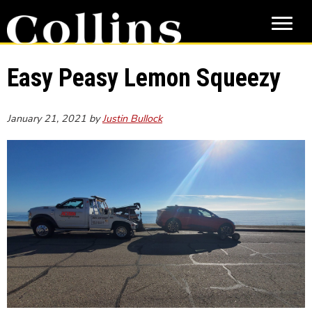
Skip
Skip
to
to
main
primary
content
sidebar
Easy Peasy Lemon Squeezy
January 21, 2021
by
Justin Bullock