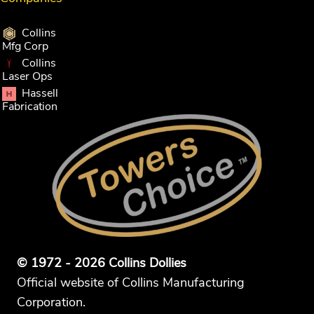
Collins
Mfg Corp
Collins
Laser Ops
Hassell
Fabrication
© 1972 - 2026 Collins Dollies
Official website of Collins Manufacturing
Corporation.