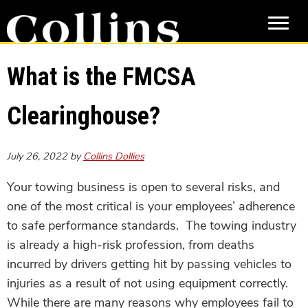
Skip
Skip
to
to
main
primary
content
sidebar
What is the FMCSA
Clearinghouse?
July 26, 2022
by
Collins Dollies
Your towing business is open to several risks, and
one of the most critical is your employees’ adherence
to safe performance standards. The towing industry
is already a high-risk profession, from deaths
incurred by drivers getting hit by passing vehicles to
injuries as a result of not using equipment correctly.
While there are many reasons why employees fail to