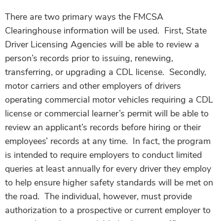
There are two primary ways the FMCSA
Clearinghouse information will be used. First, State
Driver Licensing Agencies will be able to review a
person’s records prior to issuing, renewing,
transferring, or upgrading a CDL license. Secondly,
motor carriers and other employers of drivers
operating commercial motor vehicles requiring a CDL
license or commercial learner’s permit will be able to
review an applicant’s records before hiring or their
employees’ records at any time. In fact, the program
is intended to require employers to conduct limited
queries at least annually for every driver they employ
to help ensure higher safety standards will be met on
the road. The individual, however, must provide
authorization to a prospective or current employer to