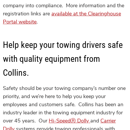
company into compliance. More information and the
registration links are
available at the Clearinghouse
Portal website
.
Help keep your towing drivers safe
with quality equipment from
Collins.
Safety should be your towing company’s number one
priority, and we’re here to help you keep your
employees and customers safe. Collins has been an
industry leader in the towing equipment industry for
over 45 years. Our
Hi-Speed
Ⓡ
Dolly
and
Carrier
Dolly
systems provide towing professionals with