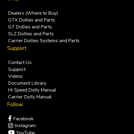
Dealers (Where to Buy)
G7X Dollies and Parts
G7 Dollies and Parts
SLZ Dollies and Parts
Carrier Dollies Systems and Parts
Support
Contact Us
Support
Videos
Document Library
Hi Speed Dolly Manual
Carrier Dolly Manual
Follow
Facebook
Instagram
YouTube