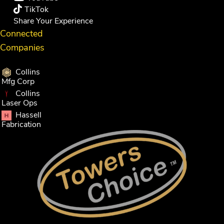
TikTok
Share Your Experience
Connected
Companies
Collins
Mfg Corp
Collins
Laser Ops
Hassell
Fabrication