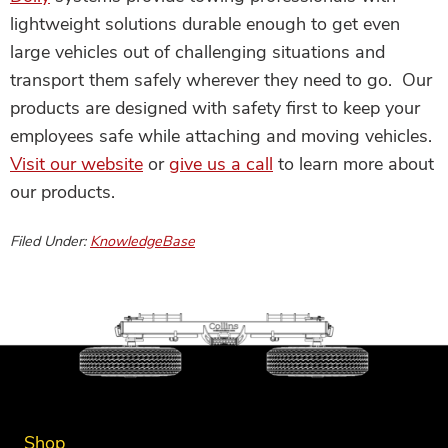
lightweight solutions durable enough to get even
large vehicles out of challenging situations and
transport them safely wherever they need to go. Our
products are designed with safety first to keep your
employees safe while attaching and moving vehicles.
Visit our website
or
give us a call
to learn more about
our products.
Filed Under:
KnowledgeBase
Shop