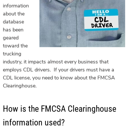
information
about the
database
has been
geared
toward the
trucking
industry, it impacts almost every business that
employs CDL drivers. If your drivers must have a
CDL license, you need to know about the FMCSA
Clearinghouse.
How is the FMCSA Clearinghouse
information used?