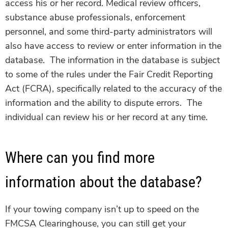
access his or her record.
Medical review officers,
substance abuse professionals, enforcement
personnel, and some third-party administrators will
also have access to review or enter information in the
database. The information in the database is subject
to some of the rules under the Fair Credit Reporting
Act (FCRA), specifically related to the accuracy of the
information and the ability to dispute errors. The
individual can review his or her record at any time.
Where can you find more
information about the database?
If your towing company isn’t up to speed on the
FMCSA Clearinghouse, you can still get your