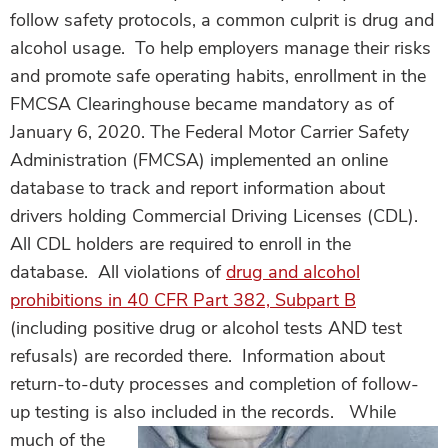
follow safety protocols, a common culprit is drug and
alcohol usage. To help employers manage their risks
and promote safe operating habits, enrollment in the
FMCSA Clearinghouse became mandatory as of
January 6, 2020.
The Federal Motor Carrier Safety
Administration (FMCSA) implemented an online
database to track and report information about
drivers holding Commercial Driving Licenses (CDL).
All CDL holders are required to enroll in the
database. All violations of
drug and alcohol
prohibitions in 40 CFR Part 382, Subpart B
(including positive drug or alcohol tests AND test
refusals) are recorded there. Information about
return-to-duty processes and completion of follow-
up testing is also included in the records.
While
much of the