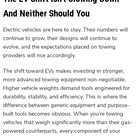
And Neither Should You
Electric vehicles are here to stay. Their numbers will
continue to grow, their designs will continue to
evolve, and the expectations placed on towing
providers will rise accordingly.
The shift toward EVs makes investing in stronger,
more advanced towing equipment non-negotiable.
Higher vehicle weights demand tools engineered for
durability, stability, and efficiency. This is where the
difference between generic equipment and purpose-
built tools becomes obvious. When you’re towing
vehicles that weigh significantly more than their gas-
powered counterparts, every component of your