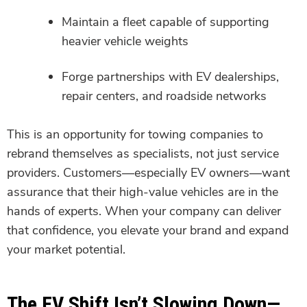
Maintain a fleet capable of supporting
heavier vehicle weights
Forge partnerships with EV dealerships,
repair centers, and roadside networks
This is an opportunity for towing companies to
rebrand themselves as specialists, not just service
providers. Customers—especially EV owners—want
assurance that their high-value vehicles are in the
hands of experts. When your company can deliver
that confidence, you elevate your brand and expand
your market potential.
The EV Shift Isn’t Slowing Down—