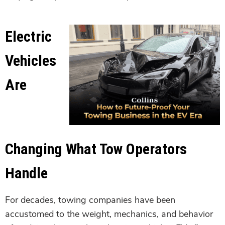
Electric
Vehicles
Are
Changing What Tow Operators
Handle
For decades, towing companies have been
accustomed to the weight, mechanics, and behavior