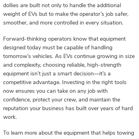
dollies are built not only to handle the additional
weight of EVs but to make the operator’s job safer,
smoother, and more controlled in every situation.
Forward-thinking operators know that equipment
designed today must be capable of handling
tomorrow’s vehicles. As EVs continue growing in size
and complexity, choosing reliable, high-strength
equipment isn’t just a smart decision—it’s a
competitive advantage. Investing in the right tools
now ensures you can take on any job with
confidence, protect your crew, and maintain the
reputation your business has built over years of hard
work.
To learn more about the equipment that helps towing