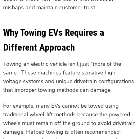
mishaps and maintain customer trust.
Why Towing EVs Requires a
Different Approach
Towing an electric vehicle isn’t just “more of the
same.” These machines feature sensitive high-
voltage systems and unique drivetrain configurations
that improper towing methods can damage.
For example, many EVs cannot be towed using
traditional wheel-lift methods because the powered
wheels must remain off the ground to avoid drivetrain
damage. Flatbed towing is often recommended;