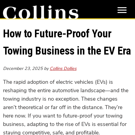
Skip
Skip
to
to
main
primary
content
sidebar
How to Future-Proof Your
Towing Business in the EV Era
December 23, 2025
by
Collins Dollies
The rapid adoption of electric vehicles (EVs) is
reshaping the entire automotive landscape—and the
towing industry is no exception. These changes
aren’t theoretical or far off in the distance. They’re
here now. If you want to future-proof your towing
business, adapting to the rise of EVs is essential for
staying competitive, safe, and profitable.