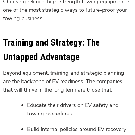
Choosing reliable, high-strength towing equipment is
one of the most strategic ways to future-proof your
towing business.
Training and Strategy: The
Untapped Advantage
Beyond equipment, training and strategic planning
are the backbone of EV readiness. The companies
that will thrive in the long term are those that:
Educate their drivers on EV safety and
towing procedures
Build internal policies around EV recovery