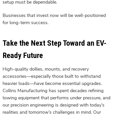
setup must be dependable.
Businesses that invest now will be well-positioned
for long-term success.
Take the Next Step Toward an EV-
Ready Future
High-quality dollies, mounts, and recovery
accessories—especially those built to withstand
heavier loads—have become essential upgrades.
Collins Manufacturing has spent decades refining
towing equipment that performs under pressure, and
our precision engineering is designed with today’s
realities and tomorrow’s challenges in mind. Our