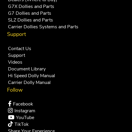
G7X Dollies and Parts
G7 Dollies and Parts
SLZ Dollies and Parts
Carrier Dollies Systems and Parts
Support
Contact Us
Support
Videos
Document Library
Hi Speed Dolly Manual
Carrier Dolly Manual
Follow
Facebook
Instagram
YouTube
TikTok
Share Your Experience