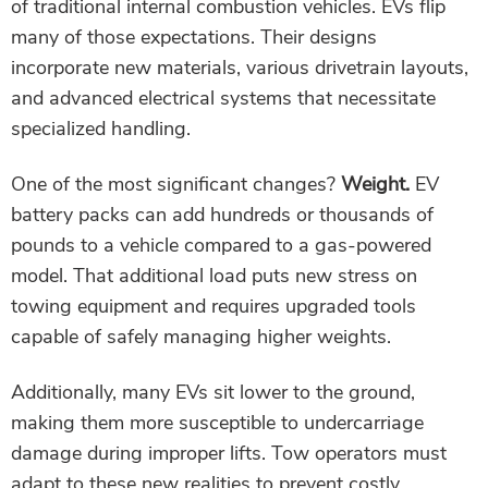
of traditional internal combustion vehicles. EVs flip
many of those expectations. Their designs
incorporate new materials, various drivetrain layouts,
and advanced electrical systems that necessitate
specialized handling.
One of the most significant changes?
Weight.
EV
battery packs can add hundreds or thousands of
pounds to a vehicle compared to a gas-powered
model. That additional load puts new stress on
towing equipment and requires upgraded tools
capable of safely managing higher weights.
Additionally, many EVs sit lower to the ground,
making them more susceptible to undercarriage
damage during improper lifts. Tow operators must
adapt to these new realities to prevent costly