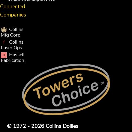
Connected
Companies
Collins
Mfg Corp
Collins
Laser Ops
Hassell
Fabrication
© 1972 - 2026 Collins Dollies