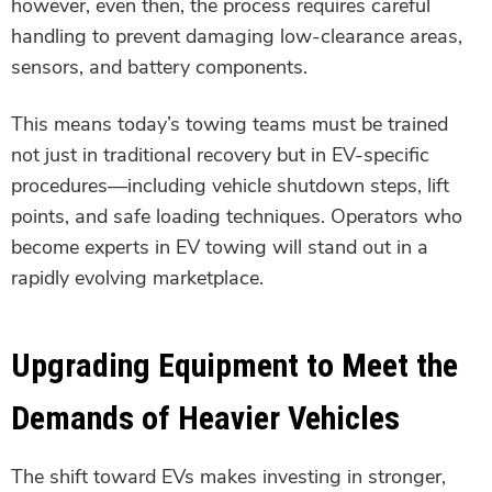
however, even then, the process requires careful
handling to prevent damaging low-clearance areas,
sensors, and battery components.
This means today’s towing teams must be trained
not just in traditional recovery but in EV-specific
procedures—including vehicle shutdown steps, lift
points, and safe loading techniques. Operators who
become experts in EV towing will stand out in a
rapidly evolving marketplace.
Upgrading Equipment to Meet the
Demands of Heavier Vehicles
The shift toward EVs makes investing in stronger,