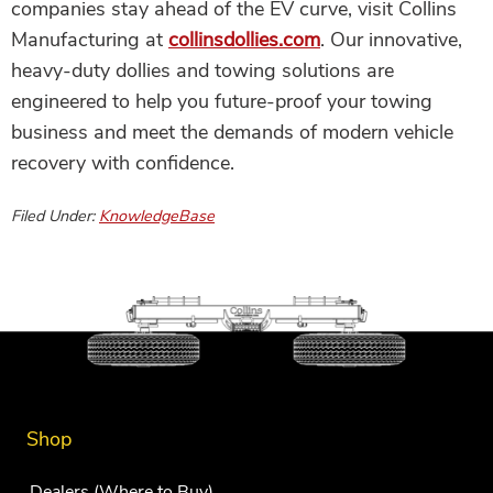
companies stay ahead of the EV curve, visit Collins
Manufacturing at
collinsdollies.com
. Our innovative,
heavy-duty dollies and towing solutions are
engineered to help you future-proof your towing
business and meet the demands of modern vehicle
recovery with confidence.
Filed Under:
KnowledgeBase
Shop
Dealers (Where to Buy)