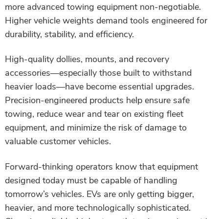
more advanced towing equipment non-negotiable.
Higher vehicle weights demand tools engineered for
durability, stability, and efficiency.
High-quality dollies, mounts, and recovery
accessories—especially those built to withstand
heavier loads—have become essential upgrades.
Precision-engineered products help ensure safe
towing, reduce wear and tear on existing fleet
equipment, and minimize the risk of damage to
valuable customer vehicles.
Forward-thinking operators know that equipment
designed today must be capable of handling
tomorrow’s vehicles. EVs are only getting bigger,
heavier, and more technologically sophisticated.