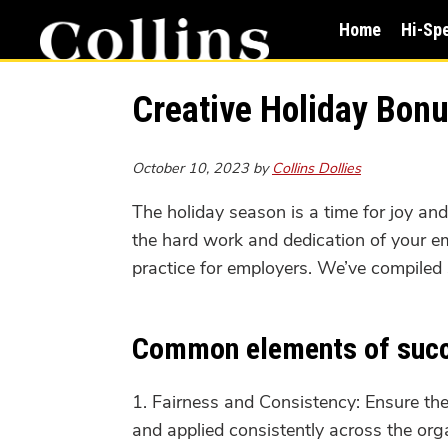
Skip
Skip
Home
Hi-Sp
to
to
main
primary
content
sidebar
Creative Holiday Bon
October 10, 2023
by
Collins Dollies
The holiday season is a time for joy a
the hard work and dedication of your e
practice for employers. We’ve compiled
Common elements of succ
1. Fairness and Consistency: Ensure the 
and applied consistently across the org