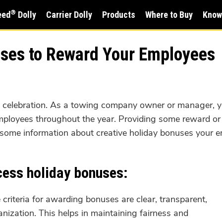
®
eed
Dolly
Carrier Dolly
Products
Where to Buy
Know
uses to Reward Your Employees
nd celebration. As a towing company owner or manager, 
mployees throughout the year. Providing some reward or
 some information about creative holiday bonuses your em
ess holiday bonuses:
criteria for awarding bonuses are clear, transparent,
anization. This helps in maintaining fairness and