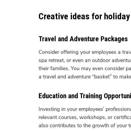
Creative ideas for holida
Travel and Adventure Packages
Consider offering your employees a tra
spa retreat, or even an outdoor adventu
their families. You may even consider pa
a travel and adventure “basket” to make 
Education and Training Opportuni
Investing in your employees’ profession
relevant courses, workshops, or certifi
also contributes to the growth of your 