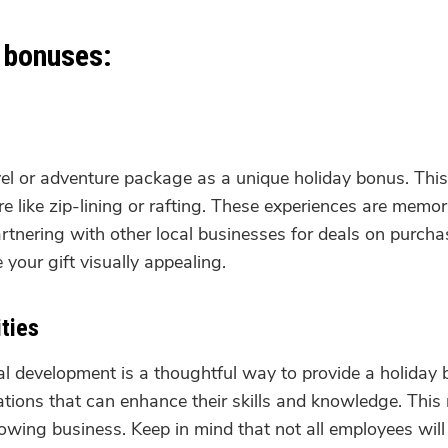
y bonuses:
vel or adventure package as a unique holiday bonus. Thi
re like zip-lining or rafting. These experiences are mem
rtnering with other local businesses for deals on purchasi
your gift visually appealing.
ties
al development is a thoughtful way to provide a holiday 
cations that can enhance their skills and knowledge. This
towing business. Keep in mind that not all employees wil