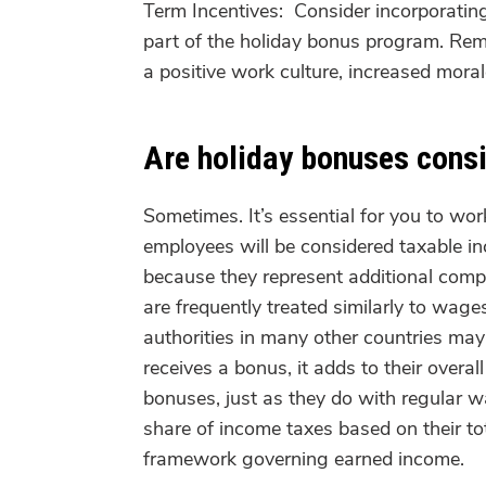
Term Incentives: Consider incorporating
part of the holiday bonus program. Rem
a positive work culture, increased mora
Are holiday bonuses cons
Sometimes. It’s essential for you to wor
employees will be considered taxable i
because they represent additional comp
are frequently treated similarly to wage
authorities in many other countries ma
receives a bonus, it adds to their overa
bonuses, just as they do with regular wa
share of income taxes based on their to
framework governing earned income.