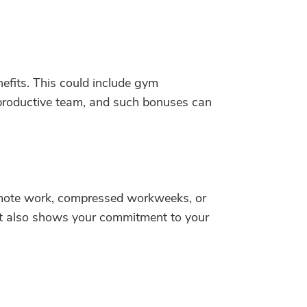
nefits. This could include gym
a productive team, and such bonuses can
 remote work, compressed workweeks, or
ut also shows your commitment to your