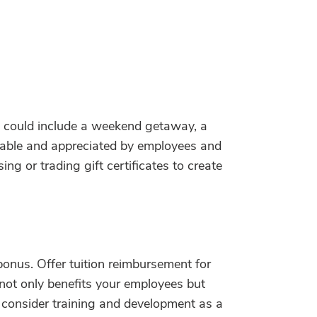
s could include a weekend getaway, a
orable and appreciated by employees and
ng or trading gift certificates to create
bonus. Offer tuition reimbursement for
 not only benefits your employees but
l consider training and development as a