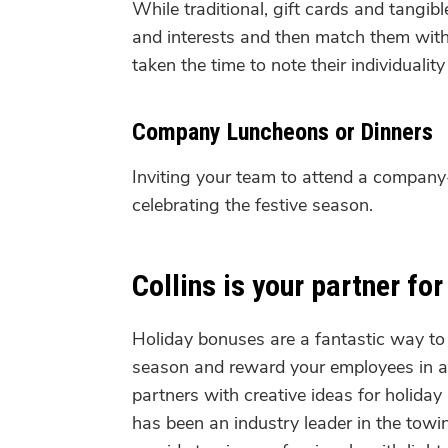
While traditional, gift cards and tangib
and interests and then match them with 
taken the time to note their individuali
Company Luncheons or Dinners
Inviting your team to attend a compan
celebrating the festive season.
Collins is your partner fo
Holiday bonuses are a fantastic way to
season and reward your employees in a 
partners with creative ideas for holida
has been an industry leader in the tow