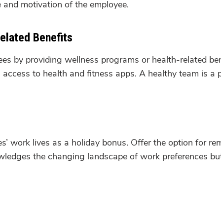
e and motivation of the employee.
elated Benefits
yees by providing wellness programs or health-related be
n access to health and fitness apps. A healthy team is 
yees’ work lives as a holiday bonus. Offer the option for
nowledges the changing landscape of work preferences b