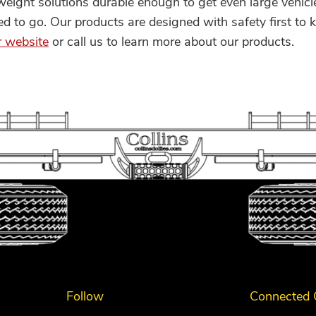
weight solutions durable enough to get even large vehicl
d to go. Our products are designed with safety first to
r website
or call us
to learn more about our products.
Follow
Connected