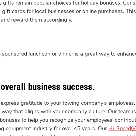
le gifts remain popular choices for holiday bonuses. Cons
gift cards for local businesses or online purchases. Thi
ty and reward them accordingly.
y-sponsored luncheon or dinner is a great way to enhan
r overall business success.
 express gratitude to your towing company’s employees.
way that aligns with your company culture. Our team is
y bonuses to help you recognize your employees’ contribu
ing equipment industry for over 45 years. Our
Hi-Speed