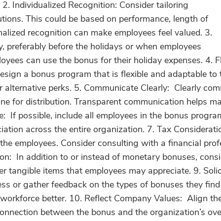
. Individualized Recognition: Consider tailoring
utions. This could be based on performance, length of
onalized recognition can make employees feel valued. 3.
y, preferably before the holidays or when employees
yees can use the bonus for their holiday expenses. 4. F
 design a bonus program that is flexible and adaptable to 
r alternative perks. 5. Communicate Clearly: Clearly co
imeline for distribution. Transparent communication help
: If possible, include all employees in the bonus program
iation across the entire organization. 7. Tax Considerati
the employees. Consider consulting with a financial pro
on: In addition to or instead of monetary bonuses, cons
her tangible items that employees may appreciate. 9. Solic
s or gather feedback on the types of bonuses they find 
 workforce better. 10. Reflect Company Values: Align t
 connection between the bonus and the organization’s ove