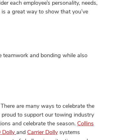
ider each employee’s personality, needs,
s is a great way to show that you’ve
ce teamwork and bonding while also
 There are many ways to celebrate the
 proud to support our towing industry
tions and celebrate the season.
Collins
Ⓡ
Dolly
and
Carrier Dolly
systems