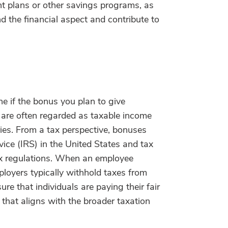
nt plans or other savings programs, as
 the financial aspect and contribute to
ne if the bonus you plan to give
 are often regarded as taxable income
ies. From a tax perspective, bonuses
vice (IRS) in the United States and tax
ax regulations. When an employee
mployers typically withhold taxes from
e that individuals are paying their fair
that aligns with the broader taxation