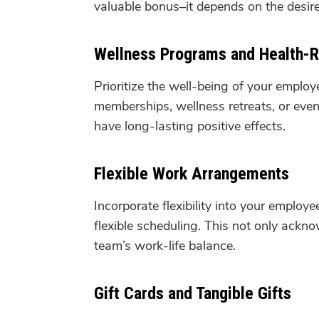
valuable bonus–it depends on the desir
Wellness Programs and Health-R
Prioritize the well-being of your emplo
memberships, wellness retreats, or eve
have long-lasting positive effects.
Flexible Work Arrangements
Incorporate flexibility into your emplo
flexible scheduling. This not only ack
team’s work-life balance.
Gift Cards and Tangible Gifts