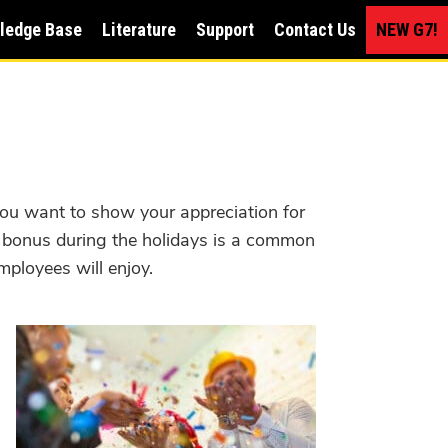
ledge Base
Literature
Support
Contact Us
NEW G7!
you want to show your appreciation for
 bonus during the holidays is a common
ployees will enjoy.