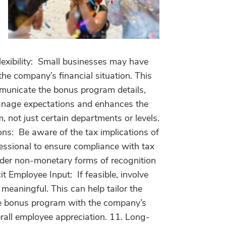
lexibility: Small businesses may have
the company’s financial situation. This
mmunicate the bonus program details,
s manage expectations and enhances the
, not just certain departments or levels.
ons: Be aware of the tax implications of
fessional to ensure compliance with tax
ider non-monetary forms of recognition
it Employee Input: If feasible, involve
meaningful. This can help tailor the
he bonus program with the company’s
rall employee appreciation. 11. Long-