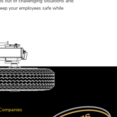
es out of challenging situations and
 keep your employees safe while
 Companies