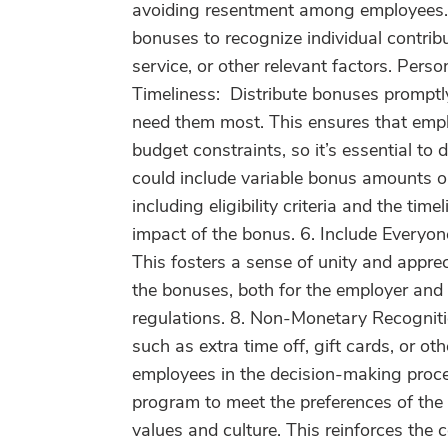
avoiding resentment among employees. 2
bonuses to recognize individual contrib
service, or other relevant factors. Pers
Timeliness: Distribute bonuses promptl
need them most. This ensures that emplo
budget constraints, so it’s essential to
could include variable bonus amounts o
including eligibility criteria and the t
impact of the bonus. 6. Include Everyone
This fosters a sense of unity and apprec
the bonuses, both for the employer and 
regulations. 8. Non-Monetary Recogniti
such as extra time off, gift cards, or ot
employees in the decision-making proces
program to meet the preferences of the
values and culture. This reinforces the