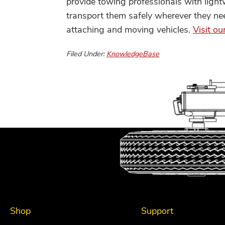
provide towing professionals with light
transport them safely wherever they nee
attaching and moving vehicles.
Visit ou
Filed Under:
KnowledgeBase
Shop
Support