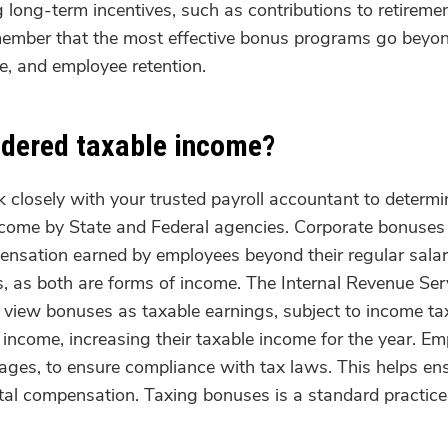
 long-term incentives, such as contributions to retireme
ember that the most effective bonus programs go beyond
le, and employee retention.
idered taxable income?
k closely with your trusted payroll accountant to determi
ncome by State and Federal agencies. Corporate bonuses
ensation earned by employees beyond their regular salar
s, as both are forms of income. The Internal Revenue Ser
y view bonuses as taxable earnings, subject to income t
ll income, increasing their taxable income for the year. E
ges, to ensure compliance with tax laws. This helps ensur
tal compensation. Taxing bonuses is a standard practice 