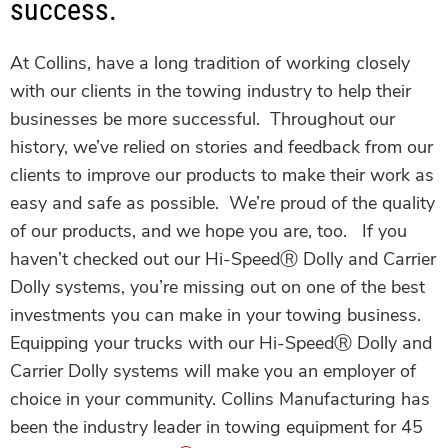
success.
At Collins, have a long tradition of working closely
with our clients in the towing industry to help their
businesses be more successful. Throughout our
history, we’ve relied on stories and feedback from our
clients to improve our products to make their work as
easy and safe as possible. We’re proud of the quality
of our products, and we hope you are, too.
If you
haven’t checked out our Hi-SpeedⓇ Dolly
and Carrier
Dolly systems, you’re missing out on one of the best
investments you can make in your towing business.
Equipping your trucks with our Hi-SpeedⓇ Dolly
and
Carrier Dolly systems will make you an employer of
choice in your community.
Collins Manufacturing has
been the industry leader in towing equipment for 45