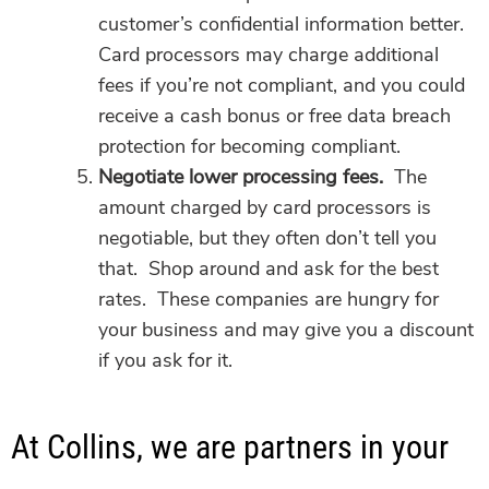
customer’s confidential information better.
Card processors may charge additional
fees if you’re not compliant, and you could
receive a cash bonus or free data breach
protection for becoming compliant.
Negotiate lower processing fees.
The
amount charged by card processors is
negotiable, but they often don’t tell you
that. Shop around and ask for the best
rates. These companies are hungry for
your business and may give you a discount
if you ask for it.
At Collins, we are partners in your