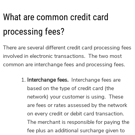
What are common credit card
processing fees?
There are several different credit card processing fees
involved in electronic transactions. The two most
common are interchange fees and processing fees.
Interchange fees.
Interchange fees are
based on the type of credit card (the
network) your customer is using. These
are fees or rates assessed by the network
on every credit or debit card transaction.
The merchant is responsible for paying the
fee plus an additional surcharge given to