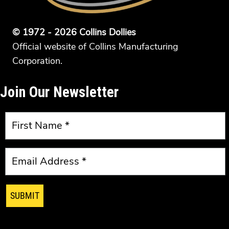
© 1972 - 2026 Collins Dollies
Official website of Collins Manufacturing
Corporation.
Join Our Newsletter
SUBMIT