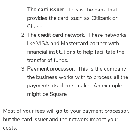
The card issuer.
This is the bank that
provides the card, such as Citibank or
Chase.
The credit card network.
These networks
like VISA and Mastercard partner with
financial institutions to help facilitate the
transfer of funds.
Payment processor.
This is the company
the business works with to process all the
payments its clients make. An example
might be Square.
Most of your fees will go to your payment processor,
but the card issuer and the network impact your
costs.