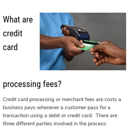
What are
credit
card
processing fees?
Credit card processing or merchant fees are costs a
business pays whenever a customer pays for a
transaction using a debit or credit card. There are
three different parties involved in the process: