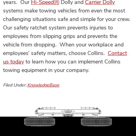
years. Our
Hi-Speed
Ⓡ
Dolly
and
Carrier Dolly
systems make towing vehicles from even the most
challenging situations safe and simple for your crew.
Our safety ratchet system prevents injuries to
employees from slipping grips and prevents the
vehicle from dropping. When your workplace and
employees’ safety matters, choose Collins.
Contact
us today
to learn how you can implement Collins
towing equipment in your company.
Filed Under:
KnowledgeBase