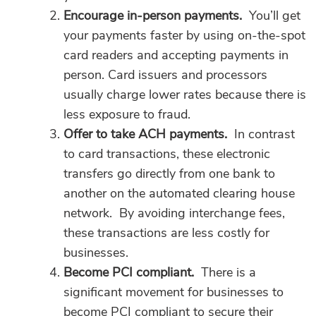
Encourage in-person payments.
You’ll get
your payments faster by using on-the-spot
card readers and accepting payments in
person. Card issuers and processors
usually charge lower rates because there is
less exposure to fraud.
Offer to take ACH payments.
In contrast
to card transactions, these electronic
transfers go directly from one bank to
another on the automated clearing house
network. By avoiding interchange fees,
these transactions are less costly for
businesses.
Become PCI compliant.
There is a
significant movement for businesses to
become PCI compliant to secure their