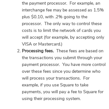
the payment processor. For example, an
interchange fee may be assessed as 1.5%
plus $0.10, with .2% going to the
processor. The only way to control these
costs is to limit the network of cards you
will accept (for example, by accepting only
VISA or Mastercard.)
Processing fees.
These fees are based on
the transactions you submit through your
payment processor. You have more control
over these fees since you determine who
will process your transactions. For
example, if you use Square to take
payments, you will pay a fee to Square for
using their processing system.