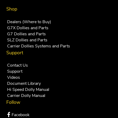
Shop
Dealers (Where to Buy)
G7X Dollies and Parts
G7 Dollies and Parts
SLZ Dollies and Parts
Carrier Dollies Systems and Parts
Support
Contact Us
Support
Videos
Document Library
Hi Speed Dolly Manual
Carrier Dolly Manual
Follow
Facebook