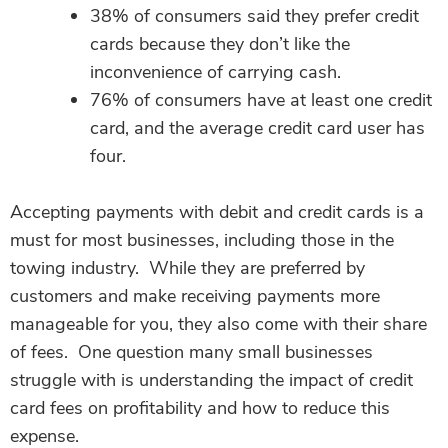
38% of consumers said they prefer credit
cards because they don’t like the
inconvenience of carrying cash.
76% of consumers have at least one credit
card, and the average credit card user has
four.
Accepting payments with debit and credit cards is a
must for most businesses, including those in the
towing industry. While they are preferred by
customers and make receiving payments more
manageable for you, they also come with their share
of fees.
One question many small businesses
struggle with is understanding the impact of credit
card fees on profitability and how to reduce this
expense.