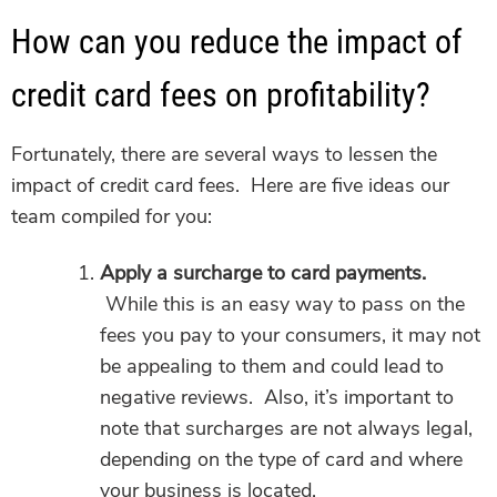
How can you reduce the impact of
credit card fees on profitability?
Fortunately, there are several ways to lessen the
impact of credit card fees. Here are five ideas our
team compiled for you:
Apply a surcharge to card payments.
While this is an easy way to pass on the
fees you pay to your consumers, it may not
be appealing to them and could lead to
negative reviews. Also, it’s important to
note that surcharges are not always legal,
depending on the type of card and where
your business is located.