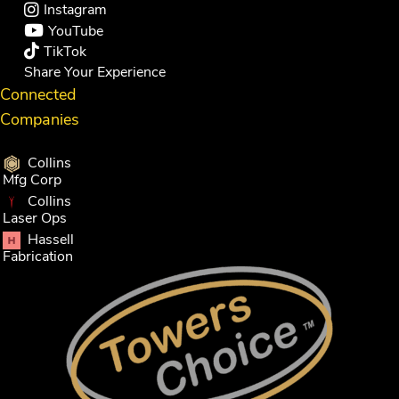
Instagram
YouTube
TikTok
Share Your Experience
Connected
Companies
Collins
Mfg Corp
Collins
Laser Ops
Hassell
Fabrication