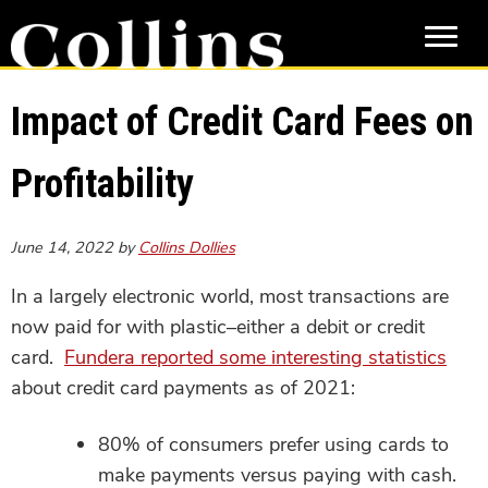
Skip
Skip
to
to
main
primary
content
sidebar
Impact of Credit Card Fees on
Profitability
June 14, 2022
by
Collins Dollies
In a largely electronic world, most transactions are
now paid for with plastic–either a debit or credit
card.
Fundera reported some interesting statistics
about credit card payments as of 2021:
80% of consumers prefer using cards to
make payments versus paying with cash.