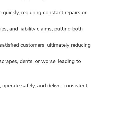
uickly, requiring constant repairs or
s, and liability claims, putting both
satisfied customers, ultimately reducing
crapes, dents, or worse, leading to
 operate safely, and deliver consistent