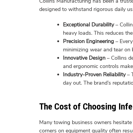
Collins Manufacturing has been a trus
designed to withstand rigorous daily use
Exceptional Durability
– Colli
heavy loads. This reduces the
Precision Engineering
– Every 
minimizing wear and tear on 
Innovative Design
– Collins d
and ergonomic controls make o
Industry-Proven Reliability
– T
day out. The brand’s reputat
The Cost of Choosing Inf
Many towing business owners hesitate 
corners on equipment quality often resu