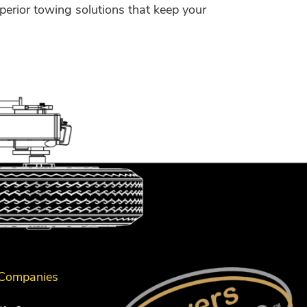
perior towing solutions that keep your
 Companies