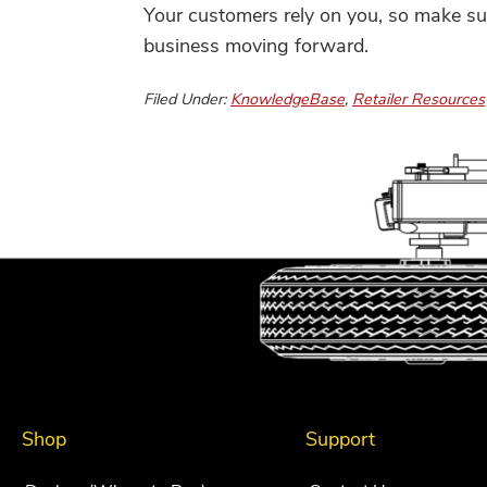
Your customers rely on you, so make sur
business moving forward.
Filed Under:
KnowledgeBase
,
Retailer Resources
Shop
Support