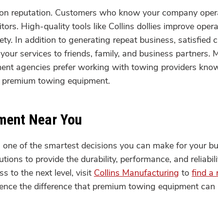
s on reputation. Customers who know your company opera
itors. High-quality tools like Collins dollies improve ope
y. In addition to generating repeat business, satisfied c
your services to friends, family, and business partners.
nt agencies prefer working with towing providers known
ng premium towing equipment.
pment Near You
s one of the smartest decisions you can make for your b
tions to provide the durability, performance, and reliabil
s to the next level, visit
Collins Manufacturing
to
find a 
rience the difference that premium towing equipment can m