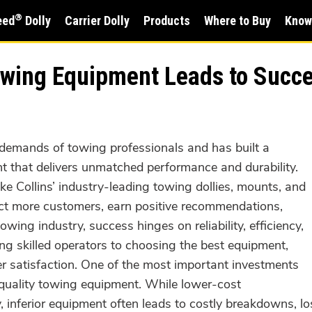
®
eed
Dolly
Carrier Dolly
Products
Where to Buy
Know
Towing Equipment Leads to Succ
demands of towing professionals and has built a
t that delivers unmatched performance and durability.
ike Collins’ industry-leading towing dollies, mounts, and
act more customers, earn positive recommendations,
wing industry, success hinges on reliability, efficiency,
ing skilled operators to choosing the best equipment,
mer satisfaction. One of the most important investments
quality towing equipment. While lower-cost
ly, inferior equipment often leads to costly breakdowns, 