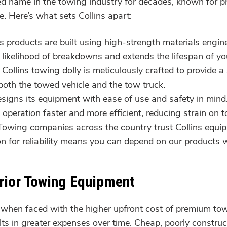
ted name in the towing industry for decades, known for
. Here’s what sets Collins apart:
ns products are built using high-strength materials engi
 likelihood of breakdowns and extends the lifespan of y
Collins towing dolly is meticulously crafted to provide 
both the towed vehicle and the tow truck.
esigns its equipment with ease of use and safety in mind
peration faster and more efficient, reducing strain on 
owing companies across the country trust Collins equip
ion for reliability means you can depend on our product
erior Towing Equipment
when faced with the higher upfront cost of premium to
lts in greater expenses over time. Cheap, poorly construc