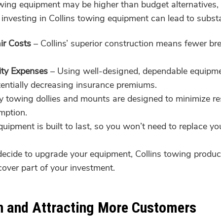
towing equipment may be higher than budget alternatives, 
investing in Collins towing equipment can lead to substa
ir Costs
– Collins’ superior construction means fewer br
ity Expenses
– Using well-designed, dependable equipment
otentially decreasing insurance premiums.
y towing dollies and mounts are designed to minimize re
mption.
quipment is built to last, so you won’t need to replace y
decide to upgrade your equipment, Collins towing product
cover part of your investment.
n and Attracting More Customers