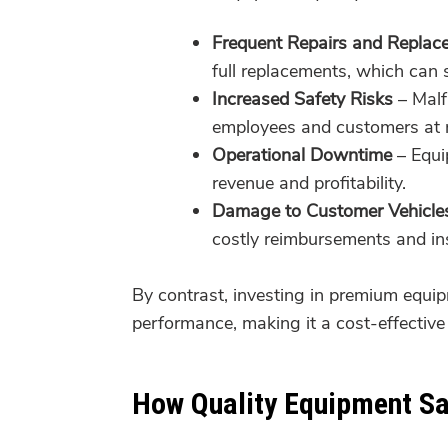
Frequent Repairs and Replac
full replacements, which can 
Increased Safety Risks
– Malfu
employees and customers at r
Operational Downtime
– Equip
revenue and profitability.
Damage to Customer Vehicle
costly reimbursements and in
By contrast, investing in premium equipm
performance, making it a cost-effective 
How Quality Equipment S