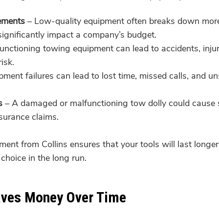
ements
– Low-quality equipment often breaks down more q
significantly impact a company’s budget.
nctioning towing equipment can lead to accidents, injurie
isk.
ment failures can lead to lost time, missed calls, and un
s
– A damaged or malfunctioning tow dolly could cause s
surance claims.
ent from Collins ensures that your tools will last longer,
choice in the long run.
aves Money Over Time