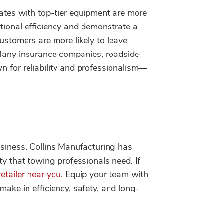
tes with top-tier equipment are more
rational efficiency and demonstrate a
ustomers are more likely to leave
 Many insurance companies, roadside
 for reliability and professionalism—
usiness. Collins Manufacturing has
ity that towing professionals need. If
retailer near you
. Equip your team with
ake in efficiency, safety, and long-