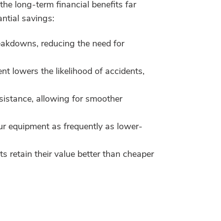
the long-term financial benefits far
ntial savings:
eakdowns, reducing the need for
 lowers the likelihood of accidents,
sistance, allowing for smoother
our equipment as frequently as lower-
s retain their value better than cheaper