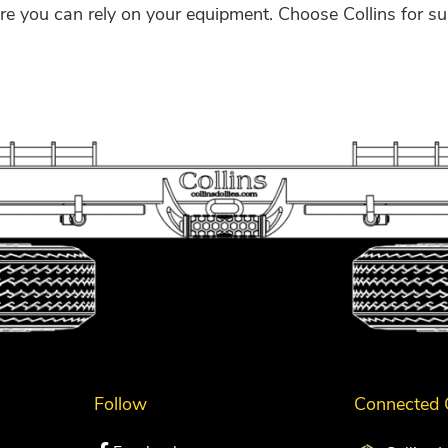
e you can rely on your equipment. Choose Collins for su
Follow
Connected