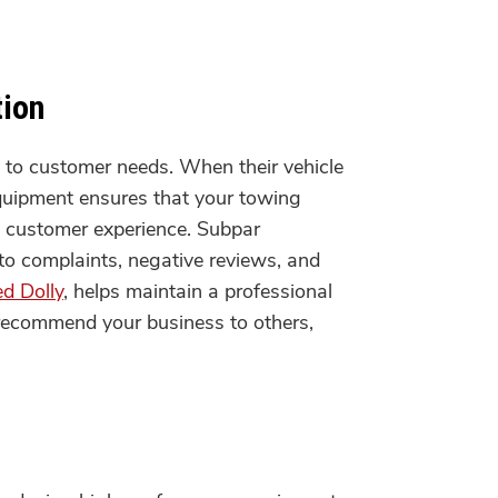
tion
ly to customer needs. When their vehicle
 equipment ensures that your towing
ll customer experience. Subpar
to complaints, negative reviews, and
ed Dolly
, helps maintain a professional
 recommend your business to others,