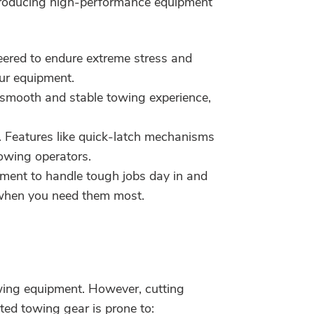
 producing high-performance equipment
neered to endure extreme stress and
our equipment.
a smooth and stable towing experience,
. Features like quick-latch mechanisms
towing operators.
ment to handle tough jobs day in and
s when you need them most.
wing equipment. However, cutting
ted towing gear is prone to: