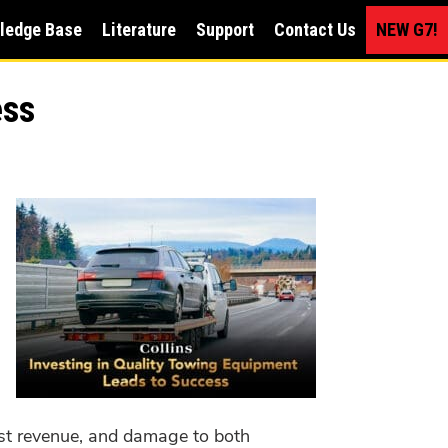
ledge Base
Literature
Support
Contact Us
NEW G7!
ess
lost revenue, and damage to both