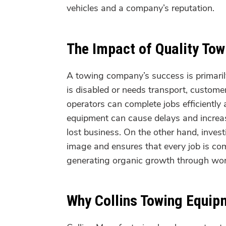
vehicles and a company’s reputation.
The Impact of Quality To
A towing company’s success is primarily 
is disabled or needs transport, customer
operators can complete jobs efficiently
equipment can cause delays and increas
lost business. On the other hand, inves
image and ensures that every job is co
generating organic growth through wo
Why Collins Towing Equipm