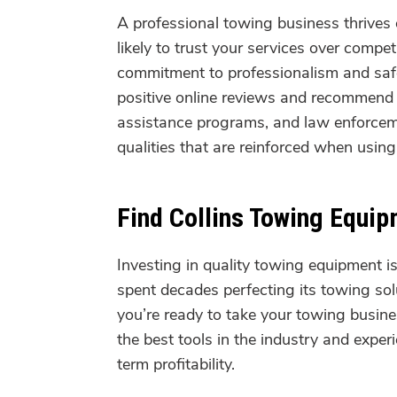
A professional towing business thrive
likely to trust your services over compet
commitment to professionalism and safet
positive online reviews and recommend 
assistance programs, and law enforceme
qualities that are reinforced when usi
Find Collins Towing Equi
Investing in quality towing equipment i
spent decades perfecting its towing solu
you’re ready to take your towing busines
the best tools in the industry and expe
term profitability.