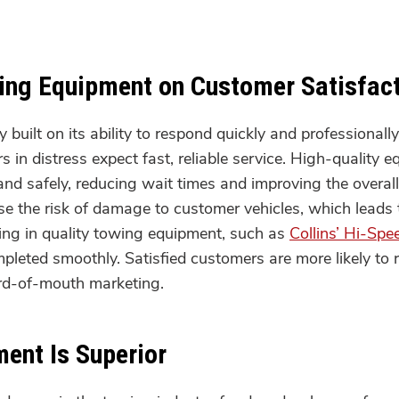
wing Equipment on Customer Satisfac
built on its ability to respond quickly and professional
s in distress expect fast, reliable service. High-quality
 and safely, reducing wait times and improving the overa
e the risk of damage to customer vehicles, which leads 
ting in quality towing equipment, such as
Collins’ Hi-Spe
mpleted smoothly. Satisfied customers are more likely to
rd-of-mouth marketing.
ent Is Superior