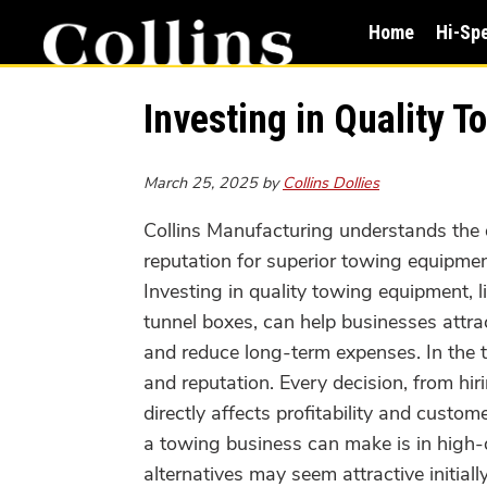
Skip
Skip
Home
Hi-Sp
to
to
main
primary
content
sidebar
Investing in Quality 
March 25, 2025
by
Collins Dollies
Collins Manufacturing understands the 
reputation for superior towing equipmen
Investing in quality towing equipment, l
tunnel boxes, can help businesses attr
and reduce long-term expenses. In the to
and reputation. Every decision, from hir
directly affects profitability and custo
a towing business can make is in high-
alternatives may seem attractive initial