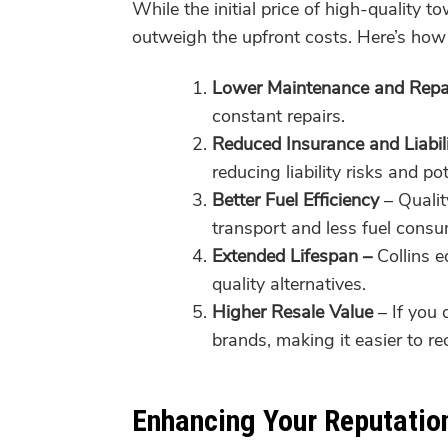
While the initial price of high-quality 
outweigh the upfront costs. Here’s how 
Lower Maintenance and Repa
constant repairs.
Reduced Insurance and Liabil
reducing liability risks and p
Better Fuel Efficiency
– Qualit
transport and less fuel consu
Extended Lifespan –
Collins e
quality alternatives.
Higher Resale Value
– If you 
brands, making it easier to re
Enhancing Your Reputatio