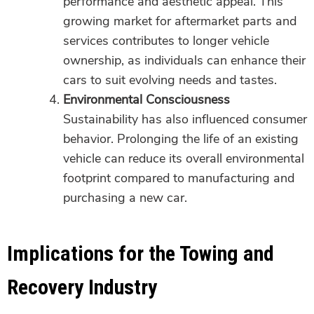
performance and aesthetic appeal. This
growing market for aftermarket parts and
services contributes to longer vehicle
ownership, as individuals can enhance their
cars to suit evolving needs and tastes.
Environmental Consciousness
Sustainability has also influenced consumer
behavior. Prolonging the life of an existing
vehicle can reduce its overall environmental
footprint compared to manufacturing and
purchasing a new car.
Implications for the Towing and
Recovery Industry