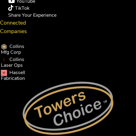
YouTube
TikTok
Share Your Experience
Connected
Companies
Collins
Mfg Corp
Collins
Laser Ops
Hassell
Fabrication