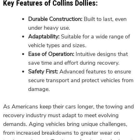
Key Features of Collins Dollies:
Durable Construction:
Built to last, even
under heavy use.
Adaptability:
Suitable for a wide range of
vehicle types and sizes.
Ease of Operation:
Intuitive designs that
save time and effort during recovery.
Safety First:
Advanced features to ensure
secure transport and protect vehicles from
damage.
As Americans keep their cars longer, the towing and
recovery industry must adapt to meet evolving
demands. Aging vehicles bring unique challenges,
from increased breakdowns to greater wear on