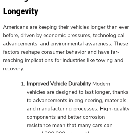
Longevity
Americans are keeping their vehicles longer than ever
before, driven by economic pressures, technological
advancements, and environmental awareness. These
factors reshape consumer behavior and have far-
reaching implications for industries like towing and
recovery.
Improved Vehicle Durability
Modern
vehicles are designed to last longer, thanks
to advancements in engineering, materials,
and manufacturing processes. High-quality
components and better corrosion
resistance mean that many cars can