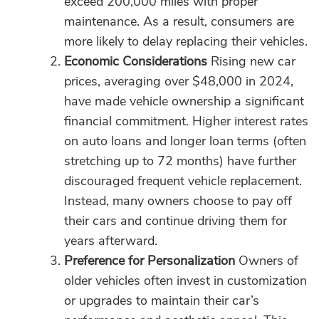
exceed 200,000 miles with proper
maintenance. As a result, consumers are
more likely to delay replacing their vehicles.
Economic Considerations
Rising new car
prices, averaging over $48,000 in 2024,
have made vehicle ownership a significant
financial commitment. Higher interest rates
on auto loans and longer loan terms (often
stretching up to 72 months) have further
discouraged frequent vehicle replacement.
Instead, many owners choose to pay off
their cars and continue driving them for
years afterward.
Preference for Personalization
Owners of
older vehicles often invest in customization
or upgrades to maintain their car’s