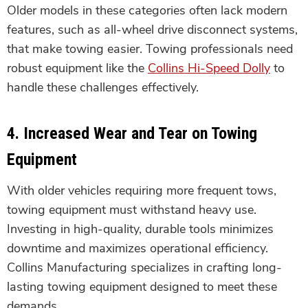
Older models in these categories often lack modern
features, such as all-wheel drive disconnect systems,
that make towing easier. Towing professionals need
robust equipment like the
Collins Hi-Speed Dolly
to
handle these challenges effectively.
4.
Increased Wear and Tear on Towing
Equipment
With older vehicles requiring more frequent tows,
towing equipment must withstand heavy use.
Investing in high-quality, durable tools minimizes
downtime and maximizes operational efficiency.
Collins Manufacturing specializes in crafting long-
lasting towing equipment designed to meet these
demands.