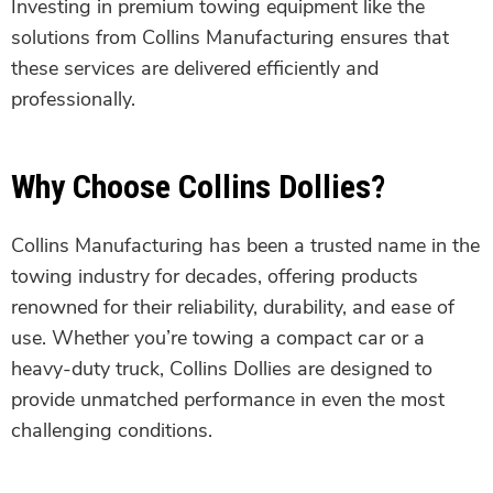
Investing in premium towing equipment like the
solutions from Collins Manufacturing ensures that
these services are delivered efficiently and
professionally.
Why Choose Collins Dollies?
Collins Manufacturing has been a trusted name in the
towing industry for decades, offering products
renowned for their reliability, durability, and ease of
use. Whether you’re towing a compact car or a
heavy-duty truck, Collins Dollies are designed to
provide unmatched performance in even the most
challenging conditions.