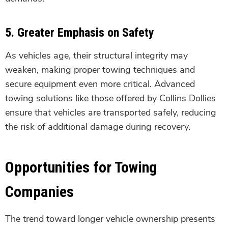
5.
Greater Emphasis on Safety
As vehicles age, their structural integrity may
weaken, making proper towing techniques and
secure equipment even more critical. Advanced
towing solutions like those offered by Collins Dollies
ensure that vehicles are transported safely, reducing
the risk of additional damage during recovery.
Opportunities for Towing
Companies
The trend toward longer vehicle ownership presents