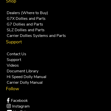
Shop
Dealers (Where to Buy)
G7X Dollies and Parts
G7 Dollies and Parts
SLZ Dollies and Parts
Carrier Dollies Systems and Parts
Support
Contact Us
Support
Videos
Document Library
Hi Speed Dolly Manual
Carrier Dolly Manual
Follow
Facebook
Instagram