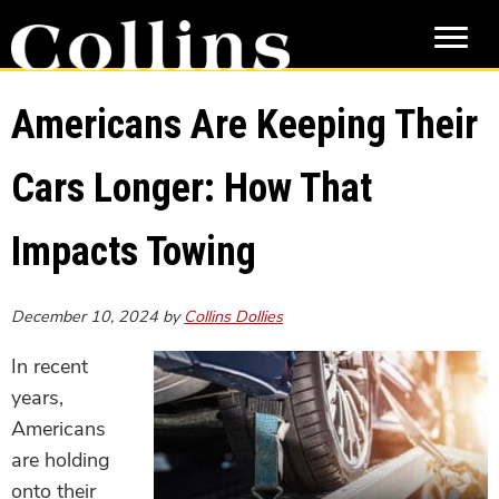
Skip
Skip
to
to
main
primary
content
sidebar
Americans Are Keeping Their
Cars Longer: How That
Impacts Towing
December 10, 2024
by
Collins Dollies
In recent
years,
Americans
are holding
onto their