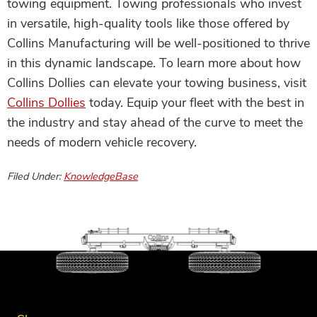
towing equipment. Towing professionals who invest
in versatile, high-quality tools like those offered by
Collins Manufacturing will be well-positioned to thrive
in this dynamic landscape. To learn more about how
Collins Dollies can elevate your towing business, visit
Collins Dollies
today. Equip your fleet with the best in
the industry and stay ahead of the curve to meet the
needs of modern vehicle recovery.
Filed Under:
KnowledgeBase