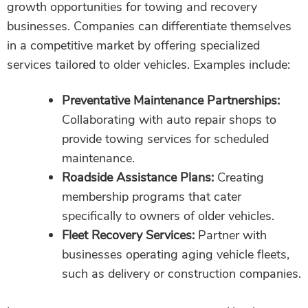
growth opportunities for towing and recovery
businesses. Companies can differentiate themselves
in a competitive market by offering specialized
services tailored to older vehicles. Examples include:
Preventative Maintenance Partnerships:
Collaborating with auto repair shops to
provide towing services for scheduled
maintenance.
Roadside Assistance Plans:
Creating
membership programs that cater
specifically to owners of older vehicles.
Fleet Recovery Services:
Partner with
businesses operating aging vehicle fleets,
such as delivery or construction companies.