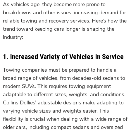
As vehicles age, they become more prone to
breakdowns and other issues, increasing demand for
reliable towing and recovery services. Here’s how the
trend toward keeping cars longer is shaping the
industry:
1.
Increased Variety of Vehicles in Service
Towing companies must be prepared to handle a
broad range of vehicles, from decades-old sedans to
modern SUVs. This requires towing equipment
adaptable to different sizes, weights, and conditions.
Collins Dollies’ adjustable designs make adapting to
varying vehicle sizes and weights easier. This
flexibility is crucial when dealing with a wide range of
older cars, including compact sedans and oversized