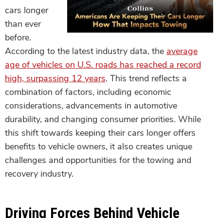
cars longer
than ever
before.
According to the latest industry data, the
average
age of vehicles on U.S. roads has reached a record
high, surpassing 12 years
. This trend reflects a
combination of factors, including economic
considerations, advancements in automotive
durability, and changing consumer priorities. While
this shift towards keeping their cars longer offers
benefits to vehicle owners, it also creates unique
challenges and opportunities for the towing and
recovery industry.
Driving Forces Behind Vehicle