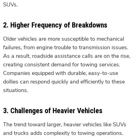
SUVs.
2.
Higher Frequency of Breakdowns
Older vehicles are more susceptible to mechanical
failures, from engine trouble to transmission issues.
As a result, roadside assistance calls are on the rise,
creating consistent demand for towing services.
Companies equipped with durable, easy-to-use
dollies can respond quickly and efficiently to these
situations.
3.
Challenges of Heavier Vehicles
The trend toward larger, heavier vehicles like SUVs
and trucks adds complexity to towing operations.