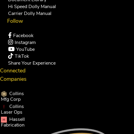
Hi Speed Dolly Manual
Carrier Dolly Manual
Follow
Facebook
Instagram
YouTube
TikTok
Share Your Experience
Connected
Companies
Collins
Mfg Corp
Collins
Laser Ops
Hassell
Fabrication