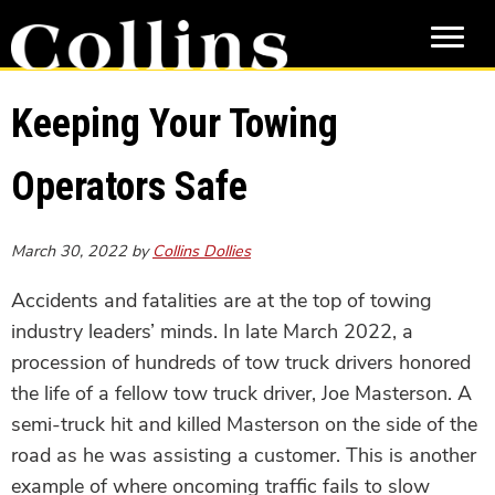
Skip
Skip
to
to
main
primary
content
sidebar
Keeping Your Towing
Operators Safe
March 30, 2022
by
Collins Dollies
Accidents and fatalities are at the top of towing
industry leaders’ minds. In late March 2022, a
procession of hundreds of tow truck drivers honored
the life of a fellow tow truck driver, Joe Masterson. A
semi-truck hit and killed Masterson on the side of the
road as he was assisting a customer. This is another
example of where oncoming traffic fails to slow