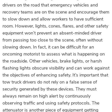
drivers on the road that emergency vehicles and
recovery teams are on the scene and encourage them
to slow down and allow workers to have sufficient
room. However, lights, cones, flares, and other safety
equipment won’t prevent an absent-minded driver
from passing too close to the scene, often without
slowing down. In fact, it can be difficult for an
oncoming motorist to assess what is happening on
the roadside. Other vehicles, brake lights, or harsh
flashing lights obscure visibility and can work against
the objectives of enhancing safety. It’s important that
tow truck drivers do not rely on a false sense of
security generated by these devices. They must
always remain on high alert by continuously
observing traffic and using safety protocols. The
attenuator is another piece of equipment getting