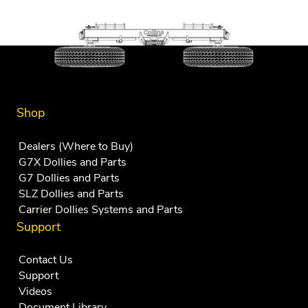
Shop
Dealers (Where to Buy)
G7X Dollies and Parts
G7 Dollies and Parts
SLZ Dollies and Parts
Carrier Dollies Systems and Parts
Support
Contact Us
Support
Videos
Document Library