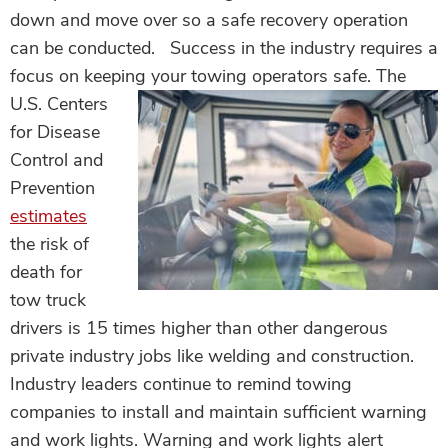
down and move over so a safe recovery operation
can be conducted. Success in the industry requires a
focus on keeping your towing operators safe.
The
U.S. Centers
for Disease
Control and
Prevention
estimates
the risk of
death for
tow truck
drivers is 15 times higher than other dangerous
private industry jobs like welding and construction.
Industry leaders continue to remind towing
companies to install and maintain sufficient warning
and work lights. Warning and work lights alert