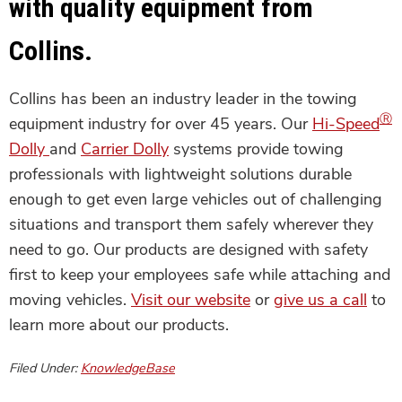
with quality equipment from
Collins.
Collins has been an industry leader in the towing
Ⓡ
equipment industry for over 45 years. Our
Hi-Speed
Dolly
and
Carrier Dolly
systems provide towing
professionals with lightweight solutions durable
enough to get even large vehicles out of challenging
situations and transport them safely wherever they
need to go. Our products are designed with safety
first to keep your employees safe while attaching and
moving vehicles.
Visit our website
or
give us a call
to
learn more about our products.
Filed Under:
KnowledgeBase