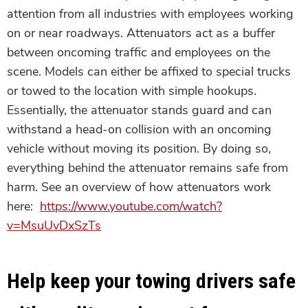
attention from all industries with employees working
on or near roadways. Attenuators act as a buffer
between oncoming traffic and employees on the
scene. Models can either be affixed to special trucks
or towed to the location with simple hookups.
Essentially, the attenuator stands guard and can
withstand a head-on collision with an oncoming
vehicle without moving its position. By doing so,
everything behind the attenuator remains safe from
harm. See an overview of how attenuators work
here:
https://www.youtube.com/watch?
v=MsuUvDxSzTs
Help keep your towing drivers safe