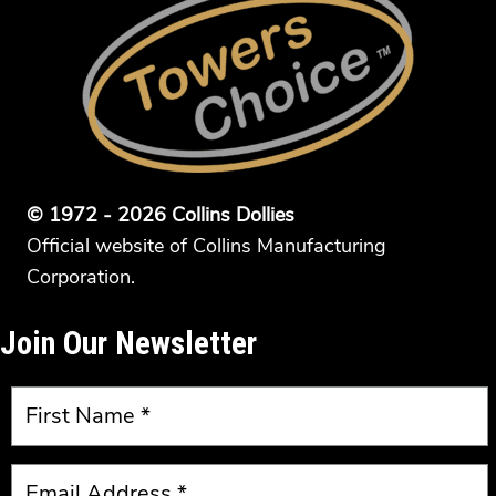
© 1972 - 2026 Collins Dollies
Official website of Collins Manufacturing
Corporation.
Join Our Newsletter