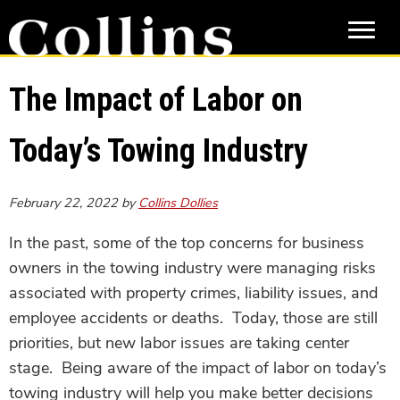
Skip
Skip
to
to
main
primary
content
sidebar
The Impact of Labor on
Today’s Towing Industry
February 22, 2022
by
Collins Dollies
In the past, some of the top concerns for business
owners in the towing industry were managing risks
associated with property crimes, liability issues, and
employee accidents or deaths. Today, those are still
priorities, but new labor issues are taking center
stage. Being aware of the impact of labor on today’s
towing industry will help you make better decisions