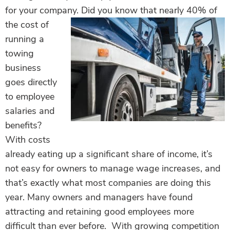
for your company.
Did you know that nearly 40% of
the cost of
running a
towing
business
goes directly
to employee
salaries and
benefits?
With costs
already eating up a significant share of income, it’s
not easy for owners to manage wage increases, and
that’s exactly what most companies are doing this
year. Many owners and managers have found
attracting and retaining good employees more
difficult than ever before. With growing competition