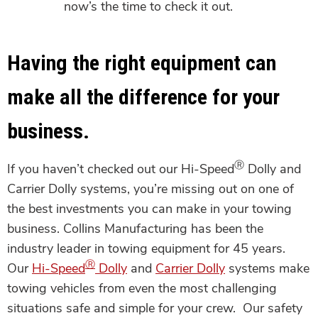
now’s the time to check it out.
Having the right equipment can
make all the difference for your
business.
Ⓡ
If you haven’t checked out our Hi-Speed
Dolly and
Carrier Dolly systems, you’re missing out on one of
the best investments you can make in your towing
business. Collins Manufacturing has been the
industry leader in towing equipment for 45 years.
Ⓡ
Our
Hi-Speed
Dolly
and
Carrier Dolly
systems make
towing vehicles from even the most challenging
situations safe and simple for your crew. Our safety