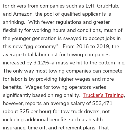
for drivers from companies such as Lyft, GrubHub,
and Amazon, the pool of qualified applicants is
shrinking. With fewer regulations and greater
flexibility for working hours and conditions, much of
the younger generation is swayed to accept jobs in
this new “gig economy.” From 2016 to 2019, the
average total labor cost for towing companies
increased by 9.12%–a massive hit to the bottom line.
The only way most towing companies can compete
for labor is by providing higher wages and more
benefits. Wages for towing operators varies
significantly based on regionality.
Trucker’s Training
,
however, reports an average salary of $53,471
(about $25 per hour) for tow truck drivers, not
including additional benefits such as health
insurance, time off, and retirement plans. That