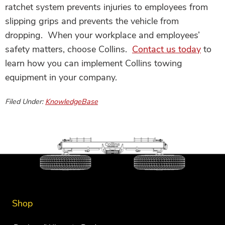
ratchet system prevents injuries to employees from
slipping grips and prevents the vehicle from
dropping. When your workplace and employees’
safety matters, choose Collins.
Contact us today
to
learn how you can implement Collins towing
equipment in your company.
Filed Under:
KnowledgeBase
Shop