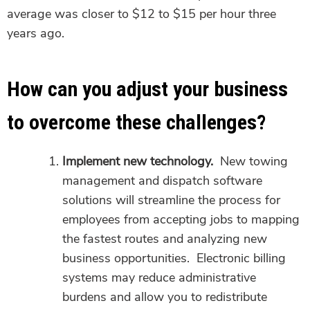
average was closer to $12 to $15 per hour three
years ago.
How can you adjust your business
to overcome these challenges?
Implement new technology.
New towing
management and dispatch software
solutions will streamline the process for
employees from accepting jobs to mapping
the fastest routes and analyzing new
business opportunities. Electronic billing
systems may reduce administrative
burdens and allow you to redistribute