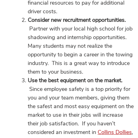
financial resources to pay for additional
driver costs.
Consider new recruitment opportunities.
Partner with your local high school for job
shadowing and internship opportunities.
Many students may not realize the
opportunity to begin a career in the towing
industry. This is a great way to introduce
them to your business.
Use the best equipment on the market.
Since employee safety is a top priority for
you and your team members, giving them
the safest and most easy equipment on the
market to use in their jobs will increase
their job satisfaction. If you haven’t
considered an investment in
Collins Dollies
,