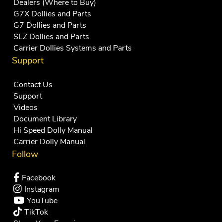
Dealers (Where to Buy)
G7X Dollies and Parts
G7 Dollies and Parts
SLZ Dollies and Parts
Carrier Dollies Systems and Parts
Support
Contact Us
Support
Videos
Document Library
Hi Speed Dolly Manual
Carrier Dolly Manual
Follow
Facebook
Instagram
YouTube
TikTok