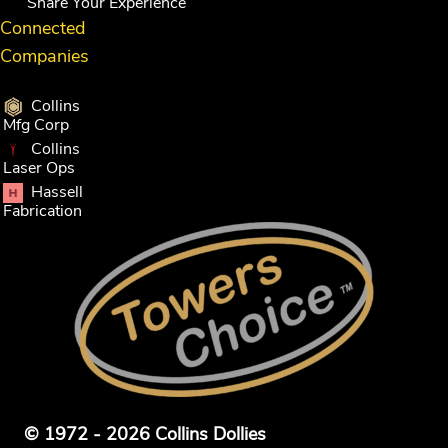
Share Your Experience
Connected
Companies
Collins
Mfg Corp
Collins
Laser Ops
Hassell
Fabrication
© 1972 - 2026 Collins Dollies