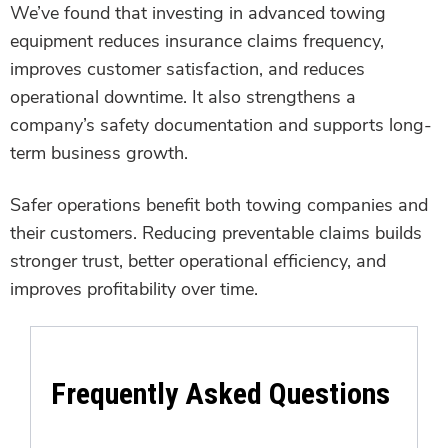
We’ve found that investing in advanced towing
equipment reduces insurance claims frequency,
improves customer satisfaction, and reduces
operational downtime. It also strengthens a
company’s safety documentation and supports long-
term business growth.
Safer operations benefit both towing companies and
their customers. Reducing preventable claims builds
stronger trust, better operational efficiency, and
improves profitability over time.
Frequently Asked Questions