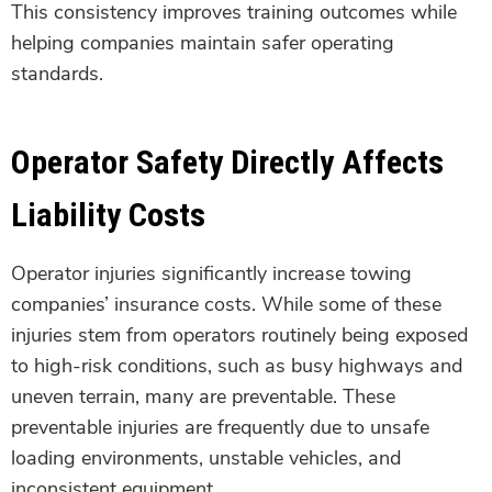
This consistency improves training outcomes while
helping companies maintain safer operating
standards.
Operator Safety Directly Affects
Liability Costs
Operator injuries significantly increase towing
companies’ insurance costs. While some of these
injuries stem from operators routinely being exposed
to high-risk conditions, such as busy highways and
uneven terrain, many are preventable. These
preventable injuries are frequently due to unsafe
loading environments, unstable vehicles, and
inconsistent equipment.