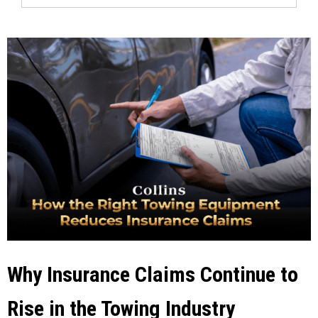
Why Insurance Claims Continue to
Rise in the Towing Industry