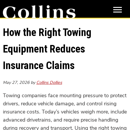
Skip
Skip
to
to
main
primary
content
sidebar
How the Right Towing
Equipment Reduces
Insurance Claims
May 27, 2026
by
Collins Dollies
Towing companies face mounting pressure to protect
drivers, reduce vehicle damage, and control rising
insurance costs. Today’s vehicles weigh more, include
advanced drivetrains, and require precise handling
during recovery and transport. Using the right towing