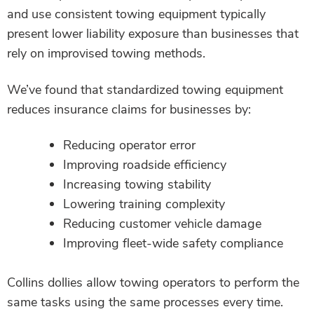
and use consistent towing equipment typically
present lower liability exposure than businesses that
rely on improvised towing methods.
We’ve found that standardized towing equipment
reduces insurance claims for businesses by:
Reducing operator error
Improving roadside efficiency
Increasing towing stability
Lowering training complexity
Reducing customer vehicle damage
Improving fleet-wide safety compliance
Collins dollies allow towing operators to perform the
same tasks using the same processes every time.