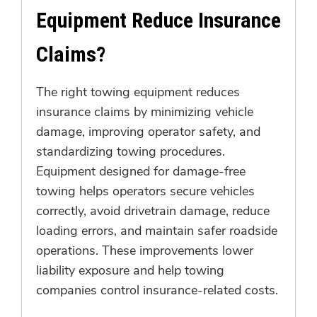
Equipment Reduce Insurance
Claims?
The right towing equipment reduces
insurance claims by minimizing vehicle
damage, improving operator safety, and
standardizing towing procedures.
Equipment designed for damage-free
towing helps operators secure vehicles
correctly, avoid drivetrain damage, reduce
loading errors, and maintain safer roadside
operations. These improvements lower
liability exposure and help towing
companies control insurance-related costs.