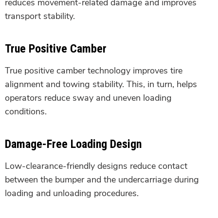
reduces movement-related damage and improves
transport stability.
True Positive Camber
True positive camber technology improves tire
alignment and towing stability. This, in turn, helps
operators reduce sway and uneven loading
conditions.
Damage-Free Loading Design
Low-clearance-friendly designs reduce contact
between the bumper and the undercarriage during
loading and unloading procedures.