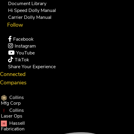
Document Library
Hi Speed Dolly Manual
Carrier Dolly Manual
Follow
Facebook
Instagram
YouTube
TikTok
Share Your Experience
Connected
Companies
Collins
Mfg Corp
Collins
Laser Ops
Hassell
Fabrication