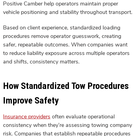
Positive Camber help operators maintain proper
vehicle positioning and stability throughout transport.
Based on client experience, standardized loading
procedures remove operator guesswork, creating
safer, repeatable outcomes. When companies want
to reduce liability exposure across multiple operators
and shifts, consistency matters.
How Standardized Tow Procedures
Improve Safety
Insurance providers
often evaluate operational
consistency when they’re assessing towing company
risk. Companies that establish repeatable procedures