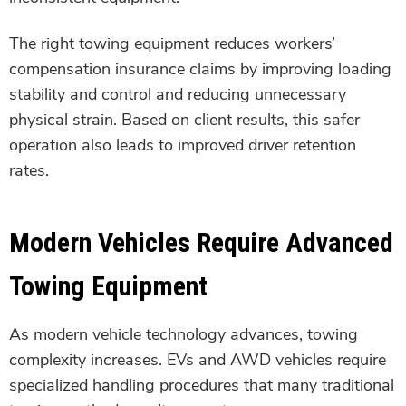
The right towing equipment reduces workers’
compensation insurance claims by improving loading
stability and control and reducing unnecessary
physical strain. Based on client results, this safer
operation also leads to improved driver retention
rates.
Modern Vehicles Require Advanced
Towing Equipment
As modern vehicle technology advances, towing
complexity increases. EVs and AWD vehicles require
specialized handling procedures that many traditional