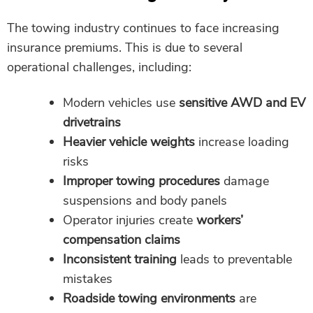
The towing industry continues to face increasing
insurance premiums. This is due to several
operational challenges, including:
Modern vehicles use
sensitive AWD and EV
drivetrains
Heavier vehicle weights
increase loading
risks
Improper towing procedures
damage
suspensions and body panels
Operator injuries create
workers’
compensation claims
Inconsistent training
leads to preventable
mistakes
Roadside towing environments
are