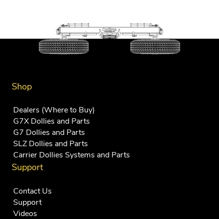
Shop
Dealers (Where to Buy)
G7X Dollies and Parts
G7 Dollies and Parts
SLZ Dollies and Parts
Carrier Dollies Systems and Parts
Support
Contact Us
Support
Videos