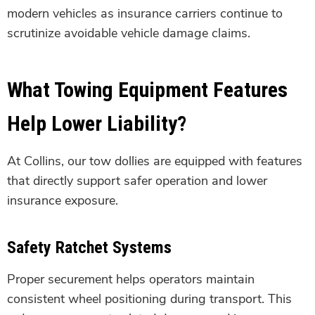
modern vehicles as insurance carriers continue to
scrutinize avoidable vehicle damage claims.
What Towing Equipment Features
Help Lower Liability?
At Collins, our tow dollies are equipped with features
that directly support safer operation and lower
insurance exposure.
Safety Ratchet Systems
Proper securement helps operators maintain
consistent wheel positioning during transport. This