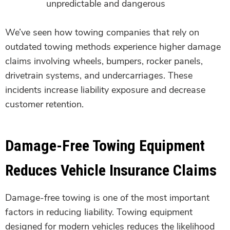
unpredictable and dangerous
We’ve seen how towing companies that rely on
outdated towing methods experience higher damage
claims involving wheels, bumpers, rocker panels,
drivetrain systems, and undercarriages. These
incidents increase liability exposure and decrease
customer retention.
Damage-Free Towing Equipment
Reduces Vehicle Insurance Claims
Damage-free towing is one of the most important
factors in reducing liability. Towing equipment
designed for modern vehicles reduces the likelihood