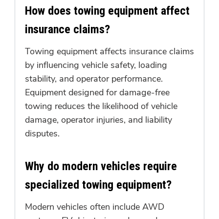
How does towing equipment affect
insurance claims?
Towing equipment affects insurance claims
by influencing vehicle safety, loading
stability, and operator performance.
Equipment designed for damage-free
towing reduces the likelihood of vehicle
damage, operator injuries, and liability
disputes.
Why do modern vehicles require
specialized towing equipment?
Modern vehicles often include AWD