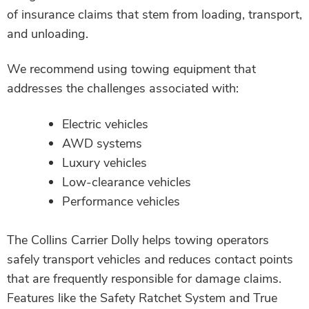
of insurance claims that stem from loading, transport,
and unloading.
We recommend using towing equipment that
addresses the challenges associated with:
Electric vehicles
AWD systems
Luxury vehicles
Low-clearance vehicles
Performance vehicles
The Collins Carrier Dolly helps towing operators
safely transport vehicles and reduces contact points
that are frequently responsible for damage claims.
Features like the Safety Ratchet System and True