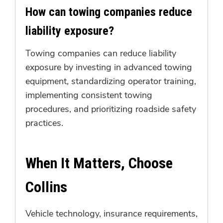
How can towing companies reduce
liability exposure?
Towing companies can reduce liability
exposure by investing in advanced towing
equipment, standardizing operator training,
implementing consistent towing
procedures, and prioritizing roadside safety
practices.
When It Matters, Choose
Collins
Vehicle technology, insurance requirements,