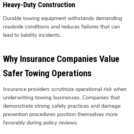
Heavy-Duty Construction
Durable towing equipment withstands demanding
roadside conditions and reduces failures that can
lead to liability incidents.
Why Insurance Companies Value
Safer Towing Operations
Insurance providers scrutinize operational risk when
underwriting towing businesses. Companies that
demonstrate strong safety practices and damage
prevention procedures position themselves more
favorably during policy reviews.