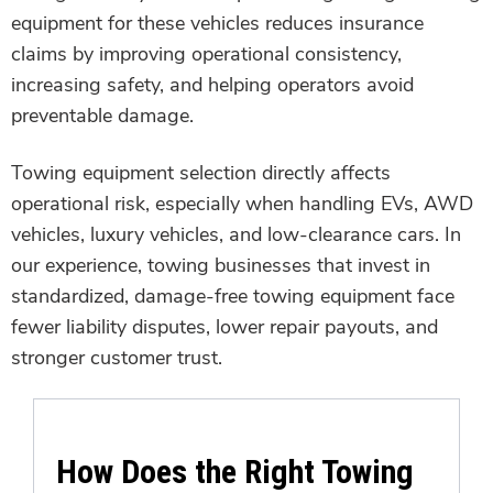
equipment for these vehicles reduces insurance
claims by improving operational consistency,
increasing safety, and helping operators avoid
preventable damage.
Towing equipment selection directly affects
operational risk, especially when handling EVs, AWD
vehicles, luxury vehicles, and low-clearance cars. In
our experience, towing businesses that invest in
standardized, damage-free towing equipment face
fewer liability disputes, lower repair payouts, and
stronger customer trust.
How Does the Right Towing