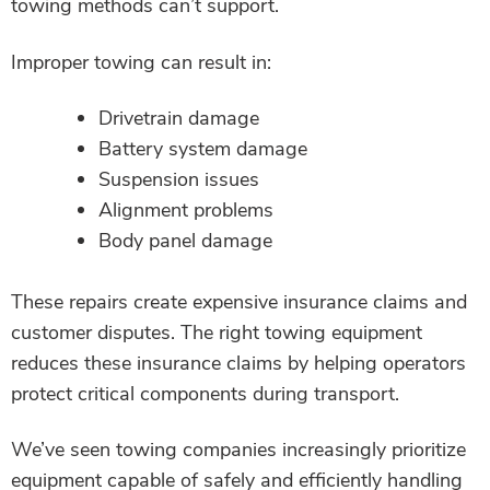
towing methods can’t support.
Improper towing can result in:
Drivetrain damage
Battery system damage
Suspension issues
Alignment problems
Body panel damage
These repairs create expensive insurance claims and
customer disputes. The right towing equipment
reduces these insurance claims by helping operators
protect critical components during transport.
We’ve seen towing companies increasingly prioritize
equipment capable of safely and efficiently handling