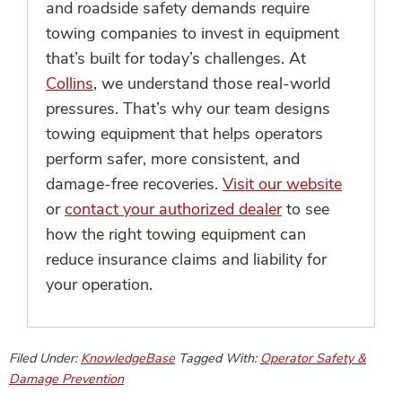
and roadside safety demands require
towing companies to invest in equipment
that’s built for today’s challenges. At
Collins
, we understand those real-world
pressures. That’s why our team designs
towing equipment that helps operators
perform safer, more consistent, and
damage-free recoveries.
Visit our website
or
contact your authorized dealer
to see
how the right towing equipment can
reduce insurance claims and liability for
your operation.
Filed Under:
KnowledgeBase
Tagged With:
Operator Safety &
Damage Prevention