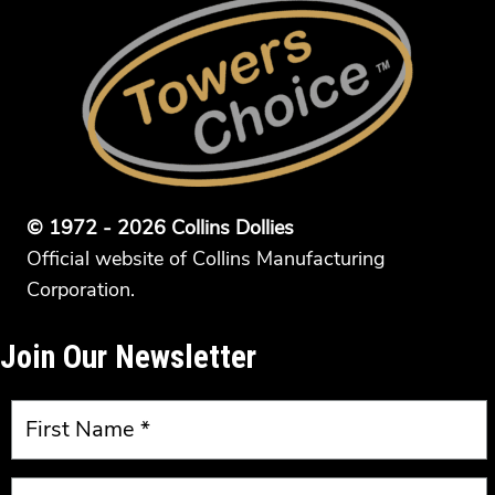
© 1972 - 2026 Collins Dollies
Official website of Collins Manufacturing
Corporation.
Join Our Newsletter