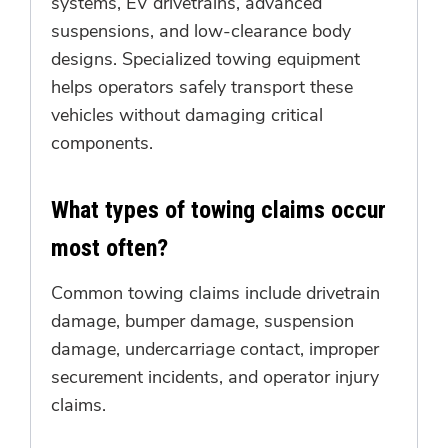
systems, EV drivetrains, advanced
suspensions, and low-clearance body
designs. Specialized towing equipment
helps operators safely transport these
vehicles without damaging critical
components.
What types of towing claims occur
most often?
Common towing claims include drivetrain
damage, bumper damage, suspension
damage, undercarriage contact, improper
securement incidents, and operator injury
claims.