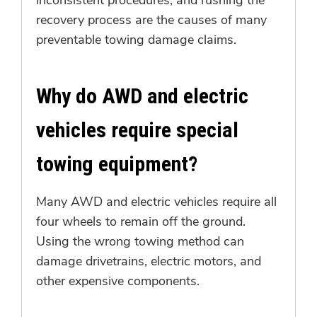
recovery process are the causes of many
preventable towing damage claims.
Why do AWD and electric
vehicles require special
towing equipment?
Many AWD and electric vehicles require all
four wheels to remain off the ground.
Using the wrong towing method can
damage drivetrains, electric motors, and
other expensive components.