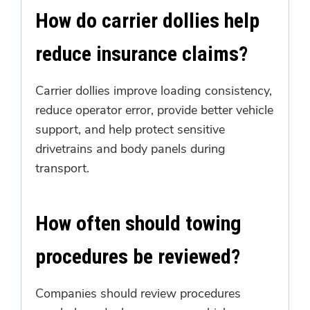
How do carrier dollies help
reduce insurance claims?
Carrier dollies improve loading consistency,
reduce operator error, provide better vehicle
support, and help protect sensitive
drivetrains and body panels during
transport.
How often should towing
procedures be reviewed?
Companies should review procedures