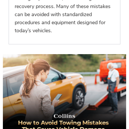
recovery process. Many of these mistakes
can be avoided with standardized
procedures and equipment designed for
today’s vehicles.