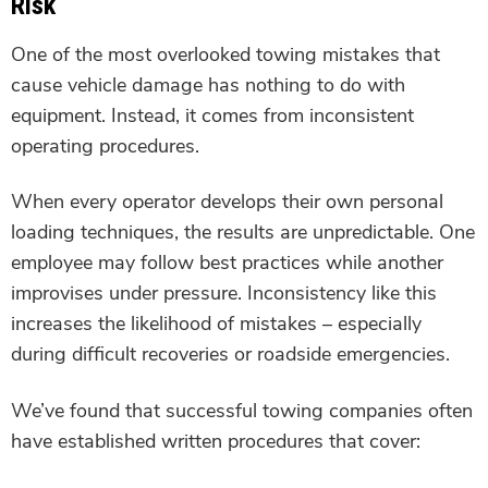
Risk
One of the most overlooked towing mistakes that
cause vehicle damage has nothing to do with
equipment. Instead, it comes from inconsistent
operating procedures.
When every operator develops their own personal
loading techniques, the results are unpredictable. One
employee may follow best practices while another
improvises under pressure. Inconsistency like this
increases the likelihood of mistakes – especially
during difficult recoveries or roadside emergencies.
We’ve found that successful towing companies often
have established written procedures that cover: