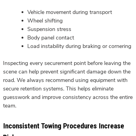
Vehicle movement during transport
Wheel shifting
Suspension stress
Body panel contact
Load instability during braking or cornering
Inspecting every securement point before leaving the
scene can help prevent significant damage down the
road. We always recommend using equipment with
secure retention systems. This helps eliminate
guesswork and improve consistency across the entire
team.
Inconsistent Towing Procedures Increase