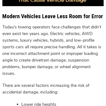
Modern Vehicles Leave Less Room for Error
Today’s towing operators face challenges that didn’t
even exist ten years ago. Electric vehicles, AWD
systems, luxury vehicles, hybrids, and low-profile
sports cars all require precise handling. All it takes is
one incorrect attachment point or improper loading
angle to create drivetrain damage, suspension
problems, bumper damage, or wheel alignment
issues.
There are several factors increasing the risk of
accidental damage, including:
Lower ride heights