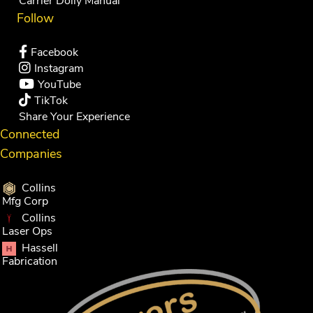
Carrier Dolly Manual
Follow
Facebook
Instagram
YouTube
TikTok
Share Your Experience
Connected
Companies
Collins
Mfg Corp
Collins
Laser Ops
Hassell
Fabrication