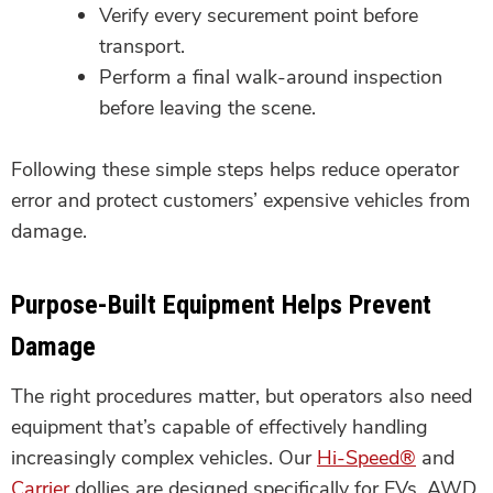
Verify every securement point before
transport.
Perform a final walk-around inspection
before leaving the scene.
Following these simple steps helps reduce operator
error and protect customers’ expensive vehicles from
damage.
Purpose-Built Equipment Helps Prevent
Damage
The right procedures matter, but operators also need
equipment that’s capable of effectively handling
increasingly complex vehicles. Our
Hi-Speed®
and
Carrier
dollies are designed specifically for EVs, AWD