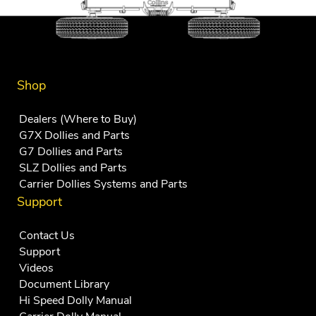
Shop
Dealers (Where to Buy)
G7X Dollies and Parts
G7 Dollies and Parts
SLZ Dollies and Parts
Carrier Dollies Systems and Parts
Support
Contact Us
Support
Videos
Document Library
Hi Speed Dolly Manual