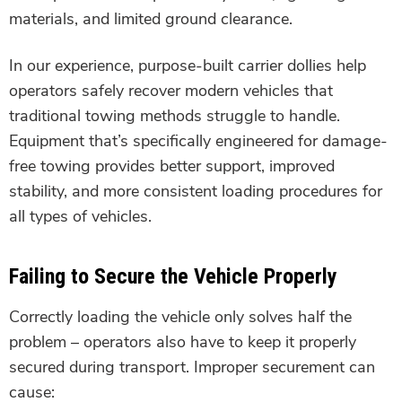
materials, and limited ground clearance.
In our experience, purpose-built carrier dollies help
operators safely recover modern vehicles that
traditional towing methods struggle to handle.
Equipment that’s specifically engineered for damage-
free towing provides better support, improved
stability, and more consistent loading procedures for
all types of vehicles.
Failing to Secure the Vehicle Properly
Correctly loading the vehicle only solves half the
problem – operators also have to keep it properly
secured during transport. Improper securement can
cause: