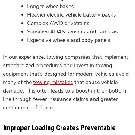
Longer wheelbases
Heavier electric vehicle battery packs
Complex AWD drivetrains
Sensitive ADAS sensors and cameras
Expensive wheels and body panels
In our experience, towing companies that implement
standardized procedures and invest in towing
equipment that’s designed for modern vehicles avoid
many of the
towing mistakes
that cause vehicle
damage. This often leads to a boost in their bottom
line through fewer insurance claims and greater
customer confidence.
Improper Loading Creates Preventable