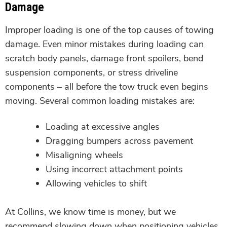
Damage
Improper loading is one of the top causes of towing
damage. Even minor mistakes during loading can
scratch body panels, damage front spoilers, bend
suspension components, or stress driveline
components – all before the tow truck even begins
moving. Several common loading mistakes are:
Loading at excessive angles
Dragging bumpers across pavement
Misaligning wheels
Using incorrect attachment points
Allowing vehicles to shift
At Collins, we know time is money, but we
recommend slowing down when positioning vehicles.