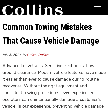
Skip
Skip
to
to
main
primary
content
sidebar
Common Towing Mistakes
That Cause Vehicle Damage
July 8, 2026
by
Collins Dollies
Advanced drivetrains. Sensitive electronics. Low
ground clearance. Modern vehicle features have made
it easier than ever to cause damage during routine
recoveries. Without the right equipment and
consistent towing procedures, even experienced
operators can unintentionally damage a customer’s
vehicle. In our experience, preventing vehicle damage