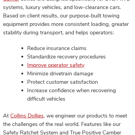
systems, luxury vehicles, and low-clearance cars.
Based on client results, our purpose-built towing
equipment provides more consistent loading, greater
stability during transport, and helps operators:
Reduce insurance claims
Standardize recovery procedures
Improve operator safety
Minimize drivetrain damage
Protect customer satisfaction
Increase confidence when recovering
difficult vehicles
At
Collins Dollies
, we engineer our products to meet
the challenges of the real world. Features like our
Safety Ratchet System and True Positive Camber