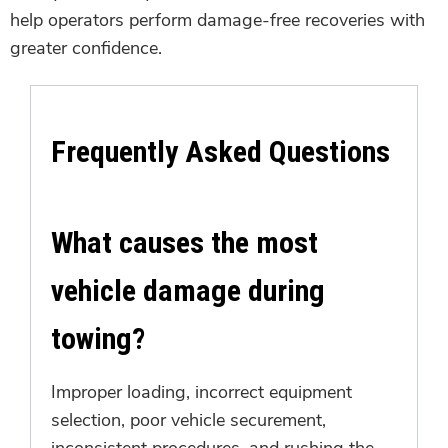
help operators perform damage-free recoveries with
greater confidence.
Frequently Asked Questions
What causes the most
vehicle damage during
towing?
Improper loading, incorrect equipment
selection, poor vehicle securement,
inconsistent procedures, and rushing the