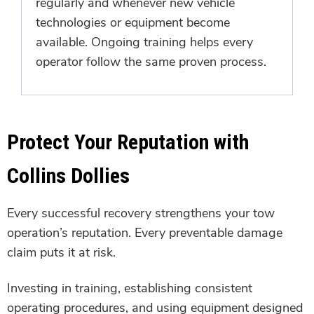
regularly and whenever new vehicle
technologies or equipment become
available. Ongoing training helps every
operator follow the same proven process.
Protect Your Reputation with
Collins Dollies
Every successful recovery strengthens your tow
operation’s reputation. Every preventable damage
claim puts it at risk.
Investing in training, establishing consistent
operating procedures, and using equipment designed