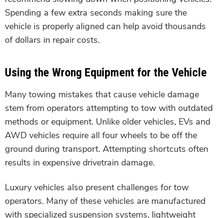
Spending a few extra seconds making sure the
vehicle is properly aligned can help avoid thousands
of dollars in repair costs.
Using the Wrong Equipment for the Vehicle
Many towing mistakes that cause vehicle damage
stem from operators attempting to tow with outdated
methods or equipment. Unlike older vehicles, EVs and
AWD vehicles require all four wheels to be off the
ground during transport. Attempting shortcuts often
results in expensive drivetrain damage.
Luxury vehicles also present challenges for tow
operators. Many of these vehicles are manufactured
with specialized suspension systems, lightweight