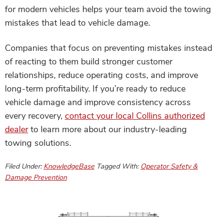
for modern vehicles helps your team avoid the towing
mistakes that lead to vehicle damage.
Companies that focus on preventing mistakes instead
of reacting to them build stronger customer
relationships, reduce operating costs, and improve
long-term profitability. If you’re ready to reduce
vehicle damage and improve consistency across
every recovery,
contact your local Collins authorized
dealer
to learn more about our industry-leading
towing solutions.
Filed Under:
KnowledgeBase
Tagged With:
Operator Safety &
Damage Prevention