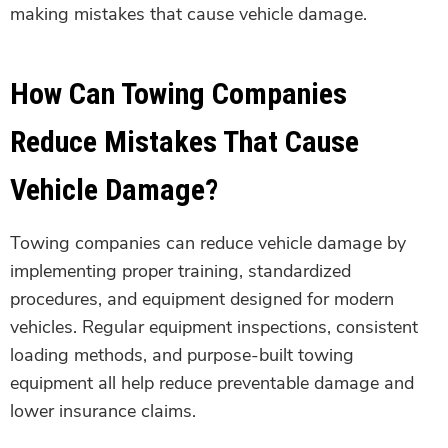
making mistakes that cause vehicle damage.
How Can Towing Companies
Reduce Mistakes That Cause
Vehicle Damage?
Towing companies can reduce vehicle damage by
implementing proper training, standardized
procedures, and equipment designed for modern
vehicles. Regular equipment inspections, consistent
loading methods, and purpose-built towing
equipment all help reduce preventable damage and
lower insurance claims.