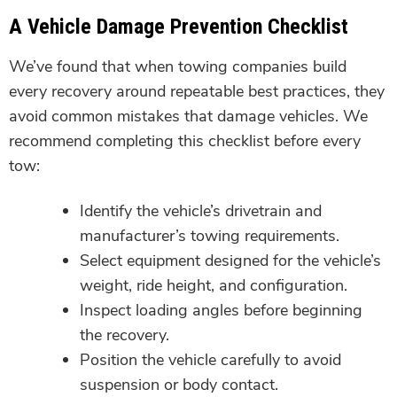
A Vehicle Damage Prevention Checklist
We’ve found that when towing companies build
every recovery around repeatable best practices, they
avoid common mistakes that damage vehicles. We
recommend completing this checklist before every
tow:
Identify the vehicle’s drivetrain and
manufacturer’s towing requirements.
Select equipment designed for the vehicle’s
weight, ride height, and configuration.
Inspect loading angles before beginning
the recovery.
Position the vehicle carefully to avoid
suspension or body contact.