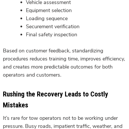
Vehicle assessment
Equipment selection
Loading sequence
Securement verification
Final safety inspection
Based on customer feedback, standardizing
procedures reduces training time, improves efficiency,
and creates more predictable outcomes for both
operators and customers.
Rushing the Recovery Leads to Costly
Mistakes
It’s rare for tow operators not to be working under
pressure. Busy roads, impatient traffic, weather, and