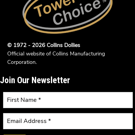
© 1972 - 2026 Collins Dollies
Official website of Collins Manufacturing
Corporation.
Join Our Newsletter