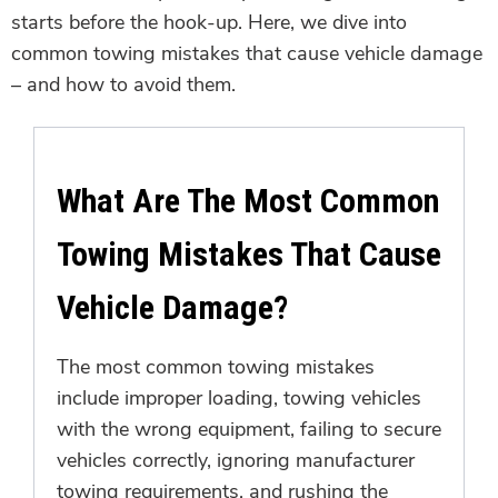
starts before the hook-up. Here, we dive into
common towing mistakes that cause vehicle damage
– and how to avoid them.
What Are The Most Common
Towing Mistakes That Cause
Vehicle Damage?
The most common towing mistakes
include improper loading, towing vehicles
with the wrong equipment, failing to secure
vehicles correctly, ignoring manufacturer
towing requirements, and rushing the