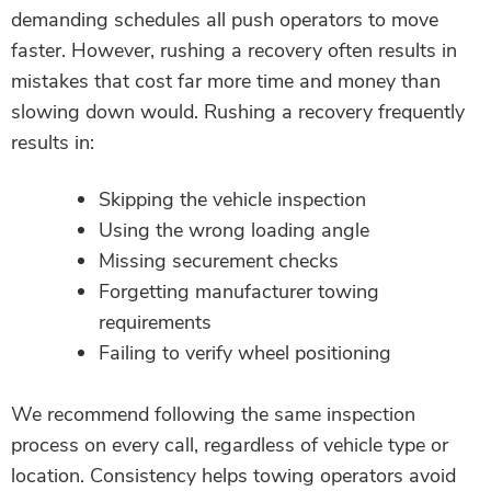
demanding schedules all push operators to move
faster. However, rushing a recovery often results in
mistakes that cost far more time and money than
slowing down would. Rushing a recovery frequently
results in:
Skipping the vehicle inspection
Using the wrong loading angle
Missing securement checks
Forgetting manufacturer towing
requirements
Failing to verify wheel positioning
We recommend following the same inspection
process on every call, regardless of vehicle type or
location. Consistency helps towing operators avoid