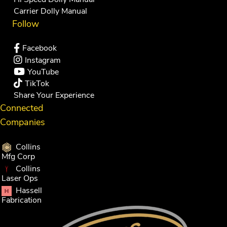
Carrier Dolly Manual
Follow
Facebook
Instagram
YouTube
TikTok
Share Your Experience
Connected
Companies
Collins
Mfg Corp
Collins
Laser Ops
Hassell
Fabrication