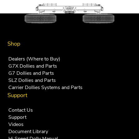
Shop
Dealers (Where to Buy)
G7X Dollies and Parts
G7 Dollies and Parts
SLZ Dollies and Parts
Carrier Dollies Systems and Parts
Support
Contact Us
Support
Videos
Document Library
Hi Speed Dolly Manual