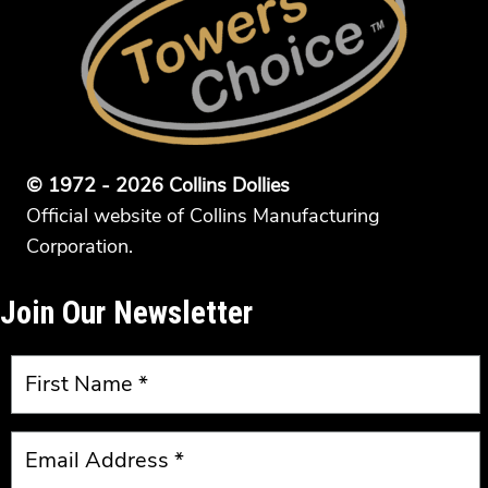
© 1972 - 2026 Collins Dollies
Official website of Collins Manufacturing
Corporation.
Join Our Newsletter