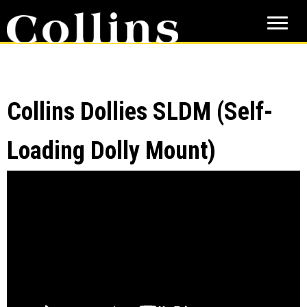
Skip
Skip
to
to
main
primary
content
sidebar
Collins Dollies SLDM (Self-
Loading Dolly Mount)