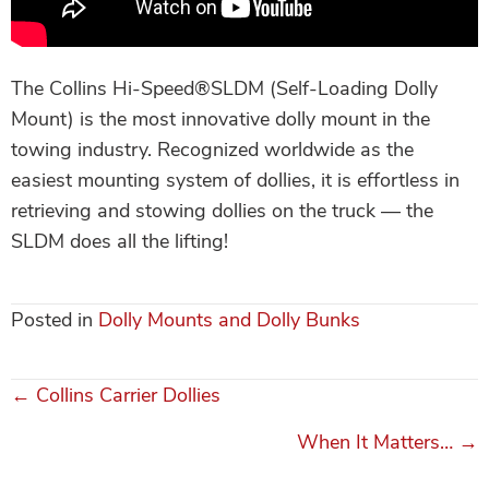
The Collins Hi-Speed®SLDM (Self-Loading Dolly
Mount) is the most innovative dolly mount in the
towing industry. Recognized worldwide as the
easiest mounting system of dollies, it is effortless in
retrieving and stowing dollies on the truck — the
SLDM does all the lifting!
Posted in
Dolly Mounts and Dolly Bunks
← Collins Carrier Dollies
Posts
When It Matters… →
navigation