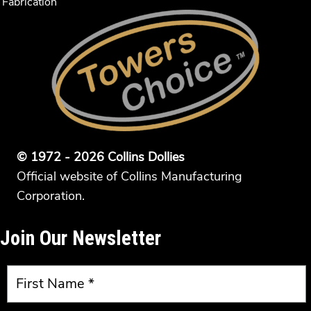
Fabrication
© 1972 - 2026 Collins Dollies
Official website of Collins Manufacturing
Corporation.
Join Our Newsletter