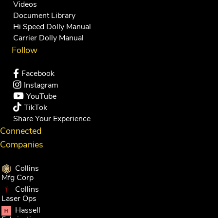
Videos
Document Library
Hi Speed Dolly Manual
Carrier Dolly Manual
Follow
Facebook
Instagram
YouTube
TikTok
Share Your Experience
Connected
Companies
Collins
Mfg Corp
Collins
Laser Ops
Hassell