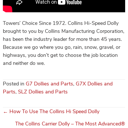
Towers’ Choice Since 1972. Collins Hi-Speed Dolly
brought to you by Collins Manufacturing Corporation,
has been the industry leader for more than 45 years.
Because we go where you go, rain, snow, gravel, or
highways, you don’t get to choose the job location
and neither do we.
Posted in
G7 Dollies and Parts
,
G7X Dollies and
Parts
,
SLZ Dollies and Parts
← How To Use The Collins Hi Speed Dolly
Posts
The Collins Carrier Dolly – The Most Advanced®
navigation