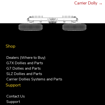
Carrier Dolly →
Shop
Dealers (Where to Buy)
G7X Dollies and Parts
G7 Dollies and Parts
SLZ Dollies and Parts
Carrier Dollies Systems and Parts
Support
Contact Us
Support