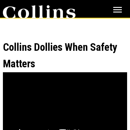
Skip
Skip
to
to
main
primary
content
sidebar
Collins Dollies When Safety
Matters