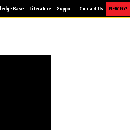
ledge Base
Literature
Support
Contact Us
NEW G7!