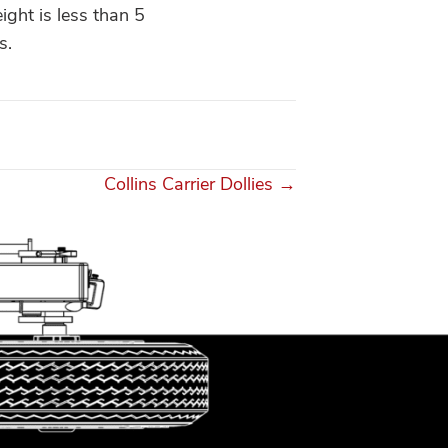
ight is less than 5
s.
Collins Carrier Dollies →