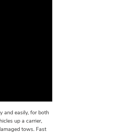
 and easily, for both
cles up a carrier,
 damaged tows. Fast