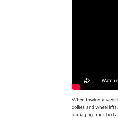
When towing a vehicle
dollies and wheel lift
damaging truck bed a