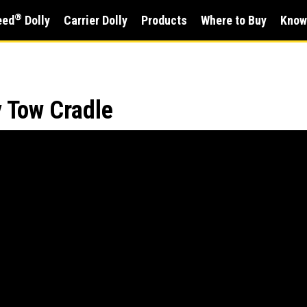
®
eed
Dolly
Carrier Dolly
Products
Where to Buy
Know
y Tow Cradle