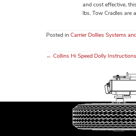
and cost effective, th
lbs. Tow Cradles are al
Posted in
Carrier Dollies Systems an
← Collins Hi Speed Dolly Instruction
Posts
navigation