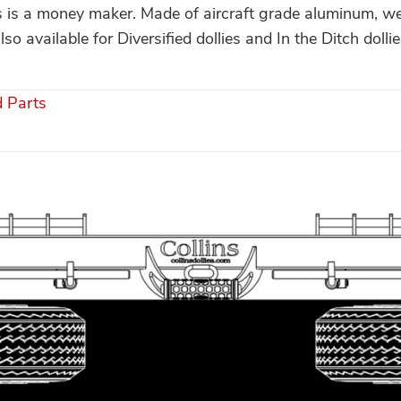
is is a money maker. Made of aircraft grade aluminum, we
so available for Diversified dollies and In the Ditch dollie
d Parts
s