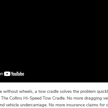
 without wheels, a tow cradle solves the problem quickly
s. The Collins Hi-Speed Tow Cradle. No more dragging vehi
nd vehicle undercarriage. No more insurance claims for