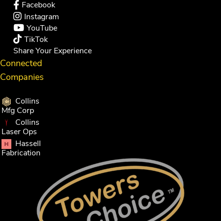
Facebook
Instagram
YouTube
TikTok
Share Your Experience
Connected
Companies
Collins
Mfg Corp
Collins
Laser Ops
Hassell
Fabrication