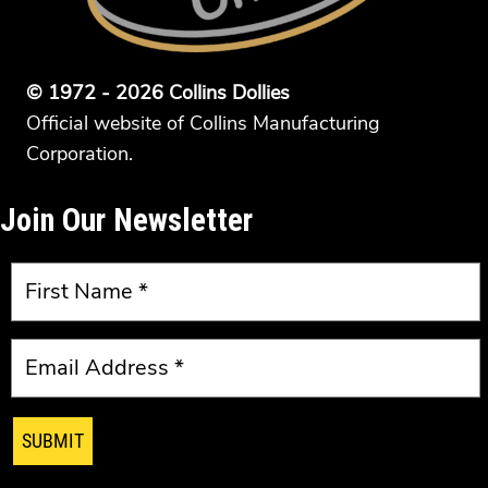
© 1972 - 2026 Collins Dollies
Official website of Collins Manufacturing
Corporation.
Join Our Newsletter
SUBMIT