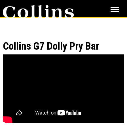
Skip
Skip
to
to
main
primary
content
sidebar
Collins G7 Dolly Pry Bar