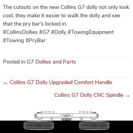
The cutouts on the new Collins G7 dolly not only look
cool, they make it easier to walk the dolly and see
that the pry bar’s locked in.
#CollinsDollies #G7 #Dolly #TowingEquipment
#Towing #PryBar
Posted in
G7 Dollies and Parts
← Collins G7 Dolly Upgraded Comfort Handle
Posts
Collins G7 Dolly CNC Spindle →
navigation