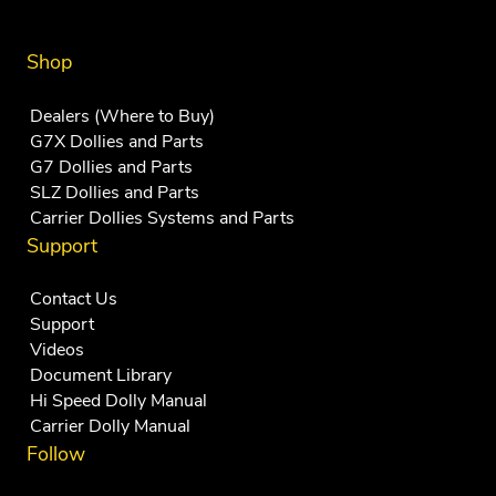
Shop
Dealers (Where to Buy)
G7X Dollies and Parts
G7 Dollies and Parts
SLZ Dollies and Parts
Carrier Dollies Systems and Parts
Support
Contact Us
Support
Videos
Document Library
Hi Speed Dolly Manual
Carrier Dolly Manual
Follow