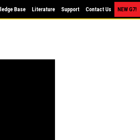
ledge Base
Literature
Support
Contact Us
NEW G7!