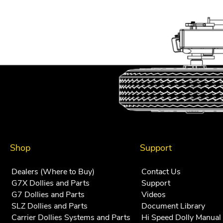
navigation
Shop
Support
Dealers (Where to Buy)
Contact Us
G7X Dollies and Parts
Support
G7 Dollies and Parts
Videos
SLZ Dollies and Parts
Document Library
Carrier Dollies Systems and Parts
Hi Speed Dolly Manual