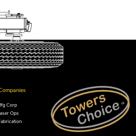
 Companies
Mfg Corp
Laser Ops
Fabrication