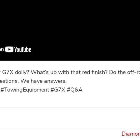
G7X dolly? What’s up with that red finish? Do the off-r
estions. We have answers.
lly #TowingEquipment #G7X #Q&A
Diamon