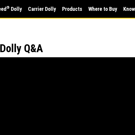
®
eed
Dolly
Carrier Dolly
Products
Where to Buy
Know
 Dolly Q&A