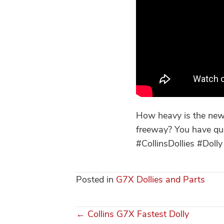
How heavy is the new 
freeway? You have qu
#CollinsDollies #Do
Posted in
G7X Dollies and Parts
← Collins G7X Fastest Dolly
Posts