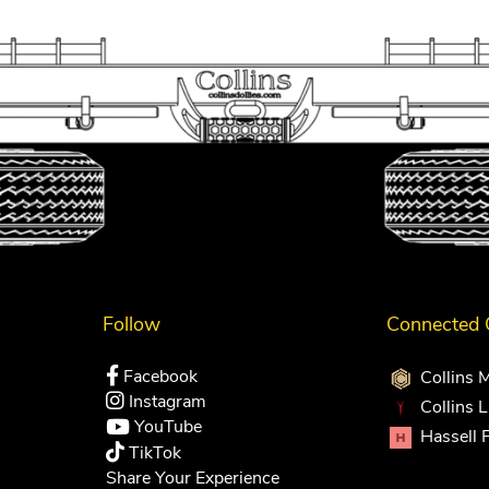
Follow
Connected
Facebook
Collins 
Instagram
Collins 
YouTube
Hassell 
TikTok
Share Your Experience