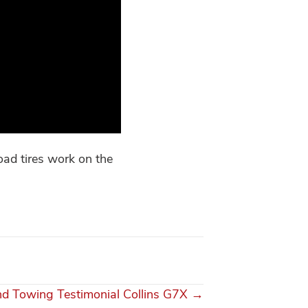
oad tires work on the
d Towing Testimonial Collins G7X →