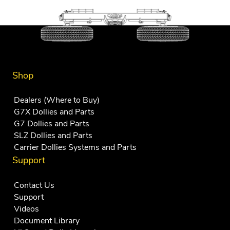
Shop
Dealers (Where to Buy)
G7X Dollies and Parts
G7 Dollies and Parts
SLZ Dollies and Parts
Carrier Dollies Systems and Parts
Support
Contact Us
Support
Videos
Document Library