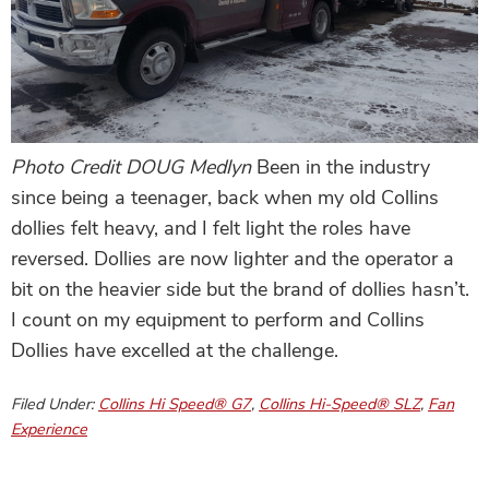
Photo Credit DOUG Medlyn
Been in the industry
since being a teenager, back when my old Collins
dollies felt heavy, and I felt light the roles have
reversed. Dollies are now lighter and the operator a
bit on the heavier side but the brand of dollies hasn’t.
I count on my equipment to perform and Collins
Dollies have excelled at the challenge.
Filed Under:
Collins Hi Speed® G7
,
Collins Hi-Speed® SLZ
,
Fan
Experience