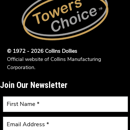
© 1972 - 2026 Collins Dollies
Official website of Collins Manufacturing
Corporation.
Join Our Newsletter