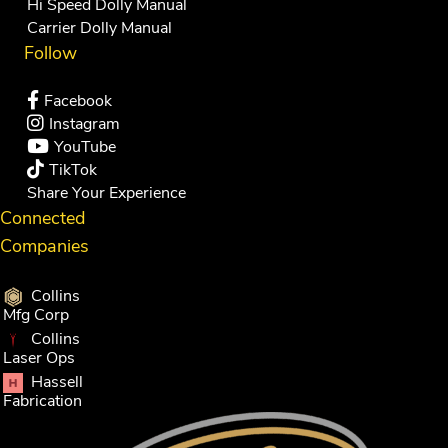
Hi Speed Dolly Manual
Carrier Dolly Manual
Follow
Facebook
Instagram
YouTube
TikTok
Share Your Experience
Connected
Companies
Collins
Mfg Corp
Collins
Laser Ops
Hassell
Fabrication