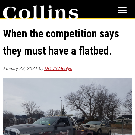
Skip
Skip
to
to
main
primary
content
sidebar
When the competition says
they must have a flatbed.
January 23, 2021
by
DOUG Medlyn