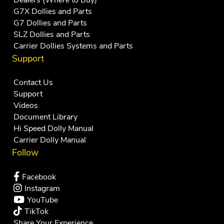
Dealers (Where to Buy)
G7X Dollies and Parts
G7 Dollies and Parts
SLZ Dollies and Parts
Carrier Dollies Systems and Parts
Support
Contact Us
Support
Videos
Document Library
Hi Speed Dolly Manual
Carrier Dolly Manual
Follow
Facebook
Instagram
YouTube
TikTok
Share Your Experience