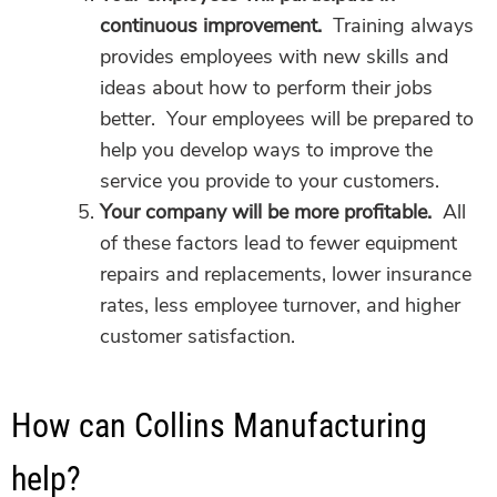
continuous improvement.
Training always
provides employees with new skills and
ideas about how to perform their jobs
better. Your employees will be prepared to
help you develop ways to improve the
service you provide to your customers.
Your company will be more profitable.
All
of these factors lead to fewer equipment
repairs and replacements, lower insurance
rates, less employee turnover, and higher
customer satisfaction.
How can Collins Manufacturing
help?