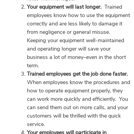
Your equipment will last longer.
Trained
employees know how to use the equipment
correctly and are less likely to damage it
from negligence or general misuse.
Keeping your equipment well-maintained
and operating longer will save your
business a lot of money–even in the short
term.
Trained employees get the job done faster.
When employees know the procedures and
how to operate equipment properly, they
can work more quickly and efficiently. You
can send them out on more calls, and your
customers will be thrilled with the quick
service.
Your employees will participate in