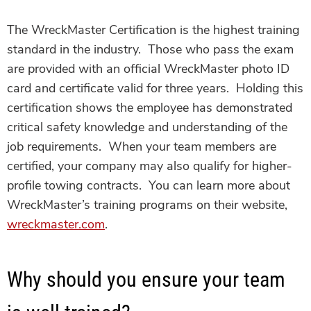
The WreckMaster Certification is the highest training
standard in the industry. Those who pass the exam
are provided with an official WreckMaster photo ID
card and certificate valid for three years. Holding this
certification shows the employee has demonstrated
critical safety knowledge and understanding of the
job requirements. When your team members are
certified, your company may also qualify for higher-
profile towing contracts. You can learn more about
WreckMaster’s training programs on their website,
wreckmaster.com
.
Why should you ensure your team