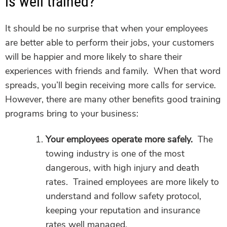
is well trained?
It should be no surprise that when your employees
are better able to perform their jobs, your customers
will be happier and more likely to share their
experiences with friends and family. When that word
spreads, you’ll begin receiving more calls for service.
However, there are many other benefits good training
programs bring to your business:
Your employees operate more safely.
The
towing industry is one of the most
dangerous, with high injury and death
rates. Trained employees are more likely to
understand and follow safety protocol,
keeping your reputation and insurance
rates well managed.