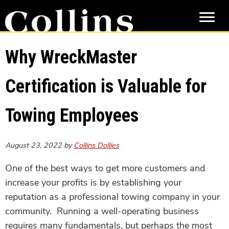
Skip
Skip
to
to
main
primary
content
sidebar
Why WreckMaster
Certification is Valuable for
Towing Employees
August 23, 2022
by
Collins Dollies
One of the best ways to get more customers and
increase your profits is by establishing your
reputation as a professional towing company in your
community. Running a well-operating business
requires many fundamentals, but perhaps the most