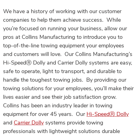
We have a history of working with our customer
companies to help them achieve success. While
you’re focused on running your business, allow our
pros at Collins Manufacturing to introduce you to
top-of-the-line towing equipment your employees
and customers will love. Our Collins Manufacturing’s
Hi-Speed
Ⓡ
Dolly and Carrier Dolly systems are easy,
safe to operate, light to transport, and durable to
handle the toughest towing jobs. By providing our
towing solutions for your employees, you’ll make their
lives easier and see their job satisfaction grow.
Collins has been an industry leader in towing
equipment for over 45 years. Our
Hi-Speed
Ⓡ
Dolly
and
Carrier Dolly
systems provide towing
professionals with lightweight solutions durable