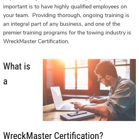
important is to have highly qualified employees on
your team. Providing thorough, ongoing training is
an integral part of any business, and one of the
premier training programs for the towing industry is
WreckMaster Certification.
What is
a
WreckMaster Certification?