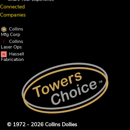
Connected
Companies
Collins
Mfg Corp
Collins
Laser Ops
Hassell
Fabrication
© 1972 - 2026 Collins Dollies