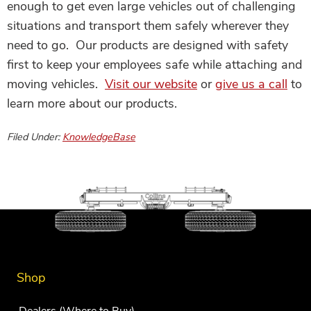
enough to get even large vehicles out of challenging
situations and transport them safely wherever they
need to go. Our products are designed with safety
first to keep your employees safe while attaching and
moving vehicles.
Visit our website
or
give us a call
to
learn more about our products.
Filed Under:
KnowledgeBase
Shop