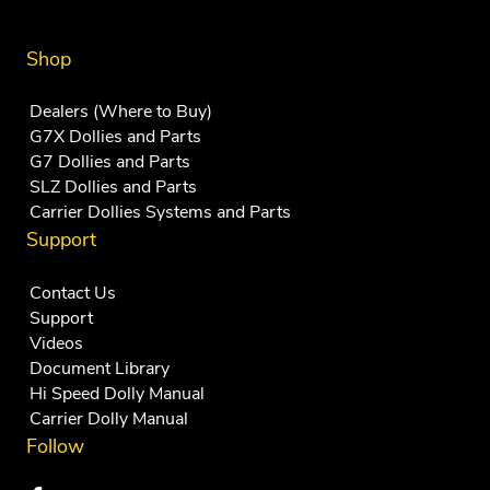
Shop
Dealers (Where to Buy)
G7X Dollies and Parts
G7 Dollies and Parts
SLZ Dollies and Parts
Carrier Dollies Systems and Parts
Support
Contact Us
Support
Videos
Document Library
Hi Speed Dolly Manual
Carrier Dolly Manual
Follow