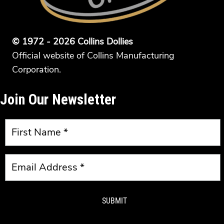
© 1972 - 2026 Collins Dollies
Official website of Collins Manufacturing
Corporation.
Join Our Newsletter
SUBMIT