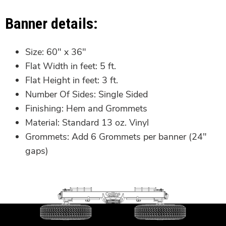
Banner details:
Size:
60″ x 36″
Flat Width in feet:
5 ft.
Flat Height in feet:
3 ft.
Number Of Sides:
Single Sided
Finishing:
Hem and Grommets
Material:
Standard 13 oz. Vinyl
Grommets:
Add 6 Grommets per banner (24″
gaps)