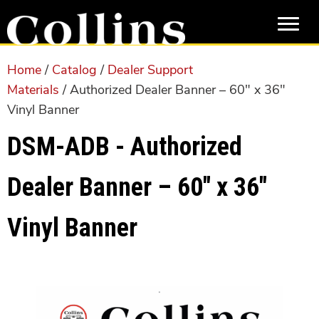
Skip
Skip
to
to
main
primary
content
sidebar
Home
/
Catalog
/
Dealer Support
Materials
/ Authorized Dealer Banner – 60″ x 36″
Vinyl Banner
DSM-ADB - Authorized
Dealer Banner – 60″ x 36″
Vinyl Banner