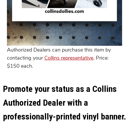
Authorized Dealers can purchase this item by
contacting your
Collins representative
. Price:
$150 each.
Promote your status as a Collins
Authorized Dealer with a
professionally-printed vinyl banner.