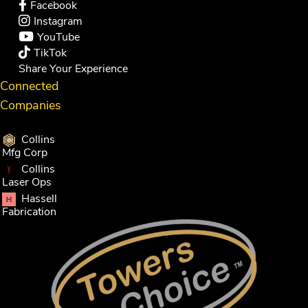
Facebook
Instagram
YouTube
TikTok
Share Your Experience
Connected
Companies
Collins
Mfg Corp
Collins
Laser Ops
Hassell
Fabrication