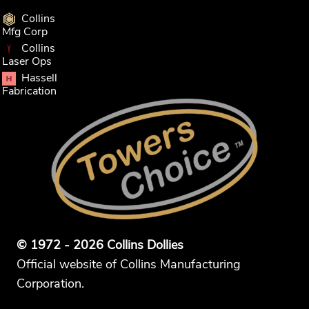
Collins
Mfg Corp
Collins
Laser Ops
Hassell
Fabrication
© 1972 - 2026 Collins Dollies
Official website of Collins Manufacturing
Corporation.