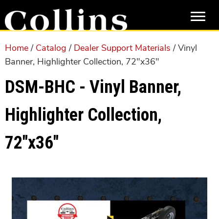
Skip
Skip
to
to
main
primary
content
sidebar
Home
/
Catalog
/
Dealer Support Materials
/ Vinyl
Banner, Highlighter Collection, 72″x36″
DSM-BHC - Vinyl Banner,
Highlighter Collection,
72″x36″