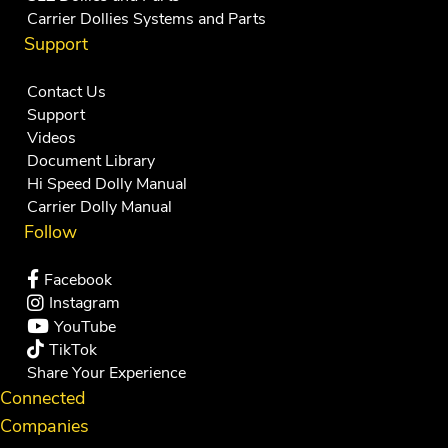
Carrier Dollies Systems and Parts
Support
Contact Us
Support
Videos
Document Library
Hi Speed Dolly Manual
Carrier Dolly Manual
Follow
Facebook
Instagram
YouTube
TikTok
Share Your Experience
Connected
Companies