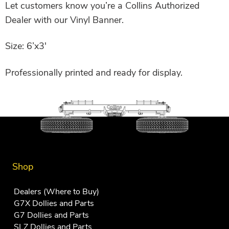
Let customers know you’re a Collins Authorized
Dealer with our Vinyl Banner.
Size: 6’x3′
Professionally printed and ready for display.
Shop
Dealers (Where to Buy)
G7X Dollies and Parts
G7 Dollies and Parts
SLZ Dollies and Parts