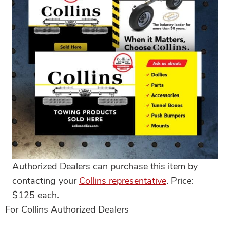
Authorized Dealers can purchase this item by
contacting your
Collins representative
. Price:
$125 each.
For Collins Authorized Dealers