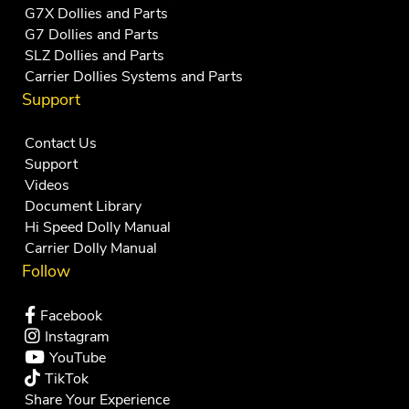
G7X Dollies and Parts
G7 Dollies and Parts
SLZ Dollies and Parts
Carrier Dollies Systems and Parts
Support
Contact Us
Support
Videos
Document Library
Hi Speed Dolly Manual
Carrier Dolly Manual
Follow
Facebook
Instagram
YouTube
TikTok
Share Your Experience