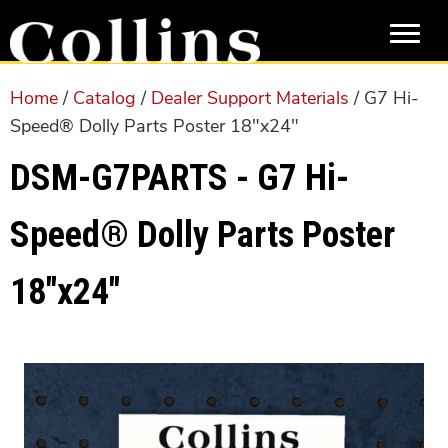
Skip
Skip
to
to
main
primary
content
sidebar
Home
/
Catalog
/
Dealer Support Materials
/ G7 Hi-
Speed® Dolly Parts Poster 18″x24″
DSM-G7PARTS - G7 Hi-
Speed® Dolly Parts Poster
18″x24″