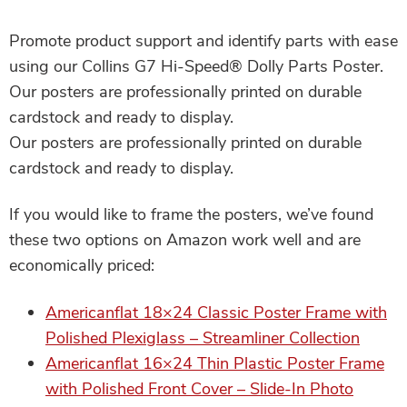
Promote product support and identify parts with ease
using our Collins G7 Hi-Speed® Dolly Parts Poster.
Our posters are professionally printed on durable
cardstock and ready to display.
Our posters are professionally printed on durable
cardstock and ready to display.
If you would like to frame the posters, we’ve found
these two options on Amazon work well and are
economically priced:
Americanflat 18×24 Classic Poster Frame with
Polished Plexiglass – Streamliner Collection
Americanflat 16×24 Thin Plastic Poster Frame
with Polished Front Cover – Slide-In Photo