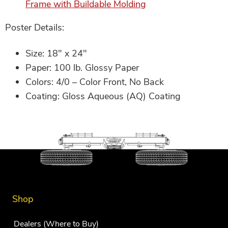
Frame with Buildable Molding
Poster Details:
Size: 18″ x 24″
Paper: 100 lb. Glossy Paper
Colors: 4/0 – Color Front, No Back
Coating: Gloss Aqueous (AQ) Coating
Shop
Dealers (Where to Buy)