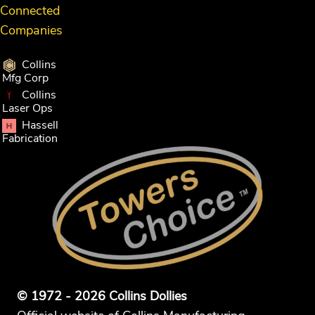
Connected
Companies
Collins
Mfg Corp
Collins
Laser Ops
Hassell
Fabrication
© 1972 - 2026 Collins Dollies