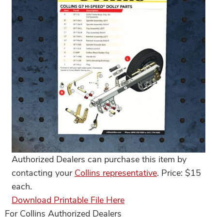
Authorized Dealers can purchase this item by
contacting your
Collins representative
. Price: $15
each.
Download Printable File Here
For Collins Authorized Dealers