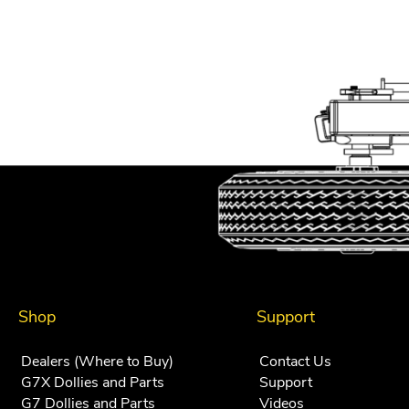
Shop
Support
Dealers (Where to Buy)
Contact Us
G7X Dollies and Parts
Support
G7 Dollies and Parts
Videos