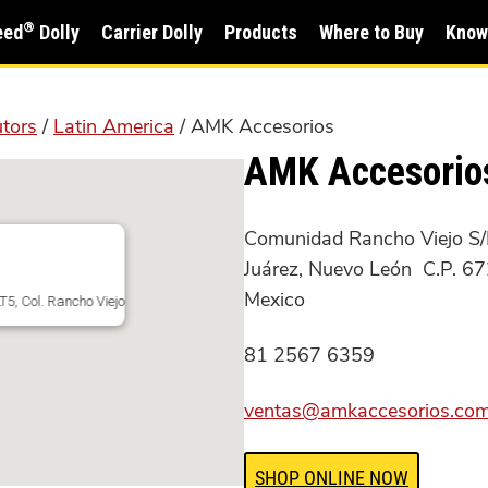
®
eed
Dolly
Carrier Dolly
Products
Where to Buy
Know
utors
/
Latin America
/ AMK Accesorios
AMK Accesorio
Comunidad Rancho Viejo S/N
Juárez, Nuevo León C.P. 6
Mexico
5, Col. Rancho Viejo
81 2567 6359
ventas@amkaccesorios.co
SHOP ONLINE NOW