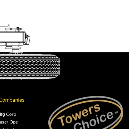
 Companies
Mfg Corp
Laser Ops