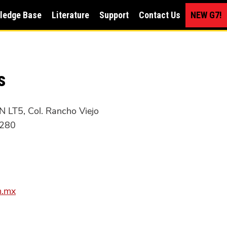
ledge Base
Literature
Support
Contact Us
NEW G7!
s
 LT5, Col. Rancho Viejo
7280
m.mx