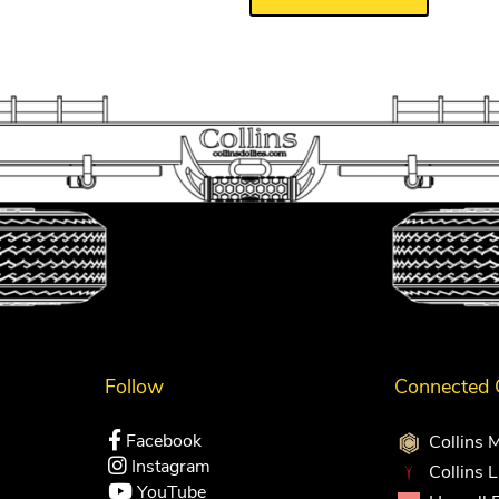
Follow
Connected
Facebook
Collins 
Instagram
Collins 
YouTube