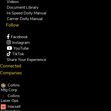
Videos
Document Library
Hi Speed Dolly Manual
Carrier Dolly Manual
Follow
Facebook
Instagram
YouTube
TikTok
Share Your Experience
Connected
Companies
Collins
Mfg Corp
Collins
Laser Ops
Hassell