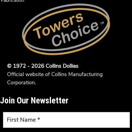
Fabrication
© 1972 - 2026 Collins Dollies
Official website of Collins Manufacturing
Corporation.
Join Our Newsletter