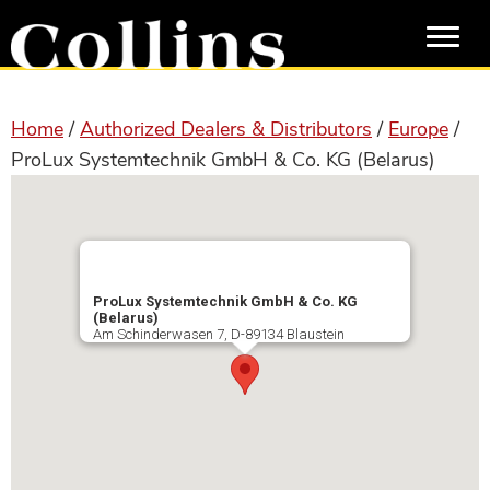
Skip
Skip
to
to
main
primary
content
sidebar
Home
/
Authorized Dealers & Distributors
/
Europe
/
ProLux Systemtechnik GmbH & Co. KG (Belarus)
ProLux Systemtechnik GmbH & Co. KG
(Belarus)
Am Schinderwasen 7, D-89134 Blaustein