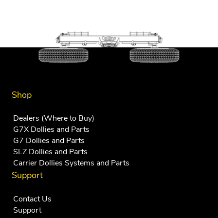
Shop
Dealers (Where to Buy)
G7X Dollies and Parts
G7 Dollies and Parts
SLZ Dollies and Parts
Carrier Dollies Systems and Parts
Support
Contact Us
Support