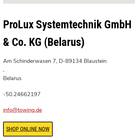
ProLux Systemtechnik GmbH
& Co. KG (Belarus)
Am Schinderwasen 7, D-89134 Blaustein
,
Belarus
-50.24662197
info@towing.de
SHOP ONLINE NOW