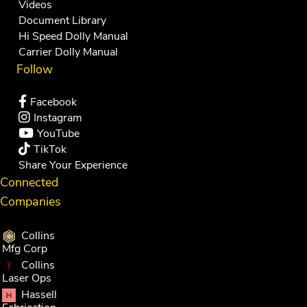
Videos
Document Library
Hi Speed Dolly Manual
Carrier Dolly Manual
Follow
Facebook
Instagram
YouTube
TikTok
Share Your Experience
Connected
Companies
Collins
Mfg Corp
Collins
Laser Ops
Hassell