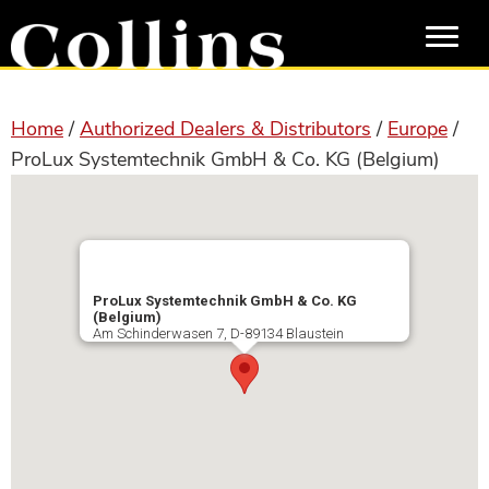
Skip
Skip
to
to
main
primary
content
sidebar
Home
/
Authorized Dealers & Distributors
/
Europe
/
ProLux Systemtechnik GmbH & Co. KG (Belgium)
ProLux Systemtechnik GmbH & Co. KG
(Belgium)
Am Schinderwasen 7, D-89134 Blaustein