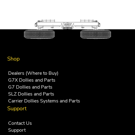
Shop
Dealers (Where to Buy)
G7X Dollies and Parts
G7 Dollies and Parts
SLZ Dollies and Parts
Carrier Dollies Systems and Parts
Support
Contact Us
Support