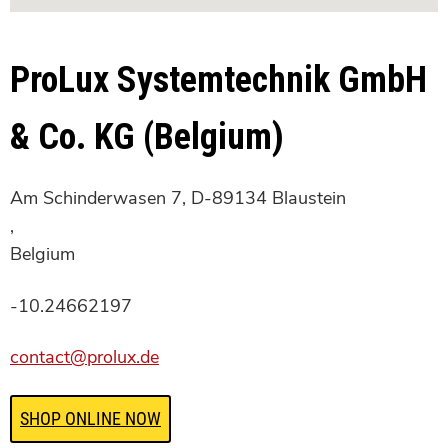
ProLux Systemtechnik GmbH
& Co. KG (Belgium)
Am Schinderwasen 7, D-89134 Blaustein
,
Belgium
-10.24662197
contact@prolux.de
SHOP ONLINE NOW