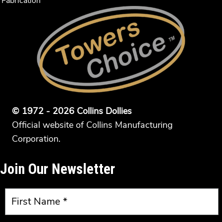
Fabrication
© 1972 - 2026 Collins Dollies
Official website of Collins Manufacturing
Corporation.
Join Our Newsletter