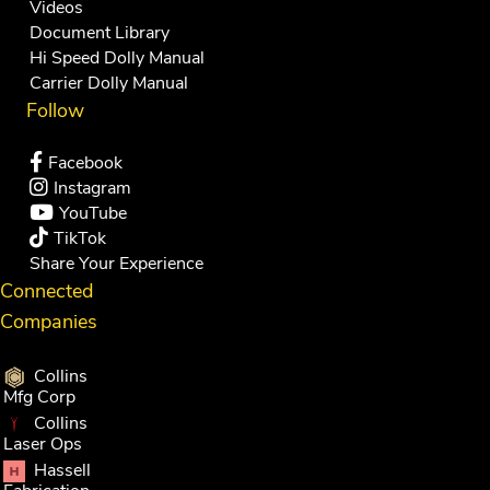
Videos
Document Library
Hi Speed Dolly Manual
Carrier Dolly Manual
Follow
Facebook
Instagram
YouTube
TikTok
Share Your Experience
Connected
Companies
Collins
Mfg Corp
Collins
Laser Ops
Hassell