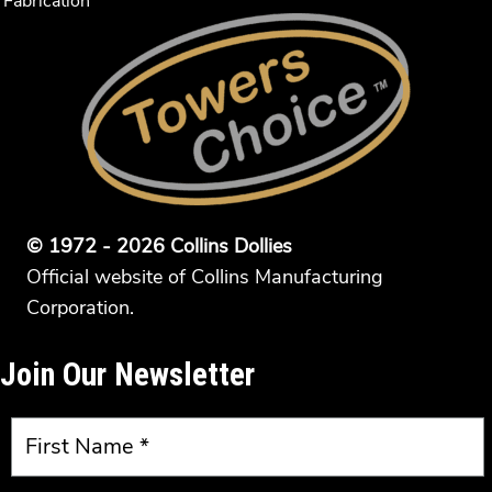
Fabrication
© 1972 - 2026 Collins Dollies
Official website of Collins Manufacturing
Corporation.
Join Our Newsletter