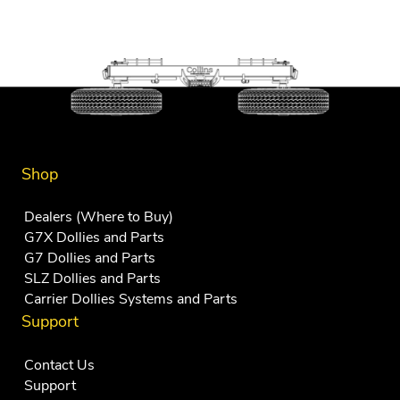
Shop
Dealers (Where to Buy)
G7X Dollies and Parts
G7 Dollies and Parts
SLZ Dollies and Parts
Carrier Dollies Systems and Parts
Support
Contact Us
Support