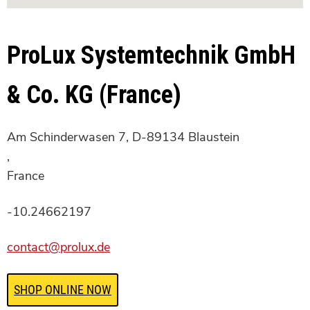
ProLux Systemtechnik GmbH
& Co. KG (France)
Am Schinderwasen 7, D-89134 Blaustein
,
France
-10.24662197
contact@prolux.de
SHOP ONLINE NOW