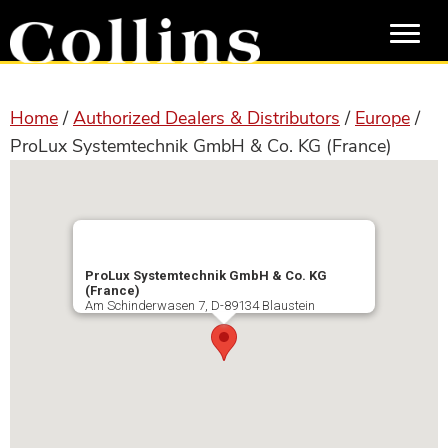
Skip
Skip
to
to
main
primary
content
sidebar
Home
/
Authorized Dealers & Distributors
/
Europe
/
ProLux Systemtechnik GmbH & Co. KG (France)
ProLux Systemtechnik GmbH & Co. KG
(France)
Am Schinderwasen 7, D-89134 Blaustein