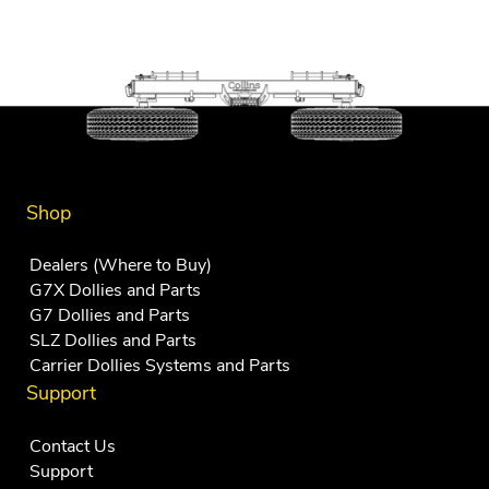
Shop
Dealers (Where to Buy)
G7X Dollies and Parts
G7 Dollies and Parts
SLZ Dollies and Parts
Carrier Dollies Systems and Parts
Support
Contact Us
Support