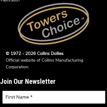
Fabrication
© 1972 - 2026 Collins Dollies
Official website of Collins Manufacturing
Corporation.
Join Our Newsletter