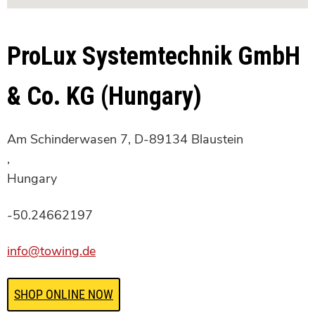
ProLux Systemtechnik GmbH
& Co. KG (Hungary)
Am Schinderwasen 7, D-89134 Blaustein
,
Hungary
-50.24662197
info@towing.de
SHOP ONLINE NOW