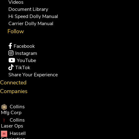
Videos
Document Library
Hi Speed Dolly Manual
Carrier Dolly Manual
Follow
Facebook
Instagram
YouTube
TikTok
Share Your Experience
Connected
Companies
Collins
Mfg Corp
Collins
Laser Ops
Hassell