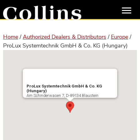
Skip
Skip
to
to
main
primary
content
sidebar
Home
/
Authorized Dealers & Distributors
/
Europe
/
ProLux Systemtechnik GmbH & Co. KG (Hungary)
ProLux Systemtechnik GmbH & Co. KG
(Hungary)
Am Schinderwasen 7, D-89134 Blaustein