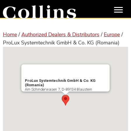
Skip
Skip
to
to
main
primary
content
sidebar
Home
/
Authorized Dealers & Distributors
/
Europe
/
ProLux Systemtechnik GmbH & Co. KG (Romania)
ProLux Systemtechnik GmbH & Co. KG
(Romania)
Am Schinderwasen 7, D-89134 Blaustein