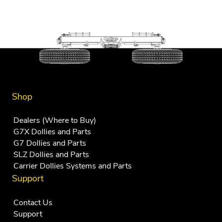
Shop
Dealers (Where to Buy)
G7X Dollies and Parts
G7 Dollies and Parts
SLZ Dollies and Parts
Carrier Dollies Systems and Parts
Support
Contact Us
Support