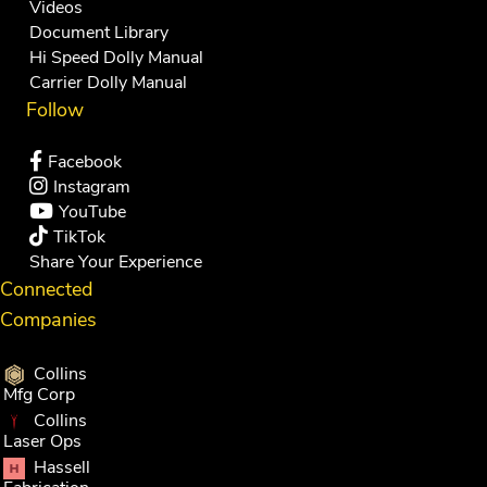
Videos
Document Library
Hi Speed Dolly Manual
Carrier Dolly Manual
Follow
Facebook
Instagram
YouTube
TikTok
Share Your Experience
Connected
Companies
Collins
Mfg Corp
Collins
Laser Ops
Hassell