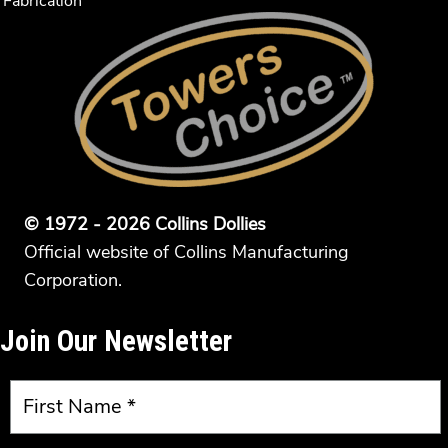
Fabrication
© 1972 - 2026 Collins Dollies
Official website of Collins Manufacturing
Corporation.
Join Our Newsletter