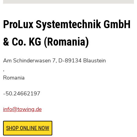
ProLux Systemtechnik GmbH
& Co. KG (Romania)
Am Schinderwasen 7, D-89134 Blaustein
,
Romania
-50.24662197
info@towing.de
SHOP ONLINE NOW