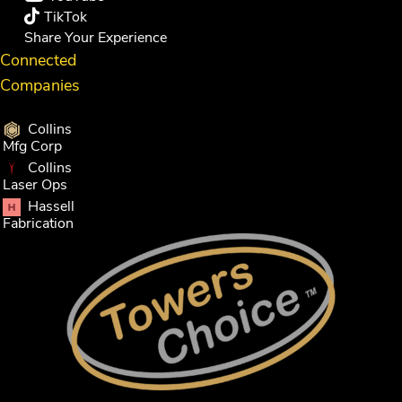
TikTok
Share Your Experience
Connected
Companies
Collins
Mfg Corp
Collins
Laser Ops
Hassell
Fabrication