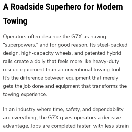
A Roadside Superhero for Modern
Towing
Operators often describe the G7X as having
“superpowers,” and for good reason. Its steel-packed
design, high-capacity wheels, and patented hybrid
rails create a dolly that feels more like heavy-duty
rescue equipment than a conventional towing tool.
It’s the difference between equipment that merely
gets the job done and equipment that transforms the
towing experience.
In an industry where time, safety, and dependability
are everything, the G7X gives operators a decisive
advantage. Jobs are completed faster, with less strain