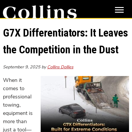
Skip
Skip
to
to
main
primary
content
sidebar
G7X Differentiators: It Leaves
the Competition in the Dust
September 9, 2025
by
Collins Dollies
When it
comes to
professional
towing,
equipment is
more than
just a tool—