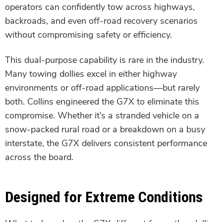
operators can confidently tow across highways,
backroads, and even off-road recovery scenarios
without compromising safety or efficiency.
This dual-purpose capability is rare in the industry.
Many towing dollies excel in either highway
environments or off-road applications—but rarely
both. Collins engineered the G7X to eliminate this
compromise. Whether it’s a stranded vehicle on a
snow-packed rural road or a breakdown on a busy
interstate, the G7X delivers consistent performance
across the board.
Designed for Extreme Conditions