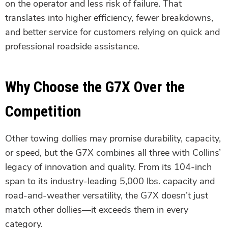
on the operator and less risk of failure. That
translates into higher efficiency, fewer breakdowns,
and better service for customers relying on quick and
professional roadside assistance.
Why Choose the G7X Over the
Competition
Other towing dollies may promise durability, capacity,
or speed, but the G7X combines all three with Collins’
legacy of innovation and quality. From its 104-inch
span to its industry-leading 5,000 lbs. capacity and
road-and-weather versatility, the G7X doesn’t just
match other dollies—it exceeds them in every
category.