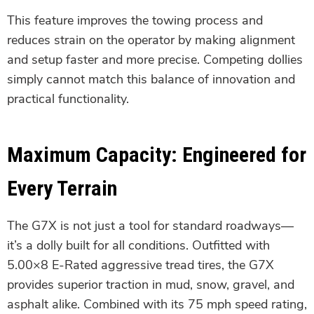
This feature improves the towing process and
reduces strain on the operator by making alignment
and setup faster and more precise. Competing dollies
simply cannot match this balance of innovation and
practical functionality.
Maximum Capacity: Engineered for
Every Terrain
The G7X is not just a tool for standard roadways—
it’s a dolly built for all conditions. Outfitted with
5.00×8 E-Rated aggressive tread tires, the G7X
provides superior traction in mud, snow, gravel, and
asphalt alike. Combined with its 75 mph speed rating,