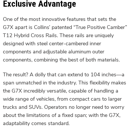
Exclusive Advantage
One of the most innovative features that sets the
G7X apart is Collins’ patented “True Positive Camber”
T12 Hybrid Cross Rails. These rails are uniquely
designed with steel center-cambered inner
components and adjustable aluminum outer
components, combining the best of both materials.
The result? A dolly that can extend to 104 inches—a
span unmatched in the industry. This flexibility makes
the G7X incredibly versatile, capable of handling a
wide range of vehicles, from compact cars to larger
trucks and SUVs. Operators no longer need to worry
about the limitations of a fixed span; with the G7X,
adaptability comes standard.