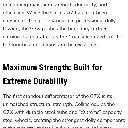
demanding maximum strength, durability, and
efficiency. While the Collins G7 has long been
considered the gold standard in professional dolly
towing, the G7X pushes the boundary further,
earning its reputation as the “roadside superhero” for
the toughest conditions and heaviest jobs.
Maximum Strength: Built for
Extreme Durability
The first standout differentiator of the G7X is its
unmatched structural strength. Collins equips the
G7X with durable steel hubs and “eXtreme” capacity
steel wheels, creating the strongest dolly components