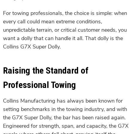
For towing professionals, the choice is simple: when
every call could mean extreme conditions,
unpredictable terrain, or critical customer needs, you
want a dolly that can handle it all. That dolly is the
Collins G7X Super Dolly.
Raising the Standard of
Professional Towing
Collins Manufacturing has always been known for
setting benchmarks in the towing industry, and with
the G7X Super Dolly, the bar has been raised again.
Engineered for strength, span, and capacity, the G7X