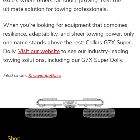
excels where others fall short, proving itself the
ultimate solution for towing professionals.
When you’re looking for equipment that combines
resilience, adaptability, and sheer towing power, only
one name stands above the rest: Collins G7X Super
Dolly.
Visit our website
to see our industry-leading
towing solutions, including our G7X Super Dolly.
Filed Under:
KnowledgeBase
Shop