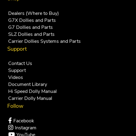
Dealers (Where to Buy)
G7X Dollies and Parts
G7 Dollies and Parts
SLZ Dollies and Parts
Carrier Dollies Systems and Parts
Support
Contact Us
Support
Videos
Document Library
Hi Speed Dolly Manual
Carrier Dolly Manual
Follow
Facebook
Instagram
YouTube