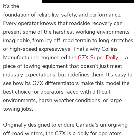
it’s the
foundation of reliability, safety, and performance.
Every operator knows that roadside recovery can
present some of the harshest working environments
imaginable, from icy off-road terrain to long stretches
of high-speed expressways. That’s why Collins
Manufacturing engineered the
G7X Super Dolly
—a
piece of towing equipment that doesn’t just meet
industry expectations, but redefines them. It’s easy to
see how its G7X differentiators make this model the
best choice for operators faced with difficult
environments, harsh weather conditions, or large
towing jobs.
Originally designed to endure Canada’s unforgiving
off-road winters, the G7X is a dolly for operators