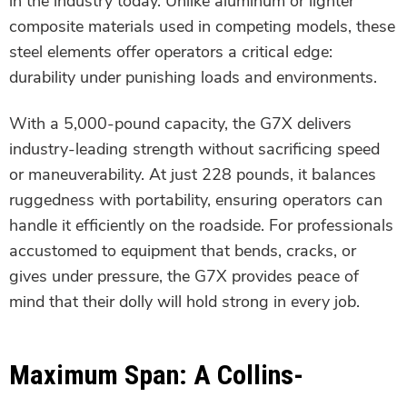
in the industry today. Unlike aluminum or lighter
composite materials used in competing models, these
steel elements offer operators a critical edge:
durability under punishing loads and environments.
With a 5,000-pound capacity, the G7X delivers
industry-leading strength without sacrificing speed
or maneuverability. At just 228 pounds, it balances
ruggedness with portability, ensuring operators can
handle it efficiently on the roadside. For professionals
accustomed to equipment that bends, cracks, or
gives under pressure, the G7X provides peace of
mind that their dolly will hold strong in every job.
Maximum Span: A Collins-