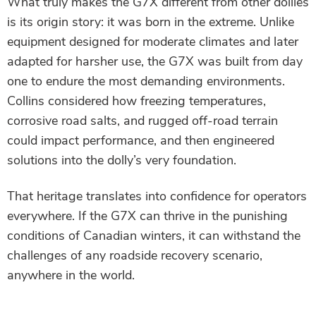
What truly makes the G7X different from other dollies
is its origin story: it was born in the extreme. Unlike
equipment designed for moderate climates and later
adapted for harsher use, the G7X was built from day
one to endure the most demanding environments.
Collins considered how freezing temperatures,
corrosive road salts, and rugged off-road terrain
could impact performance, and then engineered
solutions into the dolly’s very foundation.
That heritage translates into confidence for operators
everywhere. If the G7X can thrive in the punishing
conditions of Canadian winters, it can withstand the
challenges of any roadside recovery scenario,
anywhere in the world.