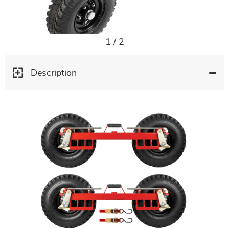
1
/
2
Description