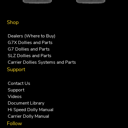
Shop
Dealers (Where to Buy)
G7X Dollies and Parts
G7 Dollies and Parts
SLZ Dollies and Parts
Carrier Dollies Systems and Parts
Support
Contact Us
Support
Videos
Document Library
Hi Speed Dolly Manual
Carrier Dolly Manual
Follow