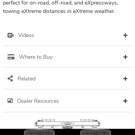
perfect for on-road, off-road, and eXpressways,
towing eXtreme distances in eXtreme weather.
Videos
Where to Buy
Related
Dealer Resources