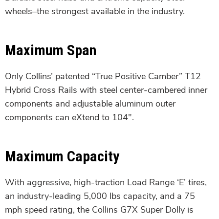
wheels–the strongest available in the industry.
Maximum Span
Only Collins’ patented “True Positive Camber” T12
Hybrid Cross Rails with steel center-cambered inner
components and adjustable aluminum outer
components can eXtend to 104″.
Maximum Capacity
With aggressive, high-traction Load Range ‘E’ tires,
an industry-leading 5,000 lbs capacity, and a 75
mph speed rating, the Collins G7X Super Dolly is