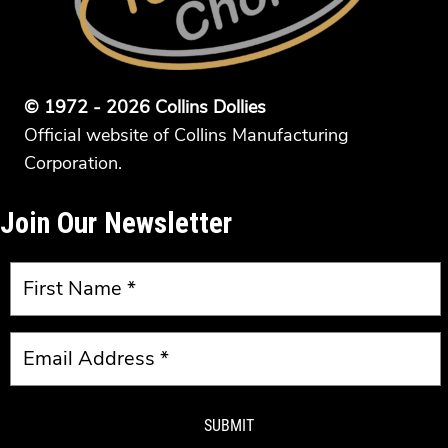
© 1972 - 2026 Collins Dollies
Official website of Collins Manufacturing
Corporation.
Join Our Newsletter
SUBMIT