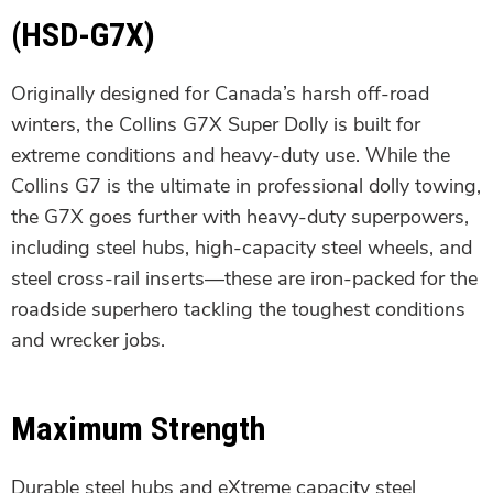
(HSD-G7X)
Originally designed for Canada’s harsh off-road
winters, the Collins G7X Super Dolly is built for
extreme conditions and heavy-duty use. While the
Collins G7 is the ultimate in professional dolly towing,
the G7X goes further with heavy-duty superpowers,
including steel hubs, high-capacity steel wheels, and
steel cross-rail inserts—these are iron-packed for the
roadside superhero tackling the toughest conditions
and wrecker jobs.
Maximum Strength
Durable steel hubs and eXtreme capacity steel