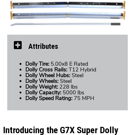
Attributes
Dolly Tire:
5.00x8 E Rated
Dolly Cross Rails:
T12 Hybrid
Dolly Wheel Hubs:
Steel
Dolly Wheels:
Steel
Dolly Weight:
228 lbs
Dolly Capacity:
5000 lbs
Dolly Speed Rating:
75 MPH
Introducing the G7X Super Dolly