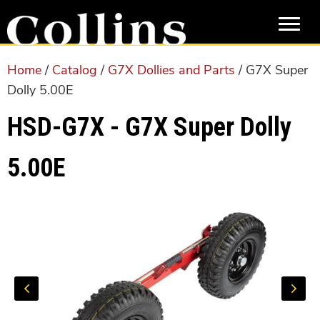
Skip
Skip
to
to
main
primary
content
sidebar
Home
/
Catalog
/
G7X Dollies and Parts
/ G7X Super
Dolly 5.00E
HSD-G7X - G7X Super Dolly
5.00E