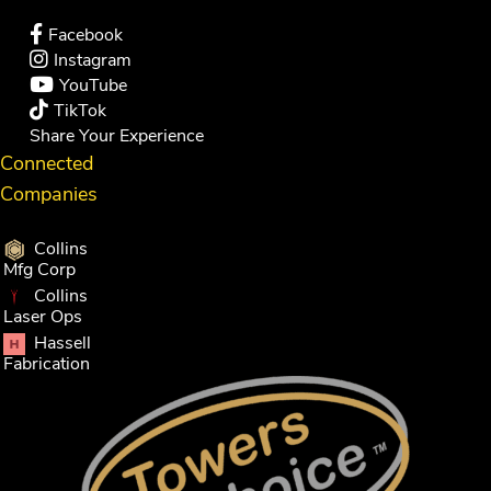
Facebook
Instagram
YouTube
TikTok
Share Your Experience
Connected
Companies
Collins
Mfg Corp
Collins
Laser Ops
Hassell
Fabrication