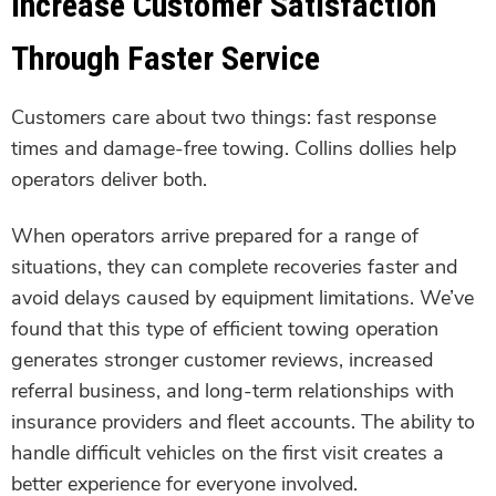
Increase Customer Satisfaction
Through Faster Service
Customers care about two things: fast response
times and damage-free towing. Collins dollies help
operators deliver both.
When operators arrive prepared for a range of
situations, they can complete recoveries faster and
avoid delays caused by equipment limitations. We’ve
found that this type of efficient towing operation
generates stronger customer reviews, increased
referral business, and long-term relationships with
insurance providers and fleet accounts. The ability to
handle difficult vehicles on the first visit creates a
better experience for everyone involved.