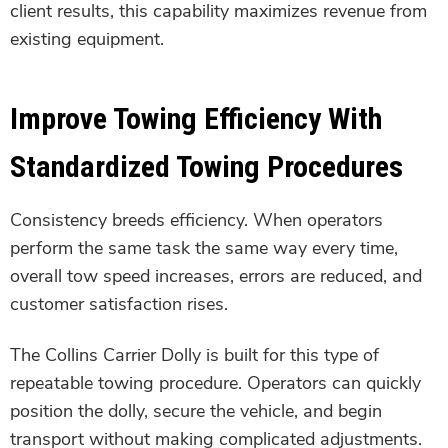
client results, this capability maximizes revenue from
existing equipment.
Improve Towing Efficiency With
Standardized Towing Procedures
Consistency breeds efficiency. When operators
perform the same task the same way every time,
overall tow speed increases, errors are reduced, and
customer satisfaction rises.
The Collins Carrier Dolly is built for this type of
repeatable towing procedure. Operators can quickly
position the dolly, secure the vehicle, and begin
transport without making complicated adjustments.