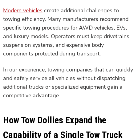
Modern vehicles
create additional challenges to
towing efficiency. Many manufacturers recommend
specific towing procedures for AWD vehicles, EVs,
and luxury models. Operators must keep drivetrains,
suspension systems, and expensive body
components protected during transport.
In our experience, towing companies that can quickly
and safely service all vehicles without dispatching
additional trucks or specialized equipment gain a
competitive advantage.
How Tow Dollies Expand the
Capability of a Single Tow Truck