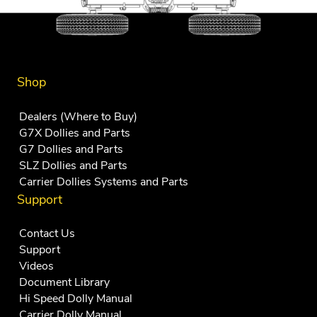
Shop
Dealers (Where to Buy)
G7X Dollies and Parts
G7 Dollies and Parts
SLZ Dollies and Parts
Carrier Dollies Systems and Parts
Support
Contact Us
Support
Videos
Document Library
Hi Speed Dolly Manual
Carrier Dolly Manual