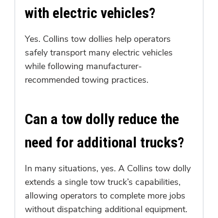
with electric vehicles?
Yes. Collins tow dollies help operators
safely transport many electric vehicles
while following manufacturer-
recommended towing practices.
Can a tow dolly reduce the
need for additional trucks?
In many situations, yes. A Collins tow dolly
extends a single tow truck’s capabilities,
allowing operators to complete more jobs
without dispatching additional equipment.