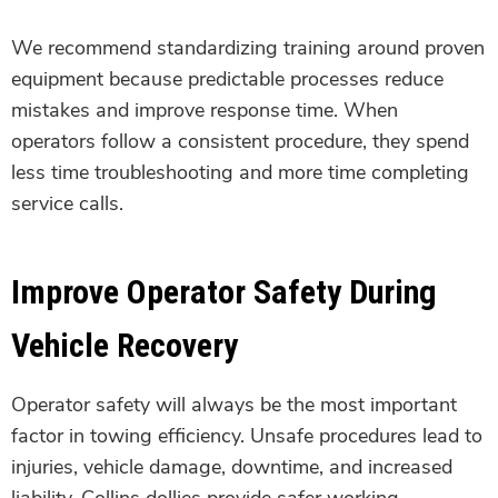
We recommend standardizing training around proven
equipment because predictable processes reduce
mistakes and improve response time. When
operators follow a consistent procedure, they spend
less time troubleshooting and more time completing
service calls.
Improve Operator Safety During
Vehicle Recovery
Operator safety will always be the most important
factor in towing efficiency. Unsafe procedures lead to
injuries, vehicle damage, downtime, and increased