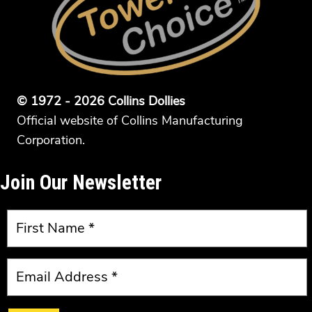
© 1972 - 2026 Collins Dollies
Official website of Collins Manufacturing
Corporation.
Join Our Newsletter