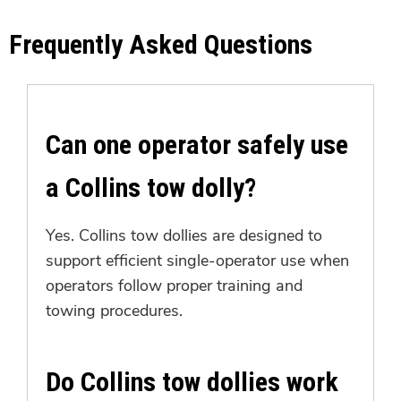
Frequently Asked Questions
Can one operator safely use
a Collins tow dolly?
Yes. Collins tow dollies are designed to
support efficient single-operator use when
operators follow proper training and
towing procedures.
Do Collins tow dollies work