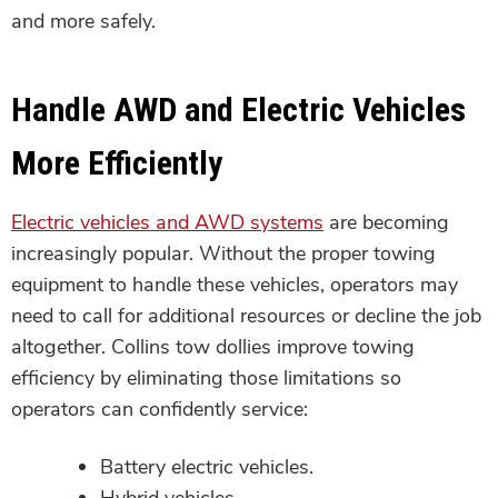
and more safely.
Handle AWD and Electric Vehicles
More Efficiently
Electric vehicles and AWD systems
are becoming
increasingly popular. Without the proper towing
equipment to handle these vehicles, operators may
need to call for additional resources or decline the job
altogether. Collins tow dollies improve towing
efficiency by eliminating those limitations so
operators can confidently service:
Battery electric vehicles.
Hybrid vehicles.