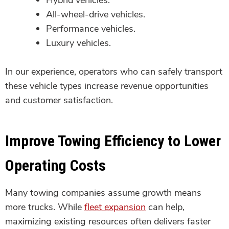
All-wheel-drive vehicles.
Performance vehicles.
Luxury vehicles.
In our experience, operators who can safely transport
these vehicle types increase revenue opportunities
and customer satisfaction.
Improve Towing Efficiency to Lower
Operating Costs
Many towing companies assume growth means
more trucks. While
fleet expansion
can help,
maximizing existing resources often delivers faster