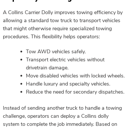
A Collins Carrier Dolly improves towing efficiency by
allowing a standard tow truck to transport vehicles
that might otherwise require specialized towing
procedures. This flexibility helps operators:
Tow AWD vehicles safely.
Transport electric vehicles without
drivetrain damage.
Move disabled vehicles with locked wheels.
Handle luxury and specialty vehicles.
Reduce the need for secondary dispatches.
Instead of sending another truck to handle a towing
challenge, operators can deploy a Collins dolly
system to complete the job immediately. Based on