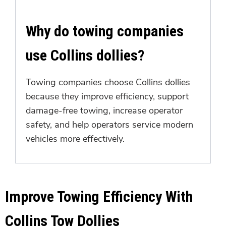
Why do towing companies
use Collins dollies?
Towing companies choose Collins dollies
because they improve efficiency, support
damage-free towing, increase operator
safety, and help operators service modern
vehicles more effectively.
Improve Towing Efficiency With
Collins Tow Dollies