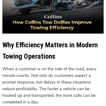
Why Efficiency Matters in Modern
Towing Operations
When a customer is on the side of the road, every
minute counts. Not only do customers expect a
prompt response, but delays in these situations
reduce profitability. The faster a vehicle can be
hooked up and transported, the more calls can be
completed in a day.