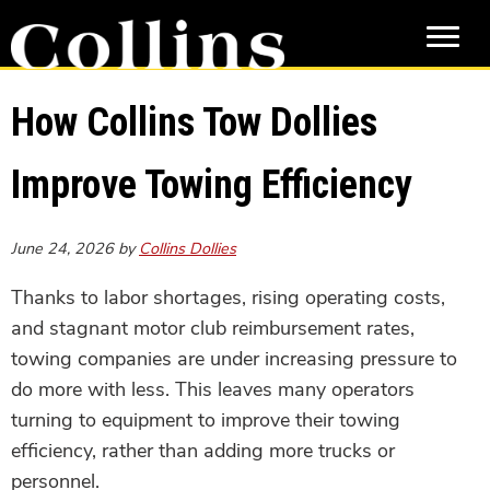
Skip
Skip
to
to
main
primary
content
sidebar
How Collins Tow Dollies
Improve Towing Efficiency
June 24, 2026
by
Collins Dollies
Thanks to labor shortages, rising operating costs,
and stagnant motor club reimbursement rates,
towing companies are under increasing pressure to
do more with less. This leaves many operators
turning to equipment to improve their towing
efficiency, rather than adding more trucks or
personnel.