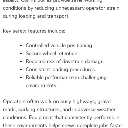
liability. Collins dollies provide safer working
conditions by reducing unnecessary operator strain
during loading and transport.
Key safety features include:
Controlled vehicle positioning.
Secure wheel retention.
Reduced risk of drivetrain damage.
Consistent loading procedures.
Reliable performance in challenging
environments.
Operators often work on busy highways, gravel
roads, parking structures, and in adverse weather
conditions. Equipment that consistently performs in
these environments helps crews complete jobs faster