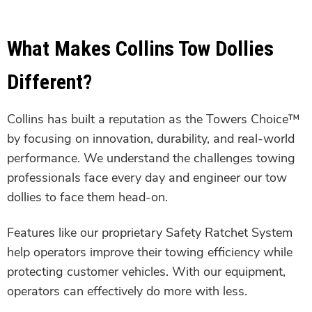
What Makes Collins Tow Dollies
Different?
Collins has built a reputation as the Towers Choice™
by focusing on innovation, durability, and real-world
performance. We understand the challenges towing
professionals face every day and engineer our tow
dollies to face them head-on.
Features like our proprietary Safety Ratchet System
help operators improve their towing efficiency while
protecting customer vehicles. With our equipment,
operators can effectively do more with less.