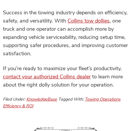
Success in the towing industry depends on efficiency,
safety, and versatility. With
Collins tow dollies
, one
truck and one operator can accomplish more by
expanding vehicle serviceability, reducing setup time,
supporting safer procedures, and improving customer
satisfaction.
If you’re ready to maximize your fleet’s productivity,
contact your authorized Collins dealer
to learn more
about the right dolly solution for your operation.
Filed Under:
KnowledgeBase
Tagged With:
Towing Operations
Efficiency & ROI