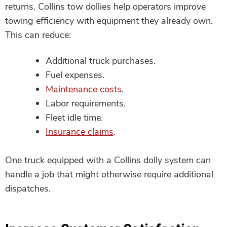
returns. Collins tow dollies help operators improve
towing efficiency with equipment they already own.
This can reduce:
Additional truck purchases.
Fuel expenses.
Maintenance costs
.
Labor requirements.
Fleet idle time.
Insurance claims
.
One truck equipped with a Collins dolly system can
handle a job that might otherwise require additional
dispatches.