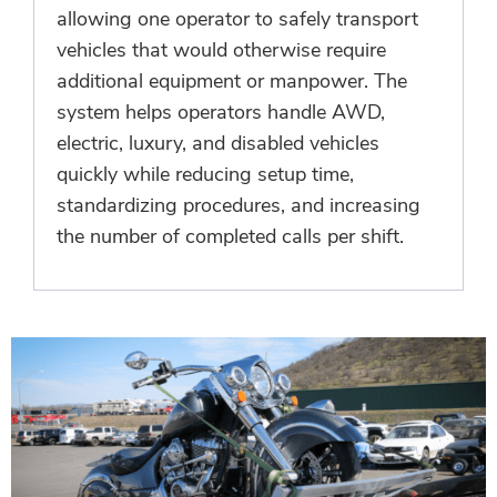
allowing one operator to safely transport
vehicles that would otherwise require
additional equipment or manpower. The
system helps operators handle AWD,
electric, luxury, and disabled vehicles
quickly while reducing setup time,
standardizing procedures, and increasing
the number of completed calls per shift.