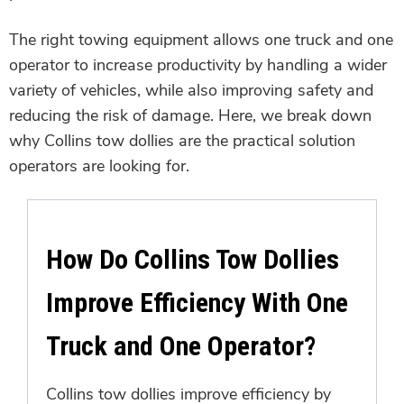
The right towing equipment allows one truck and one
operator to increase productivity by handling a wider
variety of vehicles, while also improving safety and
reducing the risk of damage. Here, we break down
why Collins tow dollies are the practical solution
operators are looking for.
How Do Collins Tow Dollies
Improve Efficiency With One
Truck and One Operator?
Collins tow dollies improve efficiency by