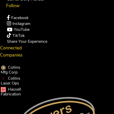
Follow
Facebook
Instagram
YouTube
TikTok
Share Your Experience
Connected
Companies
Collins
Mfg Corp
Collins
Laser Ops
Hassell
Fabrication