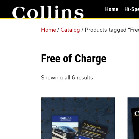
Skip
Skip
Home
Hi-Sp
to
to
main
primary
Home
/
Catalog
/ Products tagged “Fre
content
sidebar
Free of Charge
Showing all 6 results