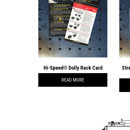
Hi-Speed® Dolly Rack Card
Str
READ MORE