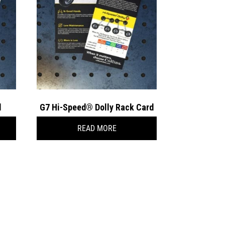
d
G7 Hi-Speed® Dolly Rack Card
READ MORE