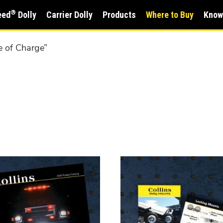
®
eed
Dolly
Carrier Dolly
Products
Where to Buy
Know
e of Charge”