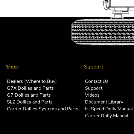
Shop
Support
Dealers (Where to Buy)
Contact Us
G7X Dollies and Parts
Support
G7 Dollies and Parts
Videos
SLZ Dollies and Parts
Document Library
Carrier Dollies Systems and Parts
Hi Speed Dolly Manual
Carrier Dolly Manual