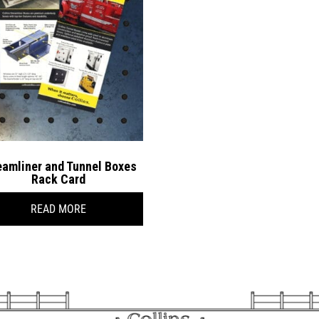
eamliner and Tunnel Boxes
Rack Card
READ MORE