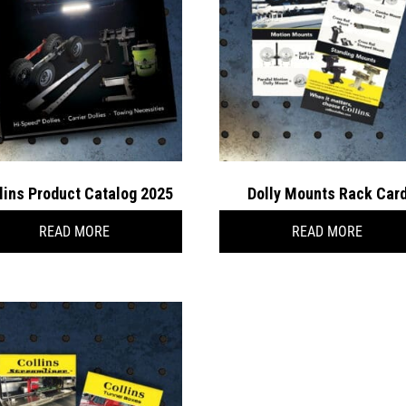
lins Product Catalog 2025
Dolly Mounts Rack Car
READ MORE
READ MORE