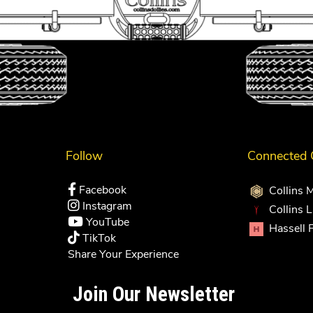
Follow
Connected
Facebook
Collins 
Instagram
Collins 
YouTube
Hassell 
TikTok
Share Your Experience
Join Our Newsletter