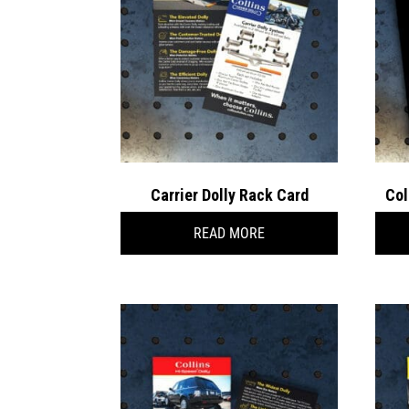
Carrier Dolly Rack Card
Col
READ MORE