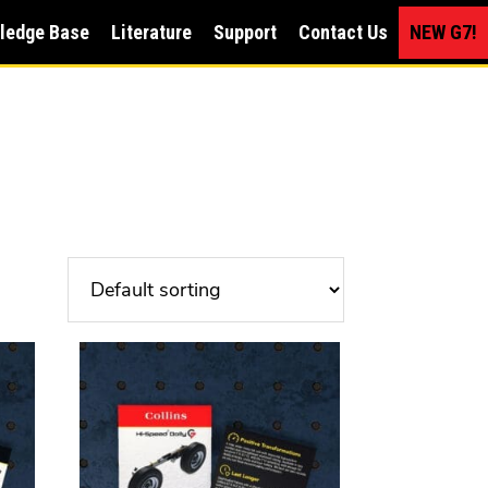
ledge Base
Literature
Support
Contact Us
NEW G7!