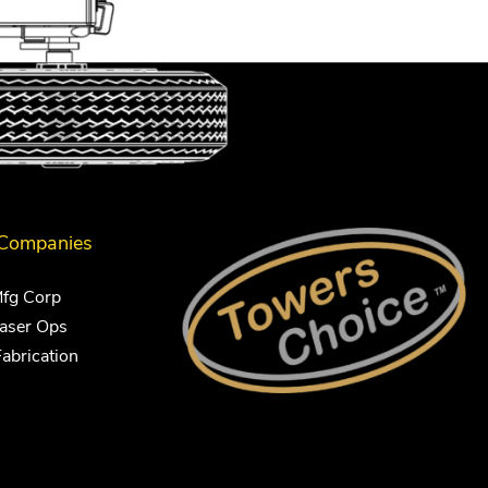
 Companies
Mfg Corp
Laser Ops
Fabrication