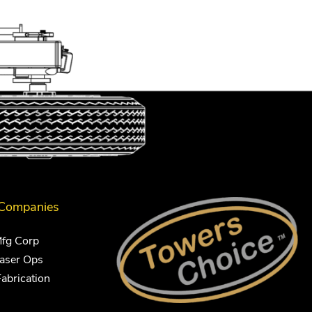
 Companies
Mfg Corp
Laser Ops
Fabrication