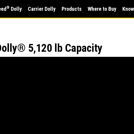
®
eed
Dolly
Carrier Dolly
Products
Where to Buy
Know
olly® 5,120 lb Capacity