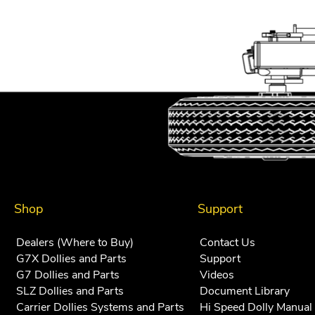
navigation
Shop
Support
Dealers (Where to Buy)
Contact Us
G7X Dollies and Parts
Support
G7 Dollies and Parts
Videos
SLZ Dollies and Parts
Document Library
Carrier Dollies Systems and Parts
Hi Speed Dolly Manual