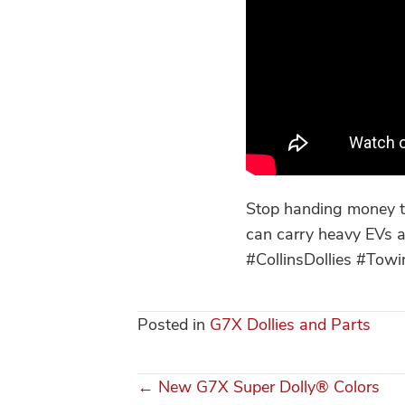
Stop handing money to
can carry heavy EVs a
#CollinsDollies #To
Posted in
G7X Dollies and Parts
← New G7X Super Dolly® Colors
Posts