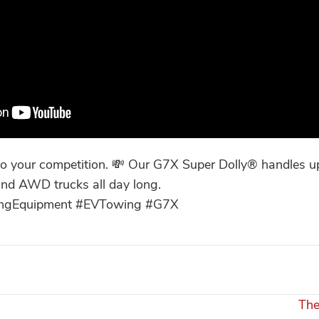
 your competition. 💸 Our G7X Super Dolly® handles up
nd AWD trucks all day long.
wingEquipment #EVTowing #G7X
The