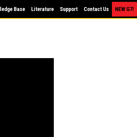
ledge Base
Literature
Support
Contact Us
NEW G7!