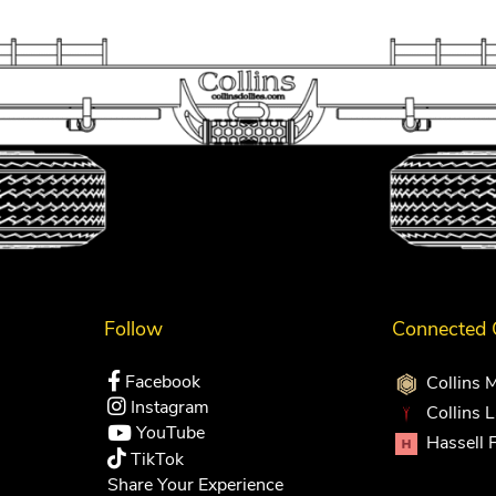
Follow
Connected
Facebook
Collins 
Instagram
Collins 
YouTube
Hassell 
TikTok
Share Your Experience