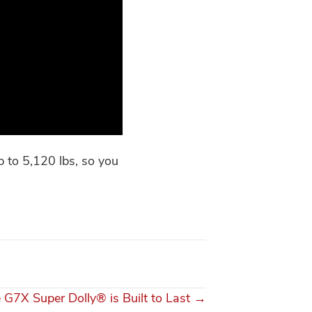
 to 5,120 lbs, so you
 G7X Super Dolly® is Built to Last →