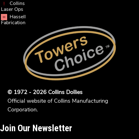
Collins
Laser Ops
Hassell
Fabrication
© 1972 - 2026 Collins Dollies
Official website of Collins Manufacturing
Corporation.
Join Our Newsletter