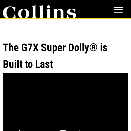
Skip
Skip
to
to
main
primary
content
sidebar
The G7X Super Dolly® is
Built to Last