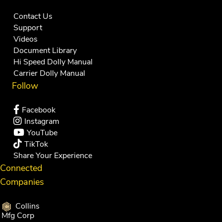
Contact Us
Support
Videos
Document Library
Hi Speed Dolly Manual
Carrier Dolly Manual
Follow
Facebook
Instagram
YouTube
TikTok
Share Your Experience
Connected
Companies
Collins
Mfg Corp