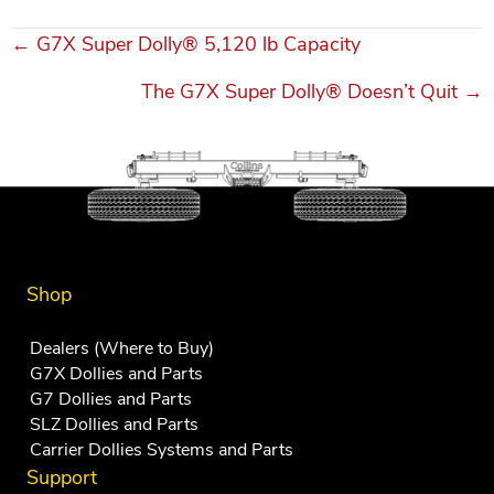
← G7X Super Dolly® 5,120 lb Capacity
Posts
The G7X Super Dolly® Doesn’t Quit →
navigation
Shop
Dealers (Where to Buy)
G7X Dollies and Parts
G7 Dollies and Parts
SLZ Dollies and Parts
Carrier Dollies Systems and Parts
Support