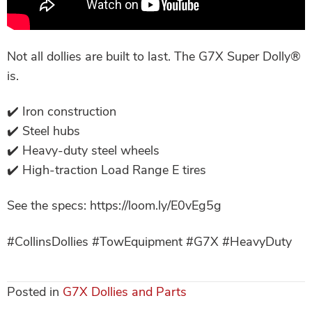
Not all dollies are built to last. The G7X Super Dolly®
is.
✔️ Iron construction
✔️ Steel hubs
✔️ Heavy-duty steel wheels
✔️ High-traction Load Range E tires
See the specs: https://loom.ly/E0vEg5g
#CollinsDollies #TowEquipment #G7X #HeavyDuty
Posted in
G7X Dollies and Parts